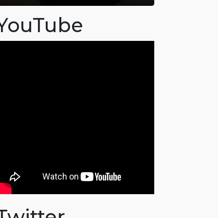
YouTube
Twitter