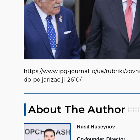
https://www.ipg-journal.io/ua/rubriki/zo
do-poljarizaciji-2610/
About The Author
Rusif Huseynov
Co-founder, Director