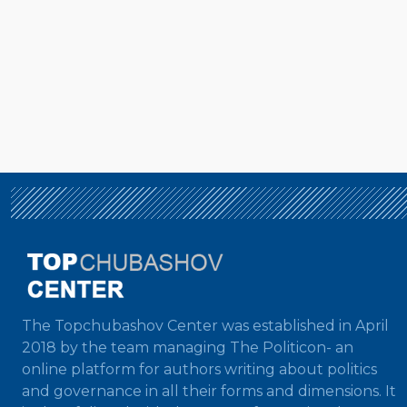
The Topchubashov Center was established in April
2018 by the team managing The Politicon- an
online platform for authors writing about politics
and governance in all their forms and dimensions. It