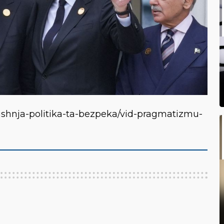
vnishnja-politika-ta-bezpeka/vid-pragmatizmu-