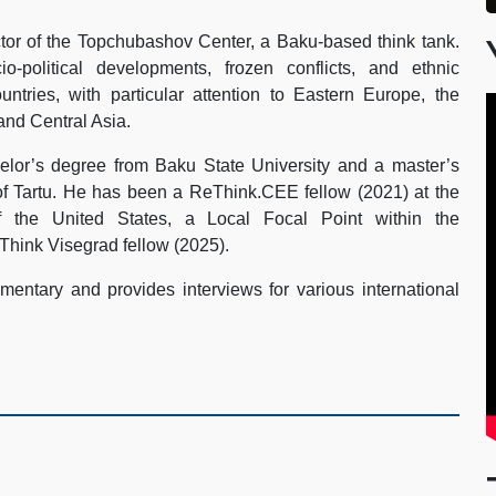
tor of the Topchubashov Center, a Baku-based think tank.
-political developments, frozen conflicts, and ethnic
ountries, with particular attention to Eastern Europe, the
and Central Asia.
lor’s degree from Baku State University and a master’s
of Tartu. He has been a ReThink.CEE fellow (2021) at the
 the United States, a Local Focal Point within the
Think Visegrad fellow (2025).
entary and provides interviews for various international