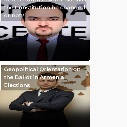
the Constitution be changed
or not?
Geopolitical Orientation on
the Ballot in Armenia
Elections