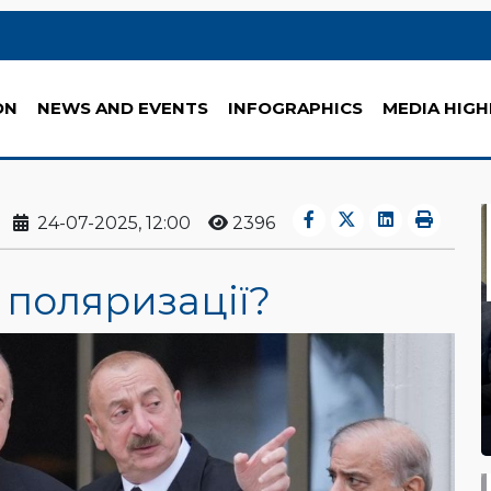
ON
NEWS AND EVENTS
INFOGRAPHICS
MEDIA HIGH
24-07-2025, 12:00
2396
 поляризації?