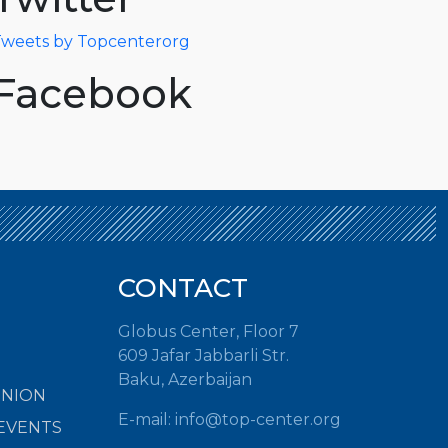
weets by Topcenterorg
Facebook
CONTACT
Globus Center, Floor 7
609 Jafar Jabbarli Str.
Baku, Azerbaijan
INION
E-mail: info@top-center.org
EVENTS