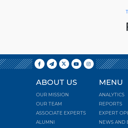
T
ABOUT US
MENU
OUR MISSION
ANALYTICS
OUR TEAM
REPORTS
ASSOCIATE EXPERTS
EXPERT OP
ALUMNI
NEWS AND 