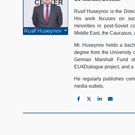
Rusif Huseynov is the Direc
His work focuses on socio
minorities in post-Soviet c
Rusif Huseynov
Middle East, the Caucasus, 
Mr. Huseynov holds a bache
degree from the University 
German Marshall Fund of
EU4Dialogue project, and a 
He regularly publishes comm
media outlets.