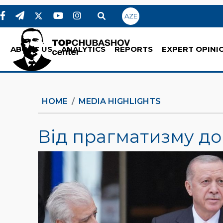
AZE
ABOUT US
ANALYTICS
REPORTS
EXPERT OPINI
HOME
MEDIA HIGHLIGHTS
Від прагматизму до