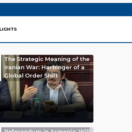
LIGHTS
The Strategic Meaning of the
Iranian War: Harbinger of a
Global Order Shift
Referendum in Armenia: Will