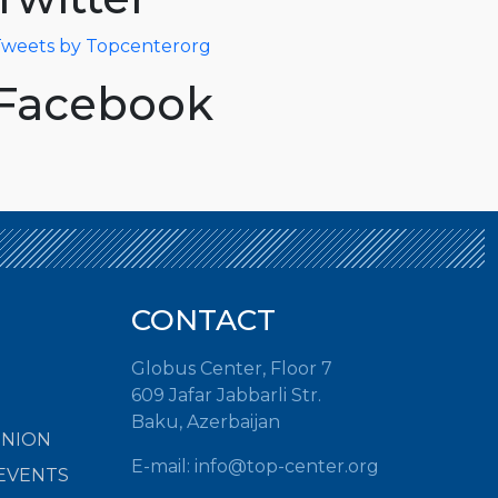
weets by Topcenterorg
Facebook
CONTACT
Globus Center, Floor 7
609 Jafar Jabbarli Str.
Baku, Azerbaijan
INION
E-mail: info@top-center.org
EVENTS