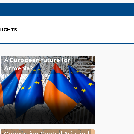
LIGHTS
A European future for
Armenia?
Connecting Central Asia and