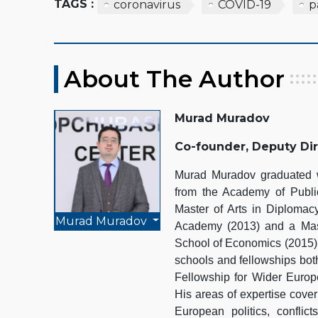
TAGS :
coronavirus
COVID-19
p
About The Author
Murad Muradov
Co-founder, Deputy Di
Murad Muradov graduated wi
from the Academy of Public
Master of Arts in Diplomacy
Murad Muradov
Academy (2013) and a Mast
School of Economics (2015).
schools and fellowships bot
Fellowship for Wider Euro
His areas of expertise cover
European politics, conflict