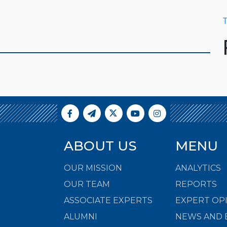
T
ABOUT US
MENU
OUR MISSION
ANALYTICS
OUR TEAM
REPORTS
ASSOCIATE EXPERTS
EXPERT OP
ALUMNI
NEWS AND 