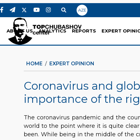
AZE
ABOUT US
ANALYTICS
REPORTS
EXPERT OPINI
HOME
EXPERT OPINION
Coronavirus and glob
importance of the rig
The coronavirus pandemic and the count
world to the point where it is quite clea
been. While being in the middle of the cr