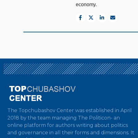
economy.
The Topchubashov Center was established in April
2018 by the team managing The Politicon- an
online platform for authors writing about politics
and governance in all their forms and dimensions. It