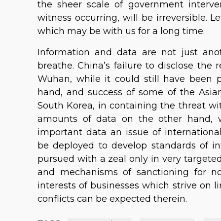
the sheer scale of government inter
witness occurring, will be irreversible.
which may be with us for a long time.
Information and data are not just ano
breathe. China’s failure to disclose the r
Wuhan, while it could still have been p
hand, and success of some of the Asia
South Korea, in containing the threat w
amounts of data on the other hand, wi
important data an issue of international 
be deployed to develop standards of in
pursued with a zeal only in very targete
and mechanisms of sanctioning for no
interests of businesses which strive on l
conflicts can be expected therein.