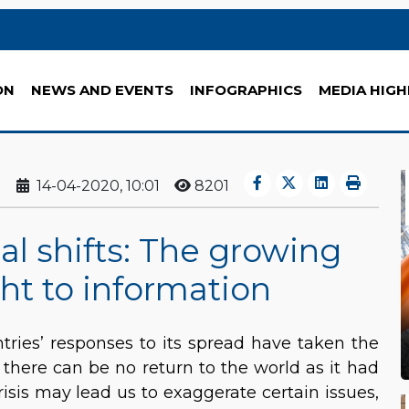
ON
NEWS AND EVENTS
INFOGRAPHICS
MEDIA HIGH
14-04-2020, 10:01
8201
al shifts: The growing
ht to information
ries’ responses to its spread have taken the
r there can be no return to the world as it had
isis may lead us to exaggerate certain issues,