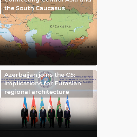
the South Caucasus
Azerbaijan joins the C5:
implications for Eurasian
regional architecture