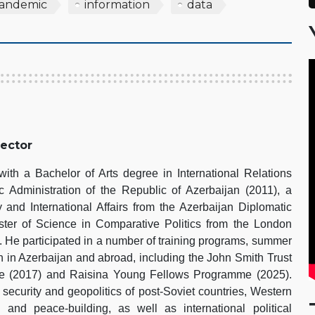
andemic
information
data
rector
th a Bachelor of Arts degree in International Relations
 Administration of the Republic of Azerbaijan (2011), a
 and International Affairs from the Azerbaijan Diplomatic
er of Science in Comparative Politics from the London
 He participated in a number of training programs, summer
h in Azerbaijan and abroad, including the John Smith Trust
pe (2017) and Raisina Young Fellows Programme (2025).
 security and geopolitics of post-Soviet countries, Western
s and peace-building, as well as international political