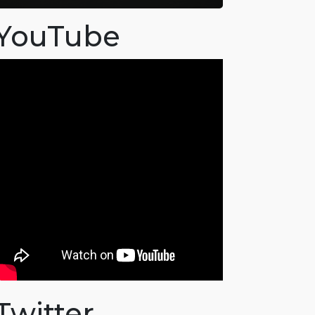
YouTube
Twitter