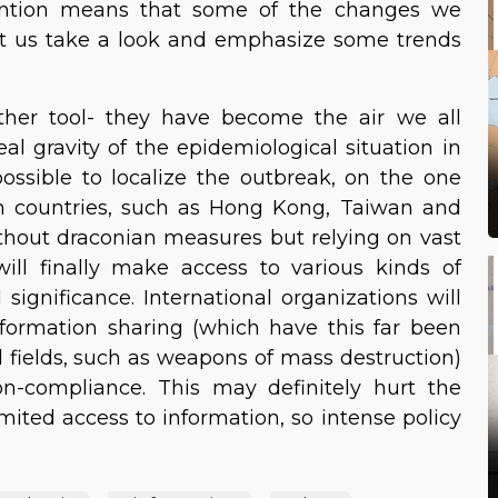
vention means that some of the changes we
 Let us take a look and emphasize some trends
ther tool- they have become the air we all
eal gravity of the epidemiological situation in
ossible to localize the outbreak, on the one
n countries, such as Hong Kong, Taiwan and
ithout draconian measures but relying on vast
ll finally make access to various kinds of
significance. International organizations will
formation sharing (which have this far been
d fields, such as weapons of mass destruction)
n-compliance. This may definitely hurt the
imited access to information, so intense policy