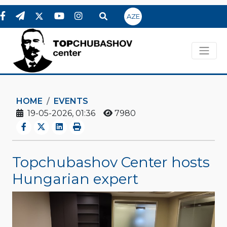
AZE
HOME
EVENTS
19-05-2026, 01:36
7980
Topchubashov Center hosts
Hungarian expert