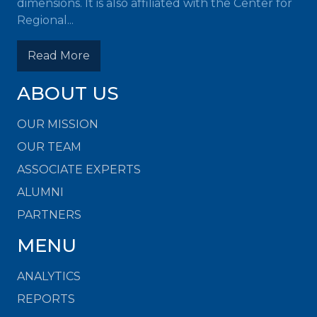
dimensions. It is also affiliated with the Center for
Regional...
Read More
ABOUT US
OUR MISSION
OUR TEAM
ASSOCIATE EXPERTS
ALUMNI
PARTNERS
MENU
ANALYTICS
REPORTS