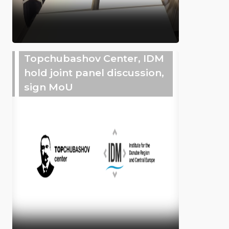
Topchubashov Center, IDM
hold joint panel discussion,
sign MoU