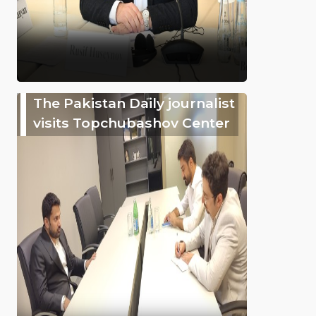
The Pakistan Daily journalist
visits Topchubashov Center