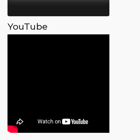
YouTube