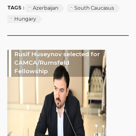
TAGS :
Azerbaijan
South Caucasus
Hungary
Rusif Huseynov selected for
CAMCA/Rumsfeld
Fellowship