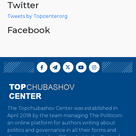
Twitter
Tweets by Topcenterorg
Facebook
The Topchubashov Center was established in
April 2018 by the team managing The Politicon-
an online platform for authors writing about
politics and governance in all their forms and