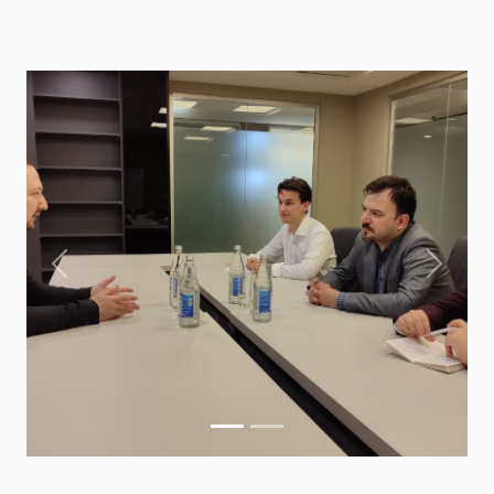
Previous
Next