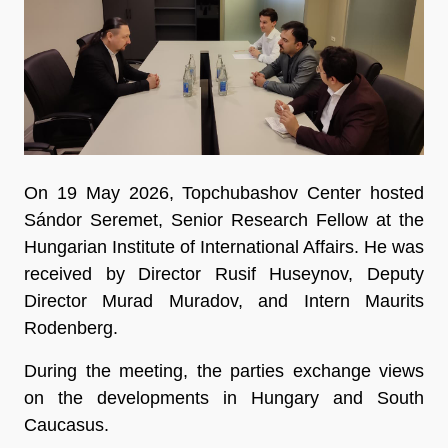
On 19 May 2026, Topchubashov Center hosted
Sándor Seremet, Senior Research Fellow at the
Hungarian Institute of International Affairs. He was
received by Director Rusif Huseynov, Deputy
Director Murad Muradov, and Intern Maurits
Rodenberg.
During the meeting, the parties exchange views
on the developments in Hungary and South
Caucasus.