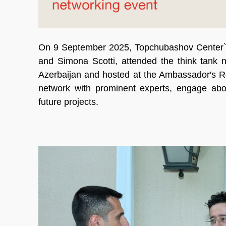
On 9 September 2025, Topchubashov Center`s
and Simona Scotti, attended the think tank 
Azerbaijan and hosted at the Ambassador's R
network with prominent experts, engage abo
future projects.