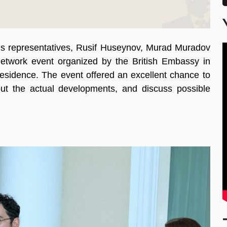
 representatives, Rusif Huseynov, Murad Muradov
network event organized by the British Embassy in
esidence. The event offered an excellent chance to
ut the actual developments, and discuss possible