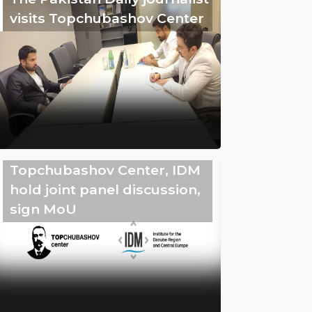
visits Topchubashov Center
Topchubashov Center, IDM
hold joint panel discussion,
sign MoU