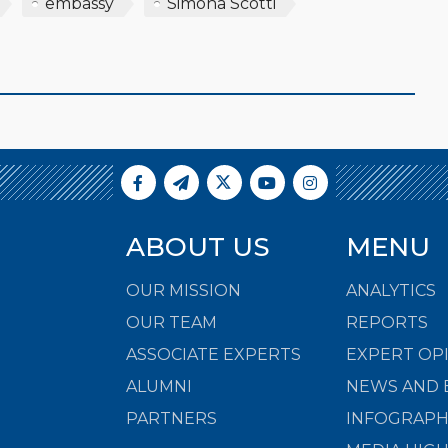
embassy
Simona Scotti
ABOUT US
MENU
OUR MISSION
ANALYTICS
OUR TEAM
REPORTS
ASSOCIATE EXPERTS
EXPERT OP
ALUMNI
NEWS AND 
PARTNERS
INFOGRAPH