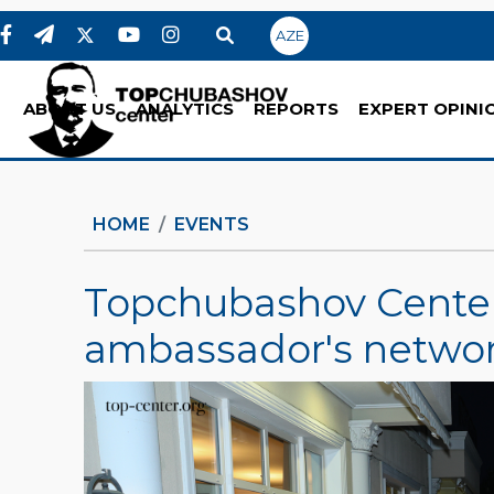
AZE
ABOUT US
ANALYTICS
REPORTS
EXPERT OPINI
HOME
EVENTS
Topchubashov Center'
ambassador's networ