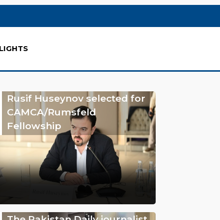
LIGHTS
Rusif Huseynov selected for
CAMCA/Rumsfeld
Fellowship
The Pakistan Daily journalist