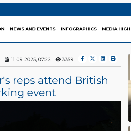
ON
NEWS AND EVENTS
INFOGRAPHICS
MEDIA HIGH
11-09-2025, 07:22
3359
s reps attend British
king event