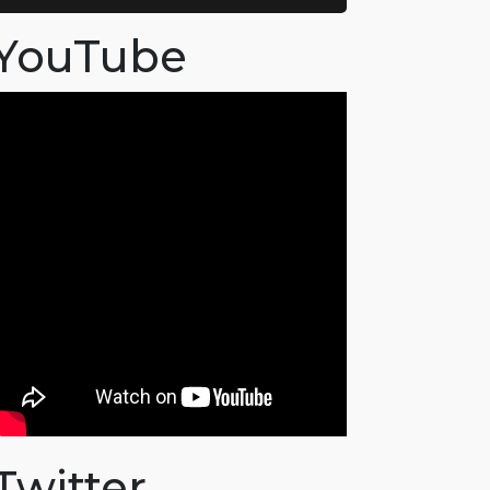
YouTube
Twitter