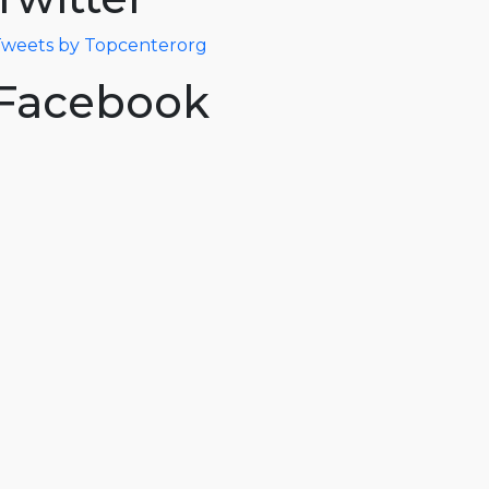
weets by Topcenterorg
Facebook