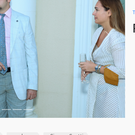
T
Next