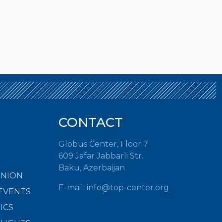
CONTACT
Globus Center, Floor 7
609 Jafar Jabbarli Str.
Baku, Azerbaijan
INION
E-mail: info@top-center.org
EVENTS
ICS