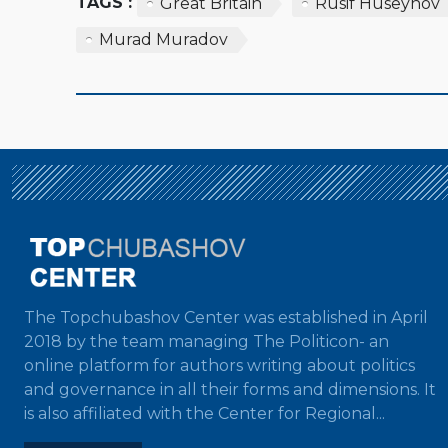
TAGS :
Great Britain
Rusif Huseynov
Murad Muradov
The Topchubashov Center was established in April
2018 by the team managing The Politicon- an
online platform for authors writing about politics
and governance in all their forms and dimensions. It
is also affiliated with the Center for Regional...