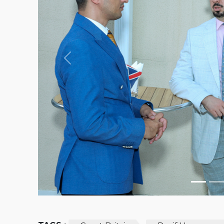
Previous