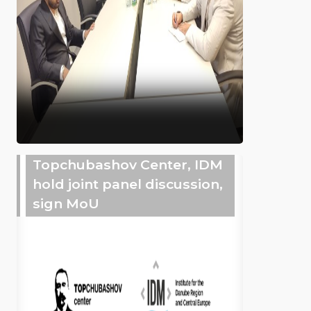
Topchubashov Center, IDM
hold joint panel discussion,
sign MoU