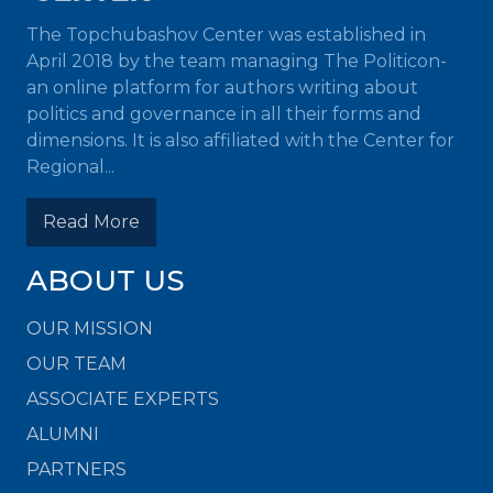
The Topchubashov Center was established in
April 2018 by the team managing The Politicon-
an online platform for authors writing about
politics and governance in all their forms and
dimensions. It is also affiliated with the Center for
Regional...
Read More
ABOUT US
OUR MISSION
OUR TEAM
ASSOCIATE EXPERTS
ALUMNI
PARTNERS