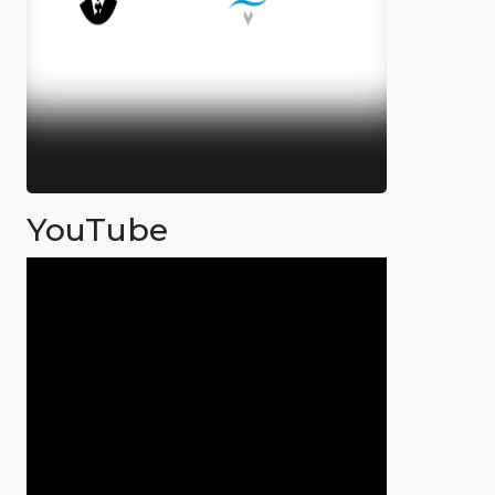
YouTube