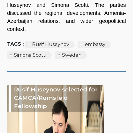
Huseynov and Simona Scotti. The parties
discussed the regional developments, Armenia-
Azerbaijan relations, and wider geopolitical
context.
TAGS :
Rusif Huseynov
embassy
Simona Scotti
Sweden
Rusif Huseynov selected for
CAMCA/Rumsfeld
Fellowship