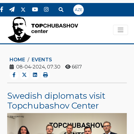
AZE
HOME
EVENTS
08-04-2024, 07:30
6617
Swedish diplomats visit
Topchubashov Center