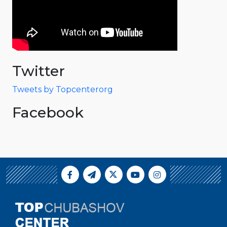
Twitter
Tweets by Topcenterorg
Facebook