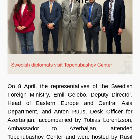
On 8 April, the representatives of the Swedish
Foreign Ministry, Emil Gelebo, Deputy Director,
Head of Eastern Europe and Central Asia
Department, and Anton Ruus, Desk Officer for
Azerbaijan, accompanied by Tobias Lorentzson,
Ambassador to Azerbaijan, attended
Topchubashov Center and were hosted by Rusif