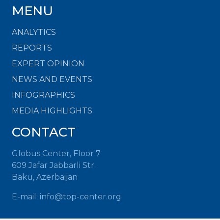
MENU
ANALYTICS
REPORTS
EXPERT OPINION
NEWS AND EVENTS
INFOGRAPHICS
MEDIA HIGHLIGHTS
CONTACT
Globus Center, Floor 7
609 Jafar Jabbarli Str.
Baku, Azerbaijan
E-mail: info@top-center.org