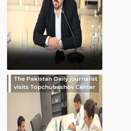
The Pakistan Daily journalist
visits Topchubashov Center