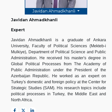
Javidan Ahmadkhanli
Javidan Ahmadkhanli
Expert
Javidan Ahmadkhanli is a graduate of Ankara
University, Faculty of Political Sciences (Mekteb-i
Mulkiye), Department of Political Science and Public
Administration. He received his master's degree in
Global Political Processes from The Academy of
Public Administration under the President of the
Azerbaijan Republic. He worked as an expert on
Turkey's domestic and foreign policy at the Center for
Strategic Studies (SAM). His research topics include
political processes in Turkey, the Middle East and
North Africa.