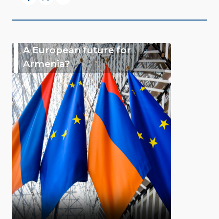
A European future for
Armenia?