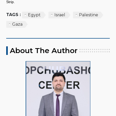
Strip.
TAGS :
Egypt
Israel
Palestine
Gaza
About The Author