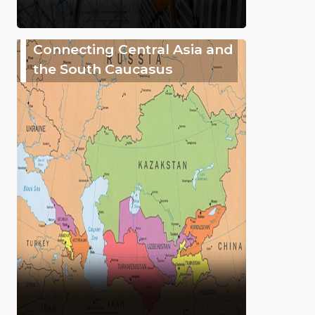
Connecting Central Asia and
the South Caucasus