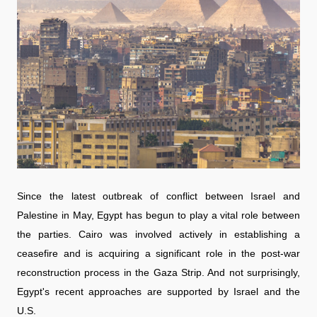
Since the latest outbreak of conflict between Israel and
Palestine in May, Egypt has begun to play a vital role between
the parties. Cairo was involved actively in establishing a
ceasefire and is acquiring a significant role in the post-war
reconstruction process in the Gaza Strip. And not surprisingly,
Egypt's recent approaches are supported by Israel and the
U.S.