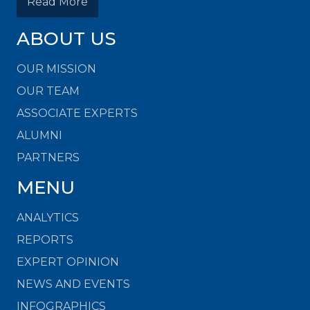
Read More
ABOUT US
OUR MISSION
OUR TEAM
ASSOCIATE EXPERTS
ALUMNI
PARTNERS
MENU
ANALYTICS
REPORTS
EXPERT OPINION
NEWS AND EVENTS
INFOGRAPHICS