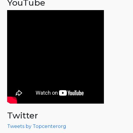
YouTube
Twitter
Tweets by Topcenterorg