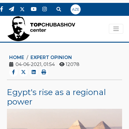
AZE
HOME
EXPERT OPINION
04-06-2021, 01:54
12078
Egypt's rise as a regional
power