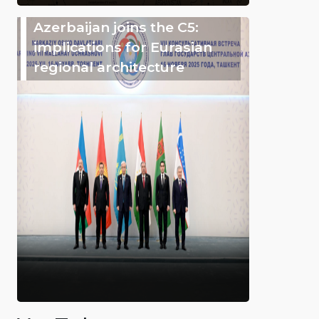
Azerbaijan joins the C5:
implications for Eurasian
regional architecture