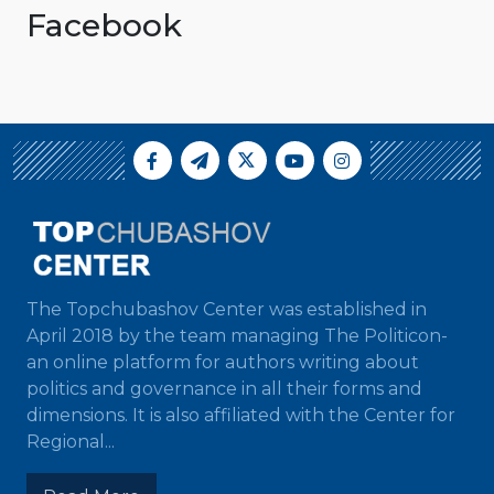
Facebook
The Topchubashov Center was established in
April 2018 by the team managing The Politicon-
an online platform for authors writing about
politics and governance in all their forms and
dimensions. It is also affiliated with the Center for
Regional...