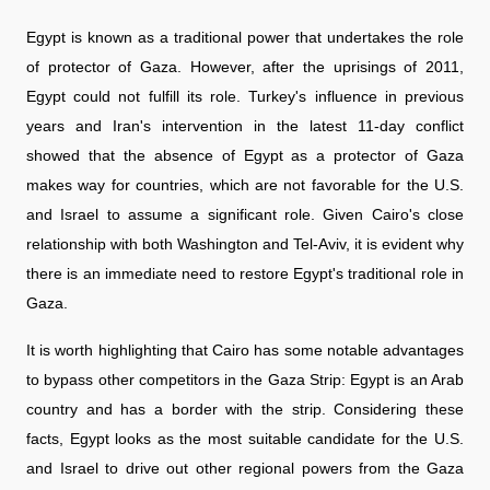
Egypt is known as a traditional power that undertakes the role
of protector of Gaza. However, after the uprisings of 2011,
Egypt could not fulfill its role. Turkey's influence in previous
years and Iran's intervention in the latest 11-day conflict
showed that the absence of Egypt as a protector of Gaza
makes way for countries, which are not favorable for the U.S.
and Israel to assume a significant role. Given Cairo's close
relationship with both Washington and Tel-Aviv, it is evident why
there is an immediate need to restore Egypt's traditional role in
Gaza.
It is worth highlighting that Cairo has some notable advantages
to bypass other competitors in the Gaza Strip: Egypt is an Arab
country and has a border with the strip. Considering these
facts, Egypt looks as the most suitable candidate for the U.S.
and Israel to drive out other regional powers from the Gaza