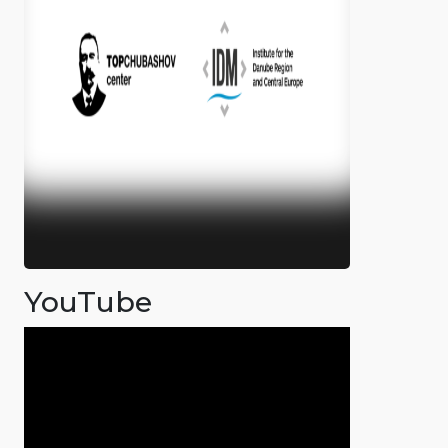
YouTube