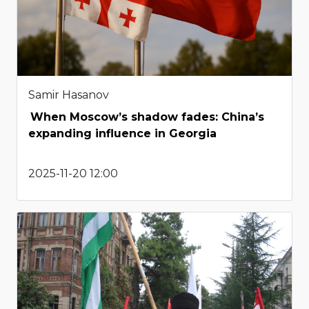
Samir Hasanov
When Moscow’s shadow fades: China’s
expanding influence in Georgia
2025-11-20 12:00