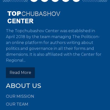
The Topchubashov Center was established in
April 2018 by the team managing The Politicon-
an online platform for authors writing about
politics and governance in all their forms and
dimensions. It is also affiliated with the Center for
Regional...
Read More
ABOUT US
OUR MISSION
OUR TEAM