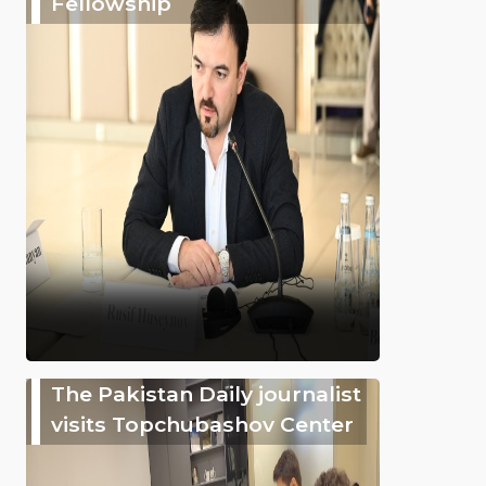
Fellowship
The Pakistan Daily journalist
visits Topchubashov Center