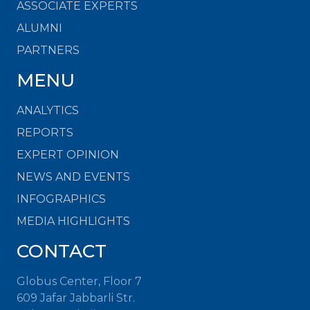
ASSOCIATE EXPERTS
ALUMNI
PARTNERS
MENU
ANALYTICS
REPORTS
EXPERT OPINION
NEWS AND EVENTS
INFOGRAPHICS
MEDIA HIGHLIGHTS
CONTACT
Globus Center, Floor 7
609 Jafar Jabbarli Str.