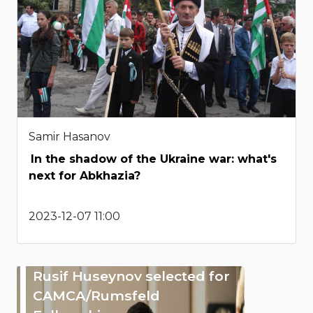
Samir Hasanov
In the shadow of the Ukraine war: what's
next for Abkhazia?
2023-12-07 11:00
Rusif Huseynov selected for
CAMCA/Rumsfeld