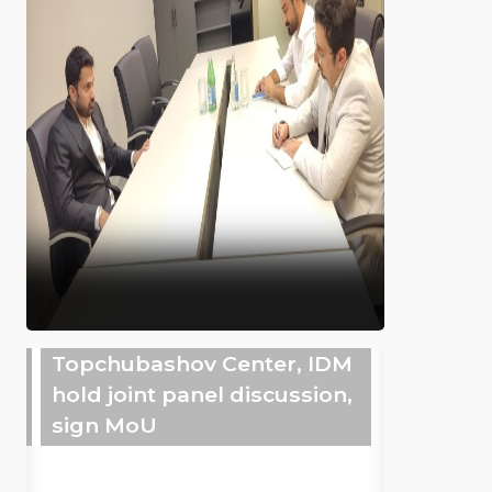
Topchubashov Center, IDM
hold joint panel discussion,
sign MoU