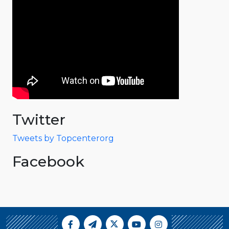
Twitter
Tweets by Topcenterorg
Facebook