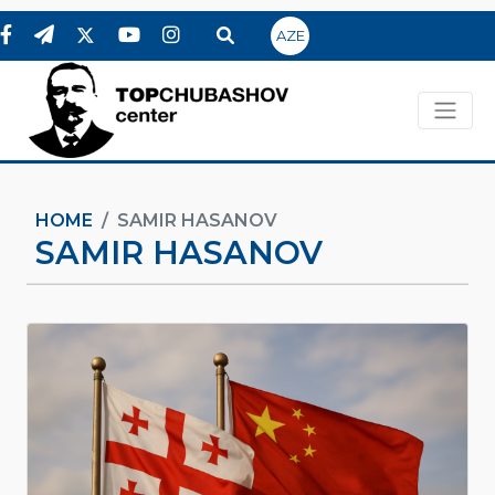
AZE
HOME
SAMIR HASANOV
SAMIR HASANOV