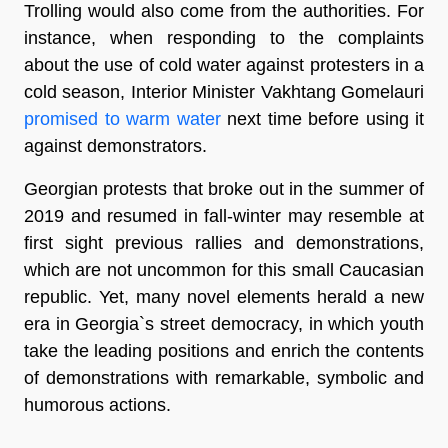
Trolling would also come from the authorities. For
instance, when responding to the complaints
about the use of cold water against protesters in a
cold season, Interior Minister Vakhtang Gomelauri
promised to warm water
next time before using it
against demonstrators.
Georgian protests that broke out in the summer of
2019 and resumed in fall-winter may resemble at
first sight previous rallies and demonstrations,
which are not uncommon for this small Caucasian
republic. Yet, many novel elements herald a new
era in Georgia`s street democracy, in which youth
take the leading positions and enrich the contents
of demonstrations with remarkable, symbolic and
humorous actions.