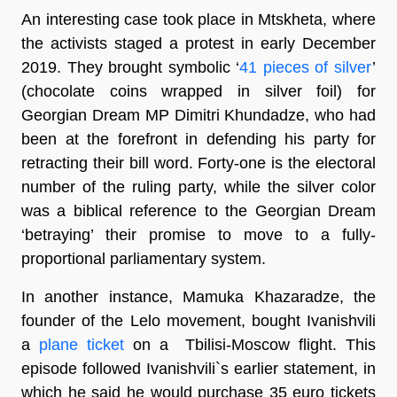
An interesting case took place in Mtskheta, where
the activists staged a protest in early December
2019. They brought symbolic ‘
41 pieces of silver
’
(chocolate coins wrapped in silver foil) for
Georgian Dream MP Dimitri Khundadze, who had
been at the forefront in defending his party for
retracting their bill word. Forty-one is the electoral
number of the ruling party, while the silver color
was a biblical reference to the Georgian Dream
‘betraying’ their promise to move to a fully-
proportional parliamentary system.
In another instance, Mamuka Khazaradze, the
founder of the Lelo movement, bought Ivanishvili
a
plane ticket
on a Tbilisi-Moscow flight. This
episode followed Ivanishvili`s earlier statement, in
which he said he would purchase 35 euro tickets