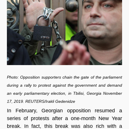
Photo: Opposition supporters chain the gate of the parliament
during a rally to protest against the government and demand
an early parliamentary election, in Tbilisi, Georgia November
17, 2019. REUTERS/Irakli Gedenidze
In February, Georgian opposition resumed a
series of protests after a one-month New Year
break. In fact, this break was also rich with a