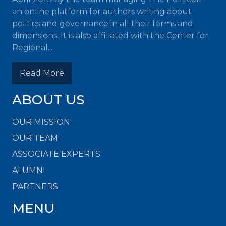
an online platform for authors writing about
politics and governance in all their forms and
dimensions. It is also affiliated with the Center for
Regional...
Read More
ABOUT US
OUR MISSION
OUR TEAM
ASSOCIATE EXPERTS
ALUMNI
PARTNERS
MENU