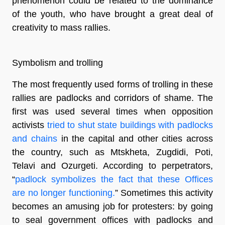
phenomenon could be related to the dominance
of the youth, who have brought a great deal of
creativity to mass rallies.
Symbolism and trolling
The most frequently used forms of trolling in these
rallies are padlocks and corridors of shame. The
first was used several times when opposition
activists
tried to shut state buildings with padlocks
and chains
in the capital and other cities across
the country, such as Mtskheta, Zugdidi, Poti,
Telavi and Ozurgeti. According to perpetrators,
“
padlock symbolizes the fact that these Offices
are no longer functioning.
” Sometimes this activity
becomes an amusing job for protesters: by going
to seal government offices with padlocks and