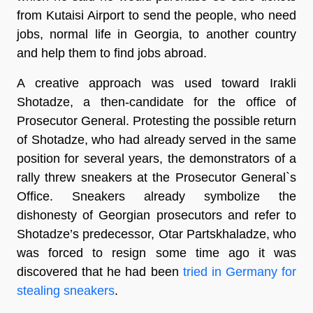
from Kutaisi Airport to send the people, who need
jobs, normal life in Georgia, to another country
and help them to find jobs abroad.
A creative approach was used toward Irakli
Shotadze, a then-candidate for the office of
Prosecutor General. Protesting the possible return
of Shotadze, who had already served in the same
position for several years, the demonstrators of a
rally threw sneakers at the Prosecutor General`s
Office. Sneakers already symbolize the
dishonesty of Georgian prosecutors and refer to
Shotadze’s predecessor, Otar Partskhaladze, who
was forced to resign some time ago it was
discovered that he had been
tried in Germany for
stealing sneakers
.