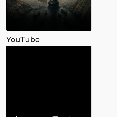
YouTube