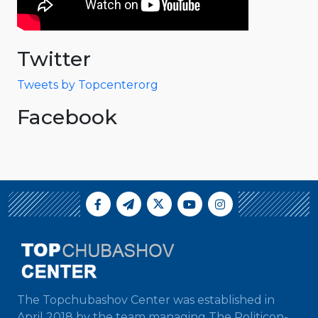
Twitter
Tweets by Topcenterorg
Facebook
The Topchubashov Center was established in
April 2018 by the team managing The Politicon-