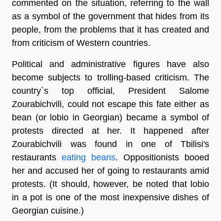
commented on the situation, referring to the wall
as a symbol of the government that hides from its
people, from the problems that it has created and
from criticism of Western countries.
Political and administrative figures have also
become subjects to trolling-based criticism. The
country`s top official, President Salome
Zourabichvili, could not escape this fate either as
bean (or lobio in Georgian) became a symbol of
protests directed at her. It happened after
Zourabichvili was found in one of Tbilisi's
restaurants
eating beans
. Oppositionists booed
her and accused her of going to restaurants amid
protests. (It should, however, be noted that lobio
in a pot is one of the most inexpensive dishes of
Georgian cuisine.)