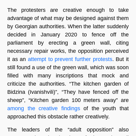
The protesters are creative enough to take
advantage of what may be designed against them
by Georgian authorities. When the latter suddenly
decided in January 2020 to fence off the
parliament by erecting a green wall, citing
necessary repair works, the opposition perceived
it as an
attempt to prevent further protests
. But it
still found a use of the green wall, which was soon
filled with many inscriptions that mock and
criticize the authorities. “The kitchen garden of
Bidzina (Ivanishvili)”, “They have fenced off the
sheep”, “Kitchen garden 100 meters away” are
among the creative findings
of the youth that
approached this obstacle rather creatively.
The leaders of the “adult opposition” also