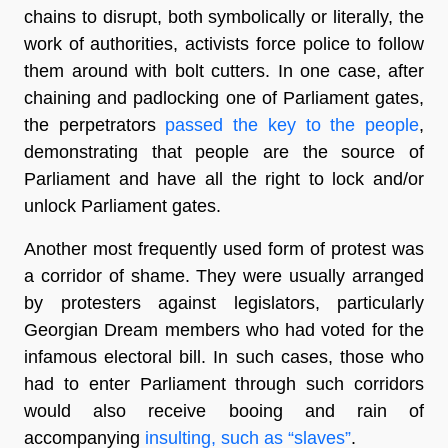
chains to disrupt, both symbolically or literally, the
work of authorities, activists force police to follow
them around with bolt cutters. In one case, after
chaining and padlocking one of Parliament gates,
the perpetrators
passed the key to the people
,
demonstrating that people are the source of
Parliament and have all the right to lock and/or
unlock Parliament gates.
Another most frequently used form of protest was
a corridor of shame. They were usually arranged
by protesters against legislators, particularly
Georgian Dream members who had voted for the
infamous electoral bill. In such cases, those who
had to enter Parliament through such corridors
would also receive booing and rain of
accompanying
insulting, such as “slaves”
.