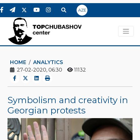
AZE
HOME
ANALYTICS
27-02-2020, 06:30
11132
Symbolism and creativity in
Georgian protests