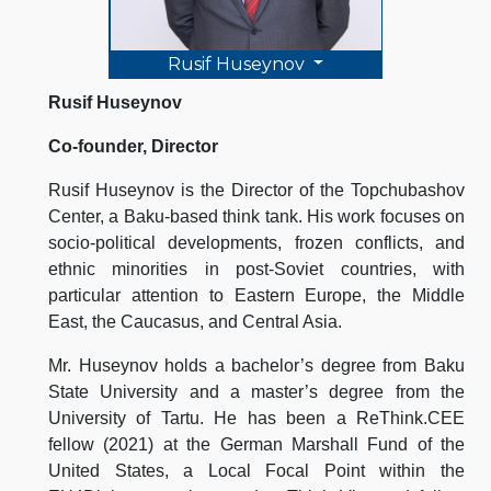
Rusif Huseynov
Rusif Huseynov
Co-founder, Director
Rusif Huseynov is the Director of the Topchubashov
Center, a Baku-based think tank. His work focuses on
socio-political developments, frozen conflicts, and
ethnic minorities in post-Soviet countries, with
particular attention to Eastern Europe, the Middle
East, the Caucasus, and Central Asia.
Mr. Huseynov holds a bachelor’s degree from Baku
State University and a master’s degree from the
University of Tartu. He has been a ReThink.CEE
fellow (2021) at the German Marshall Fund of the
United States, a Local Focal Point within the