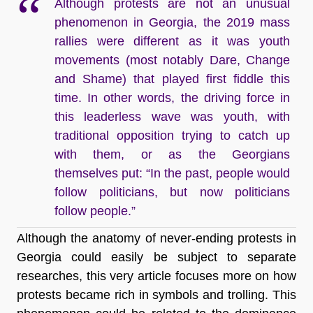
Although protests are not an unusual
phenomenon in Georgia, the 2019 mass
rallies were different as it was youth
movements (most notably Dare, Change
and Shame) that played first fiddle this
time. In other words, the driving force in
this leaderless wave was youth, with
traditional opposition trying to catch up
with them, or as the Georgians
themselves put: “In the past, people would
follow politicians, but now politicians
follow people.”
Although the anatomy of never-ending protests in
Georgia could easily be subject to separate
researches, this very article focuses more on how
protests became rich in symbols and trolling. This