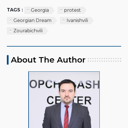
TAGS :
Georgia
protest
Georgian Dream
Ivanishvili
Zourabichvili
About The Author