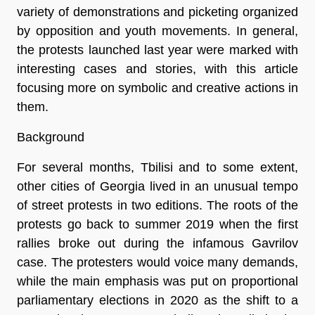
variety of demonstrations and picketing organized
by opposition and youth movements. In general,
the protests launched last year were marked with
interesting cases and stories, with this article
focusing more on symbolic and creative actions in
them.
Background
For several months, Tbilisi and to some extent,
other cities of Georgia lived in an unusual tempo
of street protests in two editions. The roots of the
protests go back to summer 2019 when the first
rallies broke out during the infamous Gavrilov
case. The protesters would voice many demands,
while the main emphasis was put on proportional
parliamentary elections in 2020 as the shift to a