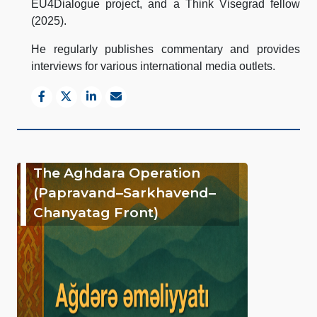
EU4Dialogue project, and a Think Visegrad fellow
(2025).
He regularly publishes commentary and provides
interviews for various international media outlets.
The Aghdara Operation
(Papravand–Sarkhavend–
Chanyatag Front)