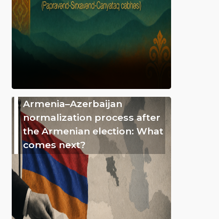
Armenia–Azerbaijan
normalization process after
the Armenian election: What
comes next?