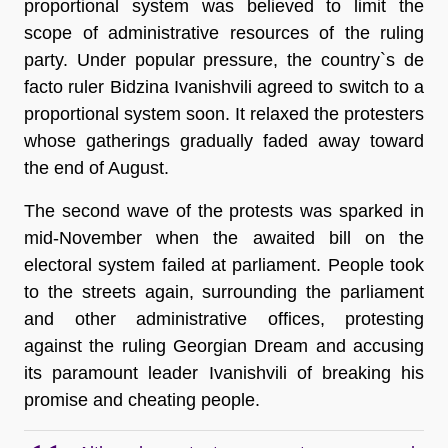
proportional system was believed to limit the
scope of administrative resources of the ruling
party. Under popular pressure, the country`s de
facto ruler Bidzina Ivanishvili agreed to switch to a
proportional system soon. It relaxed the protesters
whose gatherings gradually faded away toward
the end of August.
The second wave of the protests was sparked in
mid-November when the awaited bill on the
electoral system failed at parliament. People took
to the streets again, surrounding the parliament
and other administrative offices, protesting
against the ruling Georgian Dream and accusing
its paramount leader Ivanishvili of breaking his
promise and cheating people.