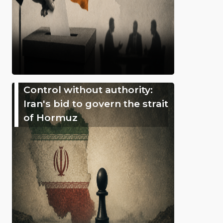
Control without authority:
Iran's bid to govern the strait
of Hormuz