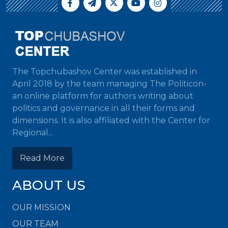
The Topchubashov Center was established in
April 2018 by the team managing The Politicon-
an online platform for authors writing about
politics and governance in all their forms and
dimensions. It is also affiliated with the Center for
Regional...
Read More
ABOUT US
OUR MISSION
OUR TEAM