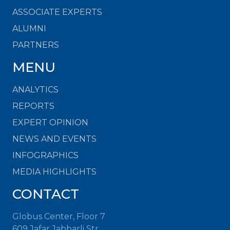
ASSOCIATE EXPERTS
ALUMNI
PARTNERS
MENU
ANALYTICS
REPORTS
EXPERT OPINION
NEWS AND EVENTS
INFOGRAPHICS
MEDIA HIGHLIGHTS
CONTACT
Globus Center, Floor 7
609 Jafar Jabbarli Str.