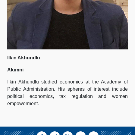
Ilkin Akhundlu
Alumni
Ilkin Akhundlu studied economics at the Academy of
Public Administration. His spheres of interest include
political economics, tax regulation and women
empowerment.