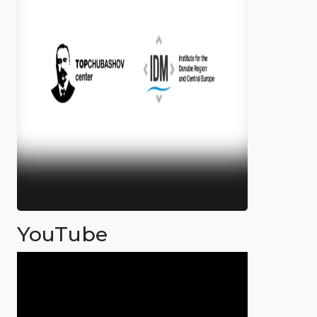
YouTube