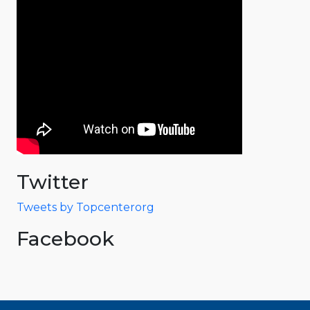
Twitter
Tweets by Topcenterorg
Facebook