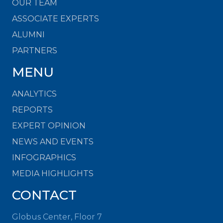
OUR TEAM
ASSOCIATE EXPERTS
ALUMNI
PARTNERS
MENU
ANALYTICS
REPORTS
EXPERT OPINION
NEWS AND EVENTS
INFOGRAPHICS
MEDIA HIGHLIGHTS
CONTACT
Globus Center, Floor 7