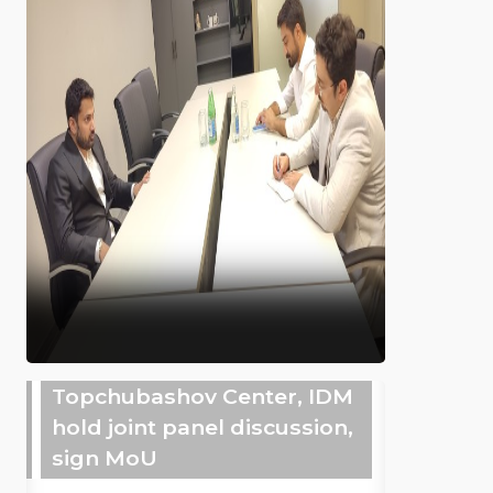
Topchubashov Center, IDM
hold joint panel discussion,
sign MoU