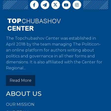
The Topchubashov Center was established in
April 2018 by the team managing The Politicon-
an online platform for authors writing about
politics and governance in all their forms and
dimensions. It is also affiliated with the Center for
Regional...
Read More
ABOUT US
OUR MISSION