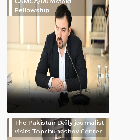
CAMCA/Rumsfeld
Fellowship
The Pakistan Daily journalist
visits Topchubashov Center