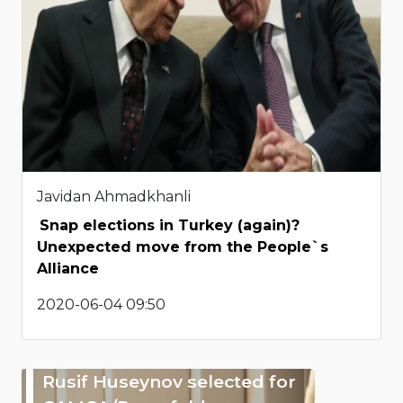
Javidan Ahmadkhanli
Snap elections in Turkey (again)?
Unexpected move from the People`s
Alliance
2020-06-04 09:50
Rusif Huseynov selected for