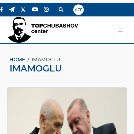
AZE
HOME
IMAMOGLU
IMAMOGLU