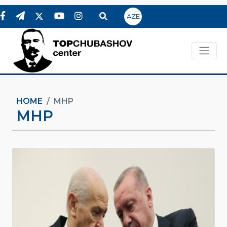
AZE
HOME
MHP
MHP