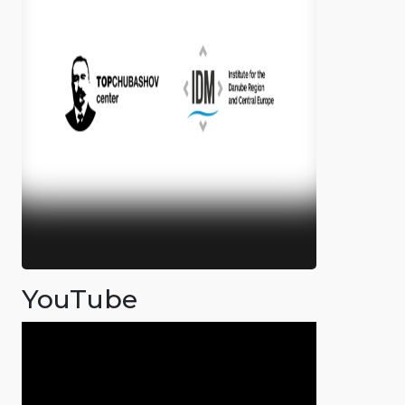
YouTube