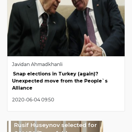
Javidan Ahmadkhanli
Snap elections in Turkey (again)?
Unexpected move from the People`s
Alliance
2020-06-04 09:50
Rusif Huseynov selected for