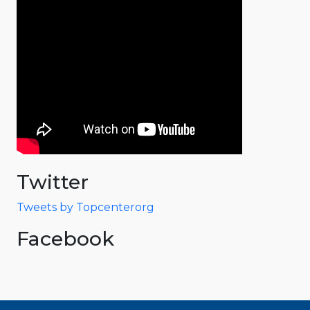
Twitter
Tweets by Topcenterorg
Facebook