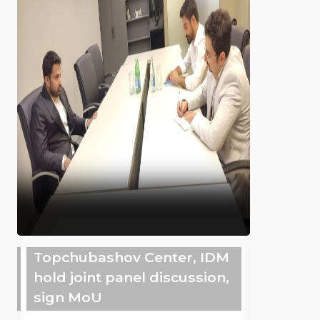
Topchubashov Center, IDM
hold joint panel discussion,
sign MoU