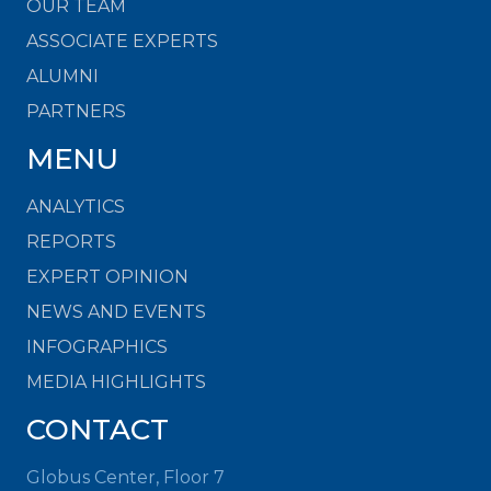
OUR TEAM
ASSOCIATE EXPERTS
ALUMNI
PARTNERS
MENU
ANALYTICS
REPORTS
EXPERT OPINION
NEWS AND EVENTS
INFOGRAPHICS
MEDIA HIGHLIGHTS
CONTACT
Globus Center, Floor 7