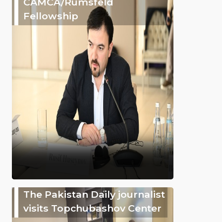
CAMCA/Rumsfeld
Fellowship
The Pakistan Daily journalist
visits Topchubashov Center