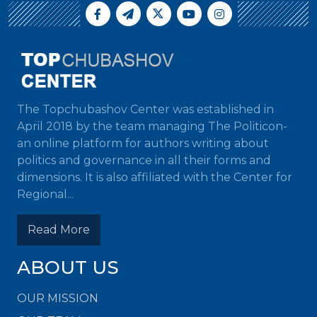
The Topchubashov Center was established in
April 2018 by the team managing The Politicon-
an online platform for authors writing about
politics and governance in all their forms and
dimensions. It is also affiliated with the Center for
Regional...
Read More
ABOUT US
OUR MISSION