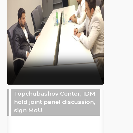
Topchubashov Center, IDM
hold joint panel discussion,
sign MoU