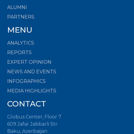
ALUMNI
PARTNERS
MENU
ANALYTICS
REPORTS
EXPERT OPINION
NEWS AND EVENTS
INFOGRAPHICS
MEDIA HIGHLIGHTS
CONTACT
Globus Center, Floor 7
609 Jafar Jabbarli Str.
Baku, Azerbaijan