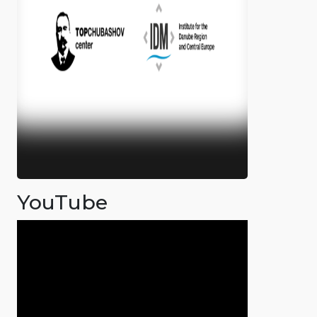
YouTube