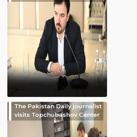
The Pakistan Daily journalist
visits Topchubashov Center