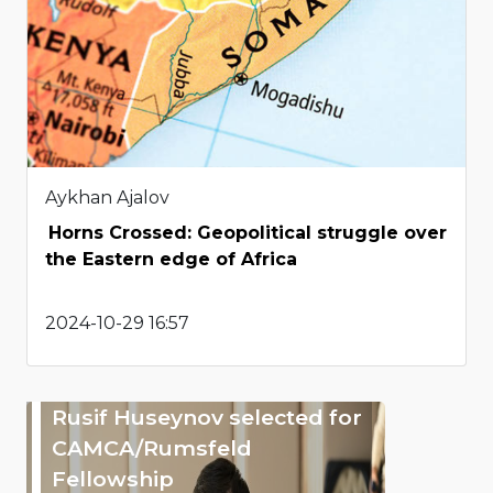
Aykhan Ajalov
Horns Crossed: Geopolitical struggle over
the Eastern edge of Africa
2024-10-29 16:57
Rusif Huseynov selected for
CAMCA/Rumsfeld
Fellowship