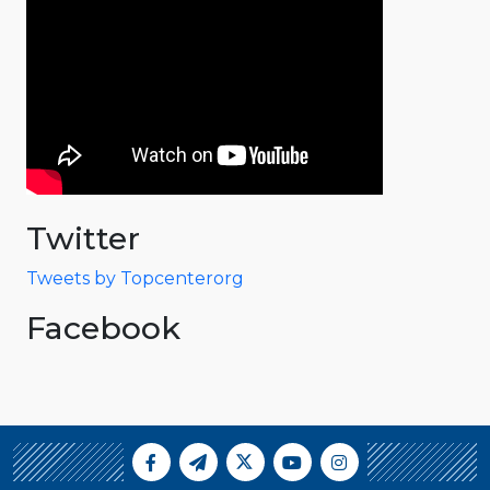
Twitter
Tweets by Topcenterorg
Facebook