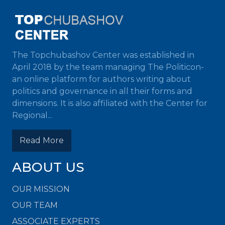
The Topchubashov Center was established in
April 2018 by the team managing The Politicon-
an online platform for authors writing about
politics and governance in all their forms and
dimensions. It is also affiliated with the Center for
Regional...
Read More
ABOUT US
OUR MISSION
OUR TEAM
ASSOCIATE EXPERTS