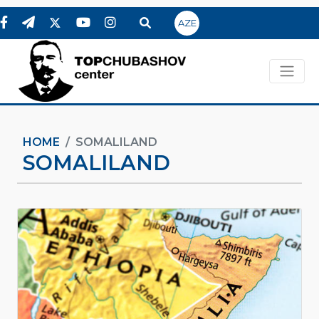
AZE
HOME
SOMALILAND
SOMALILAND