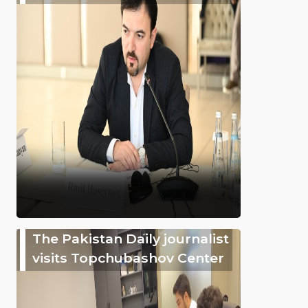
The Pakistan Daily journalist
visits Topchubashov Center