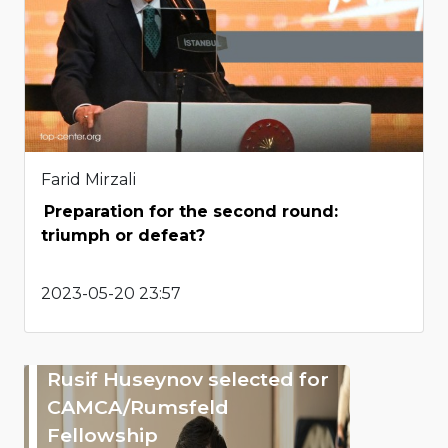
Farid Mirzali
Preparation for the second round:
triumph or defeat?
2023-05-20 23:57
Rusif Huseynov selected for
CAMCA/Rumsfeld
Fellowship