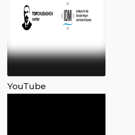
YouTube