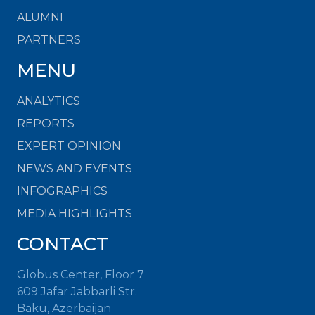
ALUMNI
PARTNERS
MENU
ANALYTICS
REPORTS
EXPERT OPINION
NEWS AND EVENTS
INFOGRAPHICS
MEDIA HIGHLIGHTS
CONTACT
Globus Center, Floor 7
609 Jafar Jabbarli Str.
Baku, Azerbaijan