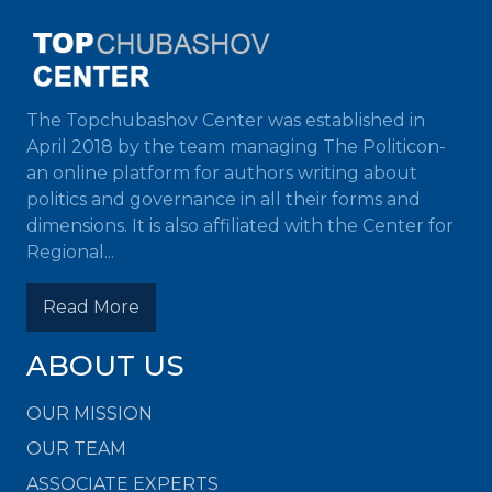
The Topchubashov Center was established in
April 2018 by the team managing The Politicon-
an online platform for authors writing about
politics and governance in all their forms and
dimensions. It is also affiliated with the Center for
Regional...
Read More
ABOUT US
OUR MISSION
OUR TEAM
ASSOCIATE EXPERTS