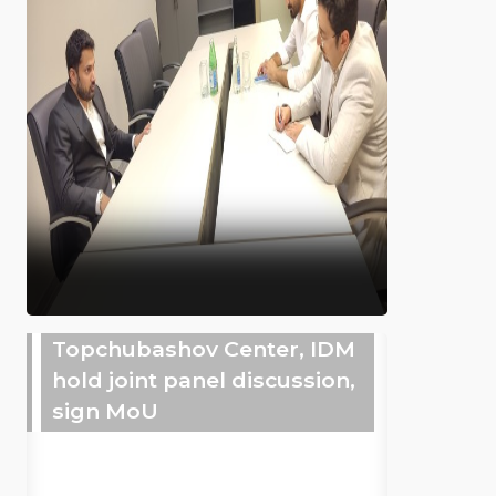
Topchubashov Center, IDM
hold joint panel discussion,
sign MoU