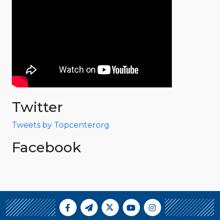
Twitter
Tweets by Topcenterorg
Facebook