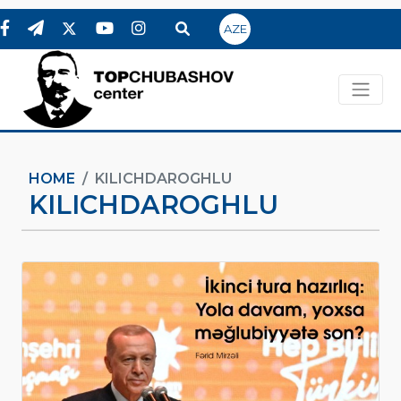
AZE
HOME
KILICHDAROGHLU
KILICHDAROGHLU