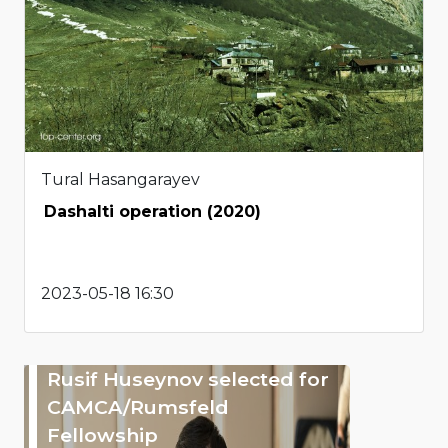
Tural Hasangarayev
Dashalti operation (2020)
2023-05-18 16:30
Rusif Huseynov selected for
CAMCA/Rumsfeld
Fellowship