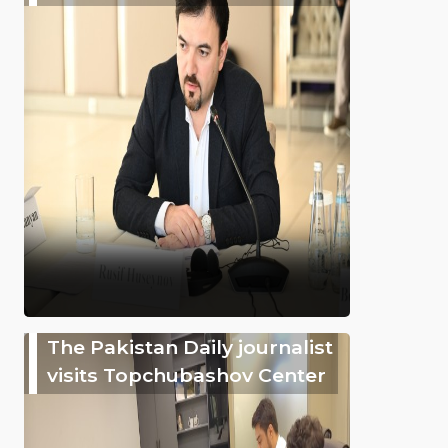
The Pakistan Daily journalist
visits Topchubashov Center