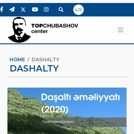
AZE
HOME
DASHALTY
DASHALTY