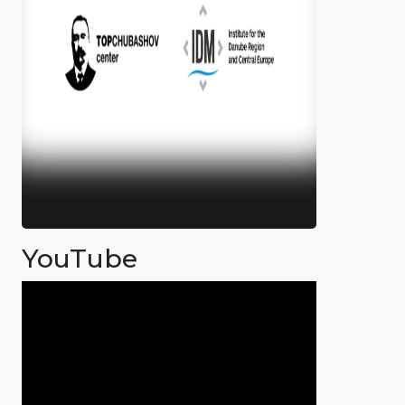
YouTube