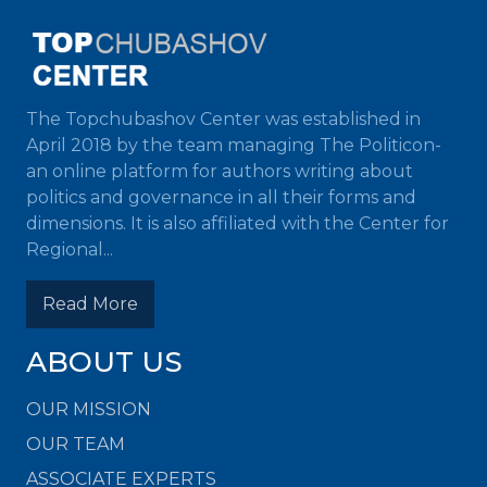
The Topchubashov Center was established in
April 2018 by the team managing The Politicon-
an online platform for authors writing about
politics and governance in all their forms and
dimensions. It is also affiliated with the Center for
Regional...
Read More
ABOUT US
OUR MISSION
OUR TEAM
ASSOCIATE EXPERTS