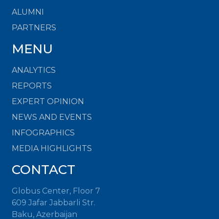
ALUMNI
PARTNERS
MENU
ANALYTICS
REPORTS
EXPERT OPINION
NEWS AND EVENTS
INFOGRAPHICS
MEDIA HIGHLIGHTS
CONTACT
Globus Center, Floor 7
609 Jafar Jabbarli Str.
Baku, Azerbaijan