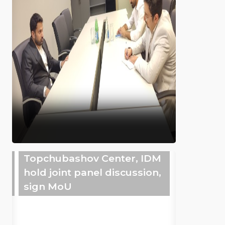
Topchubashov Center, IDM
hold joint panel discussion,
sign MoU