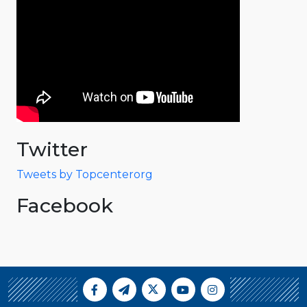
Twitter
Tweets by Topcenterorg
Facebook