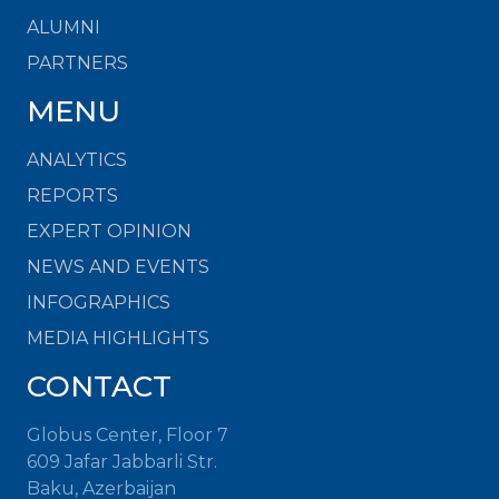
ALUMNI
PARTNERS
MENU
ANALYTICS
REPORTS
EXPERT OPINION
NEWS AND EVENTS
INFOGRAPHICS
MEDIA HIGHLIGHTS
CONTACT
Globus Center, Floor 7
609 Jafar Jabbarli Str.
Baku, Azerbaijan