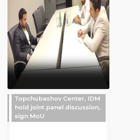
Topchubashov Center, IDM
hold joint panel discussion,
sign MoU