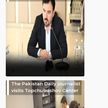
The Pakistan Daily journalist
visits Topchubashov Center