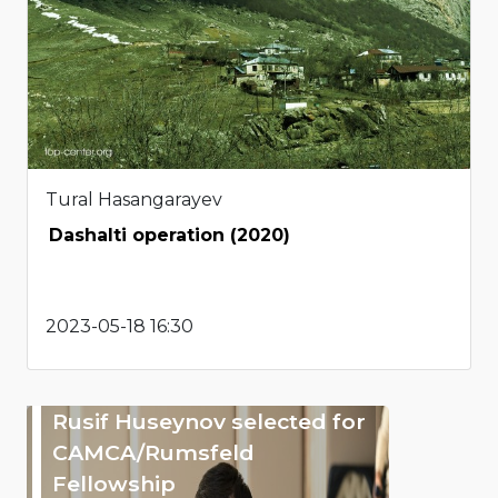
Tural Hasangarayev
Dashalti operation (2020)
2023-05-18 16:30
Rusif Huseynov selected for
CAMCA/Rumsfeld
Fellowship