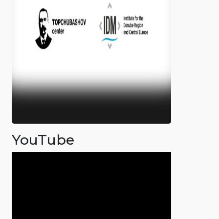
YouTube