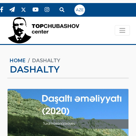
AZE
HOME
DASHALTY
DASHALTY