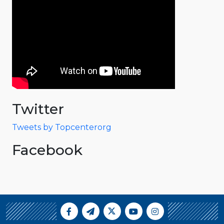
Twitter
Tweets by Topcenterorg
Facebook