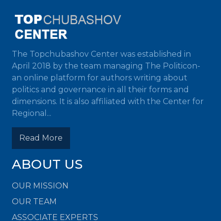
The Topchubashov Center was established in
April 2018 by the team managing The Politicon-
an online platform for authors writing about
politics and governance in all their forms and
dimensions. It is also affiliated with the Center for
Regional...
Read More
ABOUT US
OUR MISSION
OUR TEAM
ASSOCIATE EXPERTS