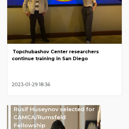
Topchubashov Center researchers
continue training in San Diego
2023-01-29 18:36
Rusif Huseynov selected for
CAMCA/Rumsfeld
Fellowship