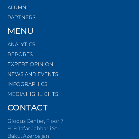
ALUMNI
PARTNERS
MENU
ANALYTICS
REPORTS
EXPERT OPINION
NEWS AND EVENTS
INFOGRAPHICS
MEDIA HIGHLIGHTS
CONTACT
Globus Center, Floor 7
609 Jafar Jabbarli Str.
Baku, Azerbaijan