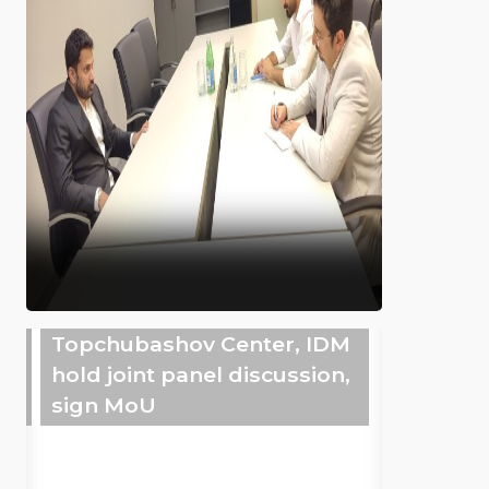
Topchubashov Center, IDM
hold joint panel discussion,
sign MoU