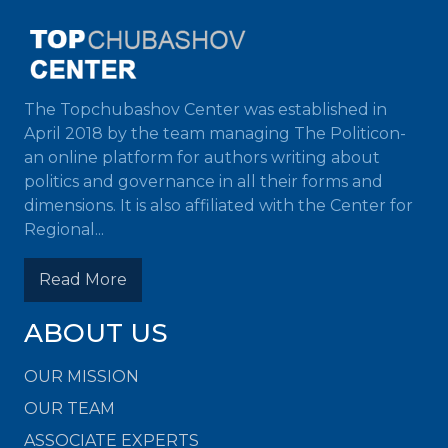
The Topchubashov Center was established in
April 2018 by the team managing The Politicon-
an online platform for authors writing about
politics and governance in all their forms and
dimensions. It is also affiliated with the Center for
Regional...
Read More
ABOUT US
OUR MISSION
OUR TEAM
ASSOCIATE EXPERTS