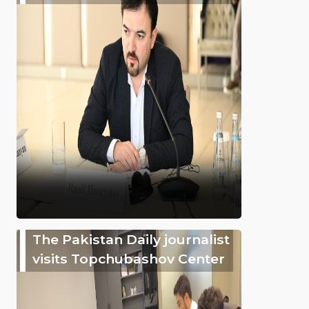
The Pakistan Daily journalist
visits Topchubashov Center