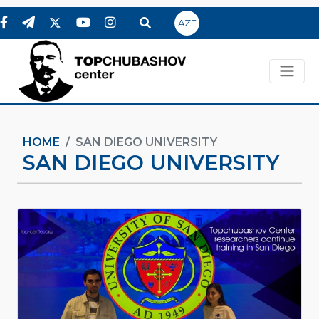
AZE
HOME
SAN DIEGO UNIVERSITY
SAN DIEGO UNIVERSITY