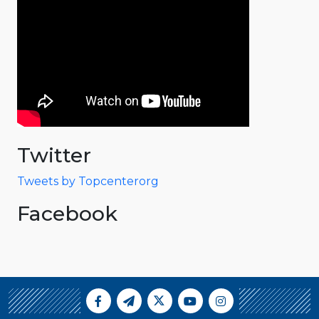
Twitter
Tweets by Topcenterorg
Facebook