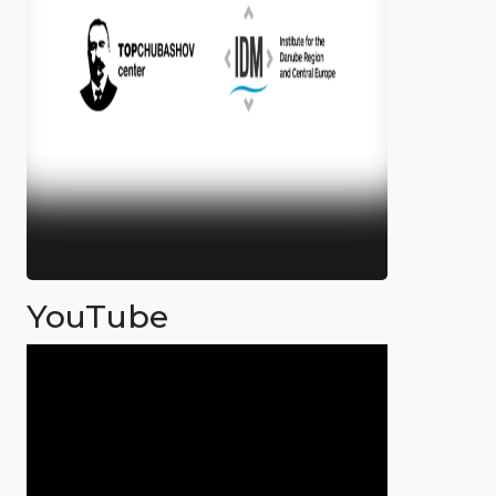
YouTube