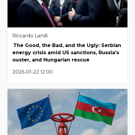
Riccardo Landi
The Good, the Bad, and the Ugly: Serbian
energy crisis amid US sanctions, Russia’s
ouster, and Hungarian rescue
2026-01-22 12:00