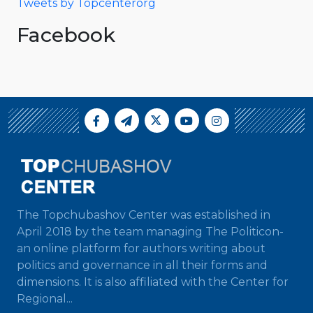
Tweets by Topcenterorg
Facebook
The Topchubashov Center was established in
April 2018 by the team managing The Politicon-
an online platform for authors writing about
politics and governance in all their forms and
dimensions. It is also affiliated with the Center for
Regional...