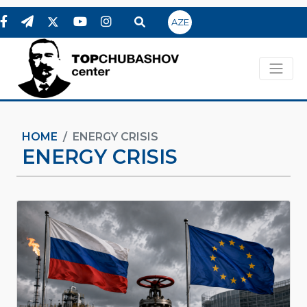
AZE
HOME
ENERGY CRISIS
ENERGY CRISIS