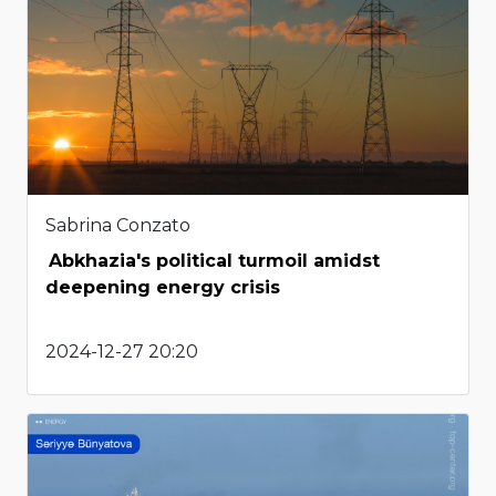
Sabrina Conzato
Abkhazia's political turmoil amidst
deepening energy crisis
2024-12-27 20:20