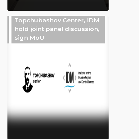
Topchubashov Center, IDM
hold joint panel discussion,
sign MoU