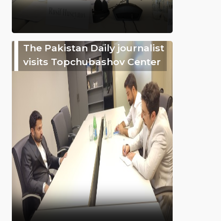
The Pakistan Daily journalist
visits Topchubashov Center