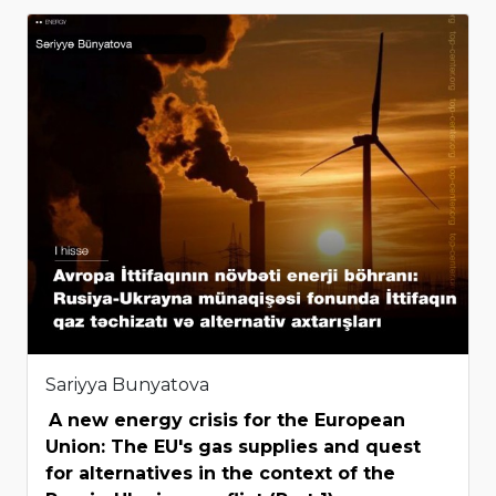
Sariyya Bunyatova
A new energy crisis for the European
Union: The EU's gas supplies and quest
for alternatives in the context of the