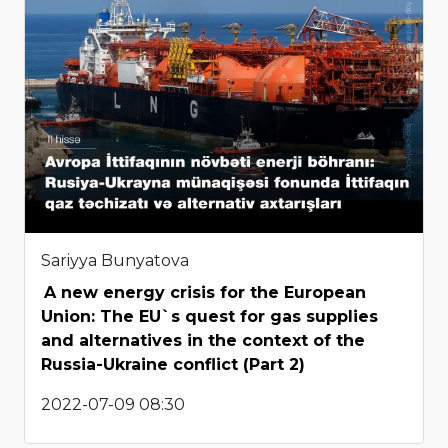
Sariyya Bunyatova
A new energy crisis for the European
Union: The EU`s quest for gas supplies
and alternatives in the context of the
Russia-Ukraine conflict (Part 2)
2022-07-09 08:30