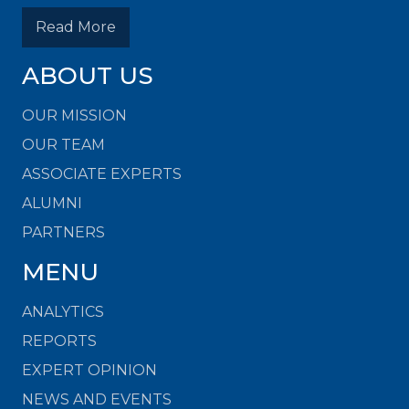
Read More
ABOUT US
OUR MISSION
OUR TEAM
ASSOCIATE EXPERTS
ALUMNI
PARTNERS
MENU
ANALYTICS
REPORTS
EXPERT OPINION
NEWS AND EVENTS