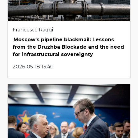
Francesco Raggi
Moscow’s pipeline blackmail: Lessons
from the Druzhba Blockade and the need
for infrastructural sovereignty
2026-05-18 13:40