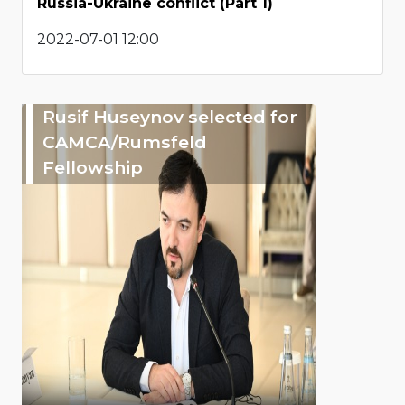
Russia-Ukraine conflict (Part 1)
2022-07-01 12:00
Rusif Huseynov selected for
CAMCA/Rumsfeld
Fellowship