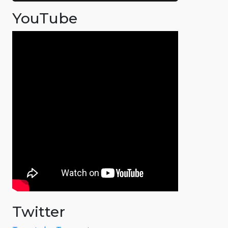
YouTube
Twitter