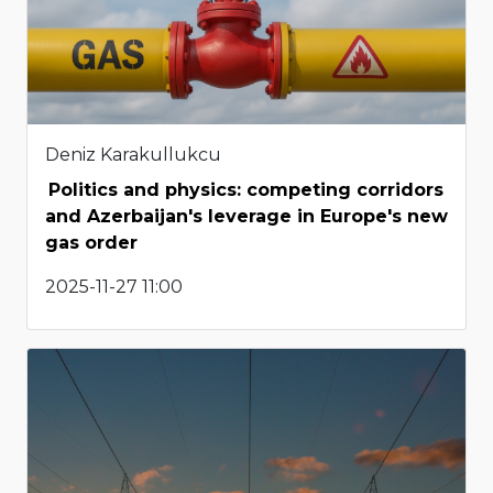
Deniz Karakullukcu
Politics and physics: competing corridors
and Azerbaijan's leverage in Europe's new
gas order
2025-11-27 11:00