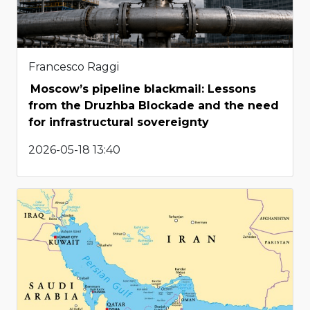
Francesco Raggi
Moscow’s pipeline blackmail: Lessons
from the Druzhba Blockade and the need
for infrastructural sovereignty
2026-05-18 13:40