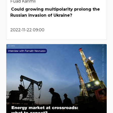
Fuad Karimli
Could growing multipolarity prolong the
Russian invasion of Ukraine?
2022-11-22 09:00