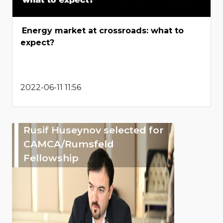
Energy market at crossroads: what to
expect?
2022-06-11 11:56
Rusif Huseynov selected for
CAMCA/Rumsfeld
Fellowship