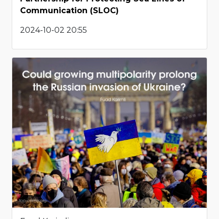
Communication (SLOC)
2024-10-02 20:55