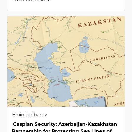
Emin Jabbarov
Caspian Security: Azerbaijan-Kazakhstan
Partnership for Protecting Sea Lines of