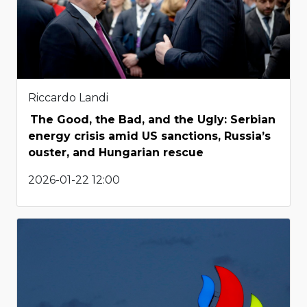
Riccardo Landi
The Good, the Bad, and the Ugly: Serbian
energy crisis amid US sanctions, Russia’s
ouster, and Hungarian rescue
2026-01-22 12:00