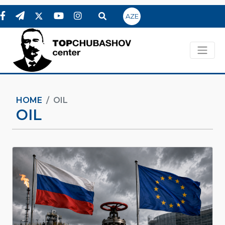
AZE
HOME
OIL
OIL