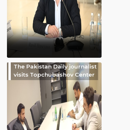
The Pakistan Daily journalist
visits Topchubashov Center