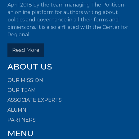
April 2018 by the team managing The Politicon-
an online platform for authors writing about
politics and governance in all their forms and
dimensions. It is also affiliated with the Center for
Regional...
Read More
ABOUT US
OUR MISSION
OUR TEAM
ASSOCIATE EXPERTS
ALUMNI
PARTNERS
MENU