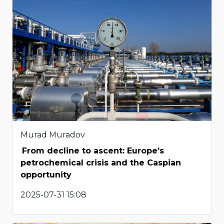
Murad Muradov
From decline to ascent: Europe’s
petrochemical crisis and the Caspian
opportunity
2025-07-31 15:08