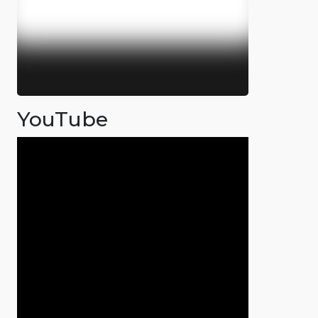
YouTube