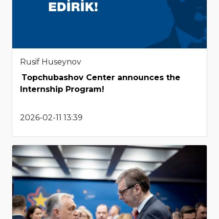
Rusif Huseynov
Topchubashov Center announces the
Internship Program!
2026-02-11 13:39