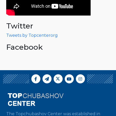
Twitter
Tweets by Topcenterorg
Facebook
The Topchubashov Center was established in