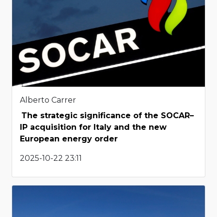
Alberto Carrer
The strategic significance of the SOCAR–
IP acquisition for Italy and the new
European energy order
2025-10-22 23:11