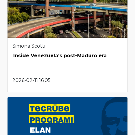
Simona Scotti
Inside Venezuela’s post-Maduro era
2026-02-11 16:05