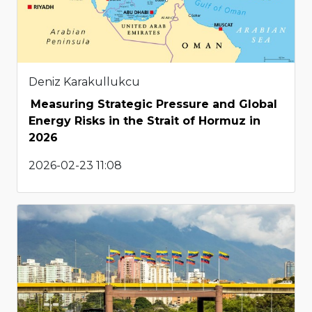
Deniz Karakullukcu
Measuring Strategic Pressure and Global
Energy Risks in the Strait of Hormuz in
2026
2026-02-23 11:08