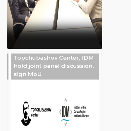
Topchubashov Center, IDM
hold joint panel discussion,
sign MoU