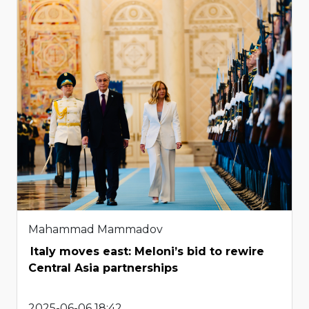
Mahammad Mammadov
Italy moves east: Meloni’s bid to rewire
Central Asia partnerships
2025-06-06 18:42