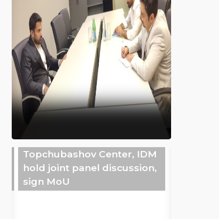
Topchubashov Center, IDM
hold joint panel discussion,
sign MoU