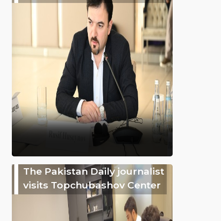
The Pakistan Daily journalist
visits Topchubashov Center