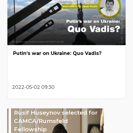
Putin’s war on Ukraine: Quo Vadis?
2022-05-02 09:30
Rusif Huseynov selected for
CAMCA/Rumsfeld
Fellowship