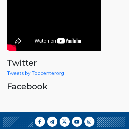
Twitter
Tweets by Topcenterorg
Facebook