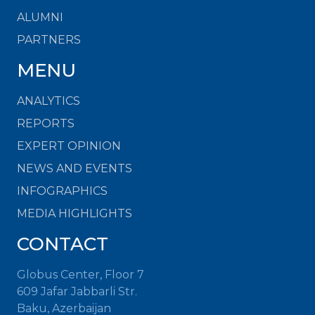
ALUMNI
PARTNERS
MENU
ANALYTICS
REPORTS
EXPERT OPINION
NEWS AND EVENTS
INFOGRAPHICS
MEDIA HIGHLIGHTS
CONTACT
Globus Center, Floor 7
609 Jafar Jabbarli Str.
Baku, Azerbaijan