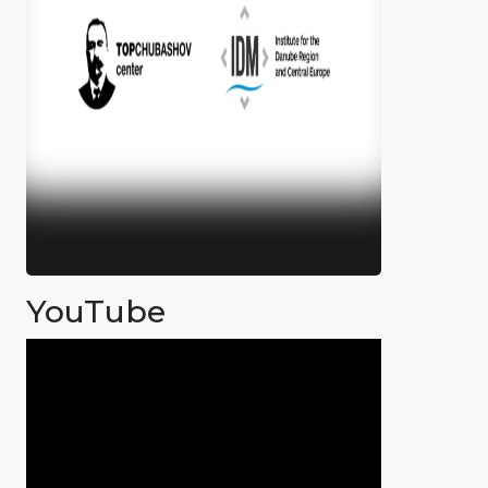
YouTube