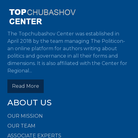
The Topchubashov Center was established in
April 2018 by the team managing The Politicon-
an online platform for authors writing about
politics and governance in all their forms and
dimensions. It is also affiliated with the Center for
Regional...
Read More
ABOUT US
OUR MISSION
OUR TEAM
ASSOCIATE EXPERTS