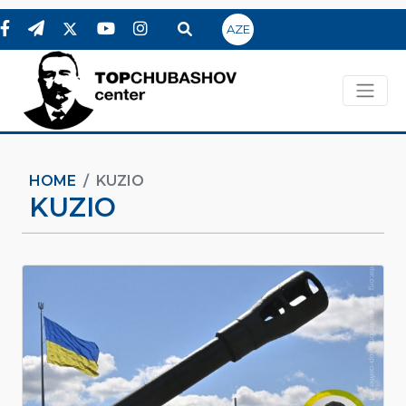
AZE
HOME
KUZIO
KUZIO