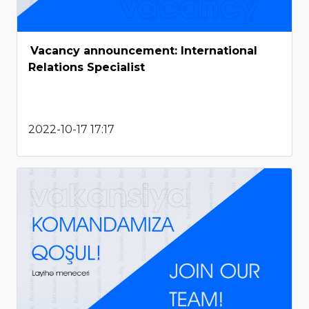
Vacancy announcement: International
Relations Specialist
2022-10-17 17:17