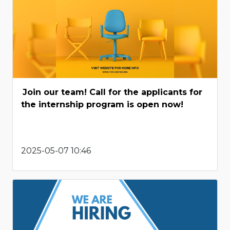
Join our team! Call for the applicants for
the internship program is open now!
2025-05-07 10:46