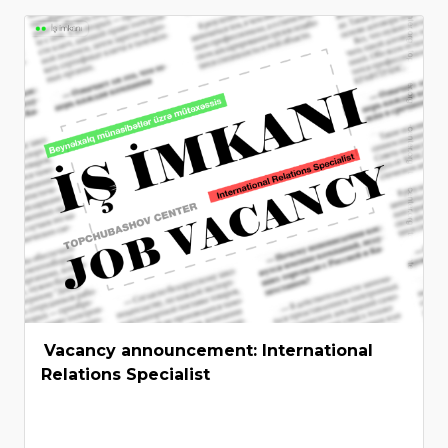
Vacancy announcement: International
Relations Specialist