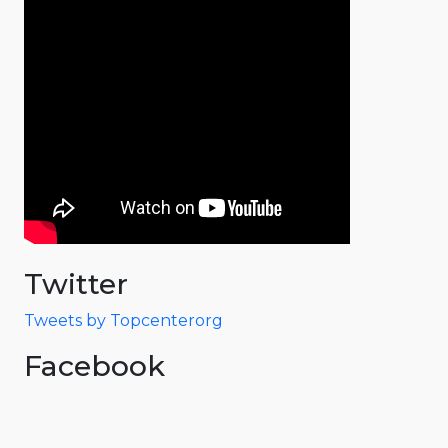
Twitter
Tweets by Topcenterorg
Facebook