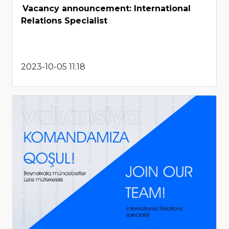
Vacancy announcement: International
Relations Specialist
2023-10-05 11:18