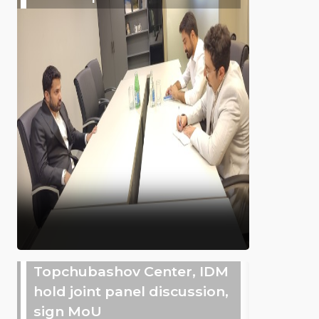
Topchubashov Center, IDM
hold joint panel discussion,
sign MoU