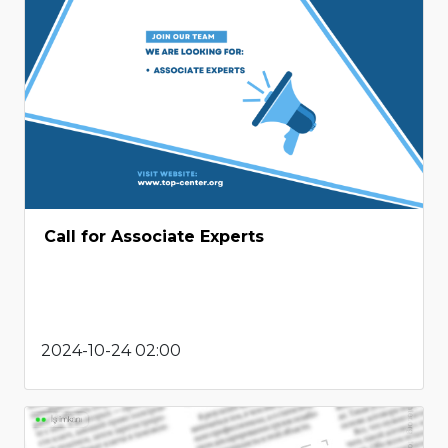
Call for Associate Experts
2024-10-24 02:00