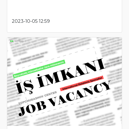
2023-10-05 12:59