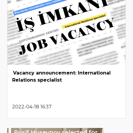
Vacancy announcement: International
Relations specialist
2022-04-18 16:37
Rusif Huseynov selected for