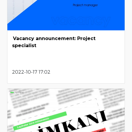
Vacancy announcement: Project
specialist
2022-10-17 17:02