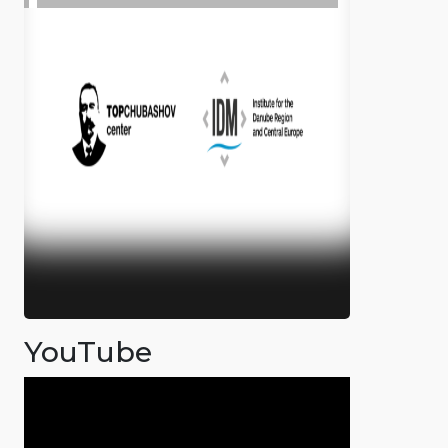
YouTube