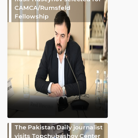
CAMCA/Rumsfeld
Fellowship
The Pakistan Daily journalist
visits Topchubashov Center