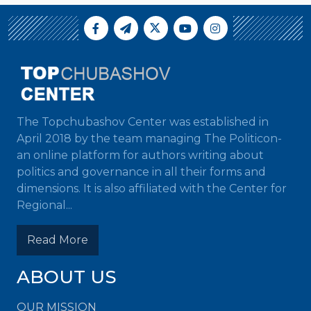
The Topchubashov Center was established in
April 2018 by the team managing The Politicon-
an online platform for authors writing about
politics and governance in all their forms and
dimensions. It is also affiliated with the Center for
Regional...
Read More
ABOUT US
OUR MISSION