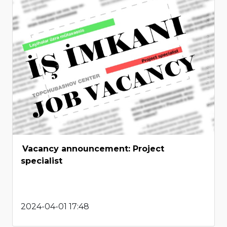
Vacancy announcement: Project
specialist
2024-04-01 17:48