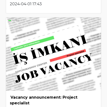
2024-04-01 17:43
Vacancy announcement: Project
specialist