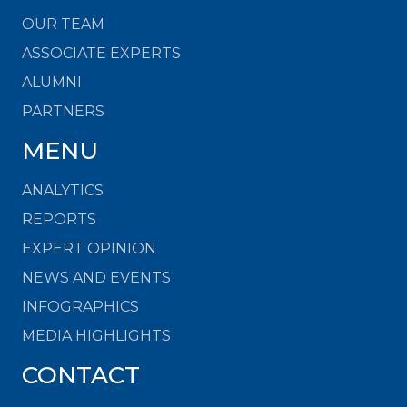
OUR TEAM
ASSOCIATE EXPERTS
ALUMNI
PARTNERS
MENU
ANALYTICS
REPORTS
EXPERT OPINION
NEWS AND EVENTS
INFOGRAPHICS
MEDIA HIGHLIGHTS
CONTACT