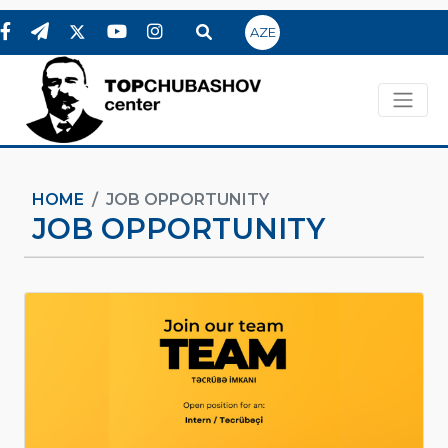
AZE
HOME
JOB OPPORTUNITY
JOB OPPORTUNITY