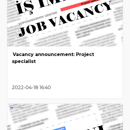
Vacancy announcement: Project
specialist
2022-04-18 16:40