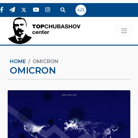
AZE
HOME
OMICRON
OMICRON