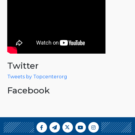
Twitter
Tweets by Topcenterorg
Facebook