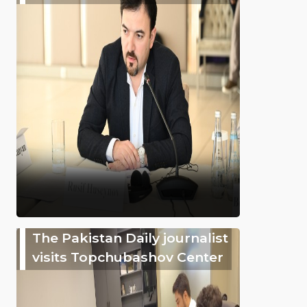
The Pakistan Daily journalist
visits Topchubashov Center