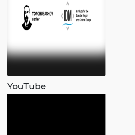
YouTube