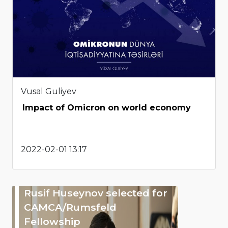
Vusal Guliyev
Impact of Omicron on world economy
2022-02-01 13:17
Rusif Huseynov selected for
CAMCA/Rumsfeld
Fellowship