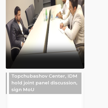
Topchubashov Center, IDM
hold joint panel discussion,
sign MoU