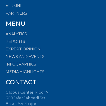
ALUMNI
PARTNERS
MENU
ANALYTICS
REPORTS
EXPERT OPINION
NEWS AND EVENTS
INFOGRAPHICS
MEDIA HIGHLIGHTS
CONTACT
Globus Center, Floor 7
609 Jafar Jabbarli Str.
Baku, Azerbaijan