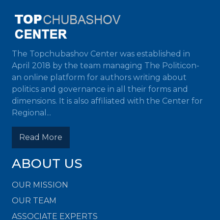
The Topchubashov Center was established in
April 2018 by the team managing The Politicon-
an online platform for authors writing about
politics and governance in all their forms and
dimensions. It is also affiliated with the Center for
Regional...
Read More
ABOUT US
OUR MISSION
OUR TEAM
ASSOCIATE EXPERTS