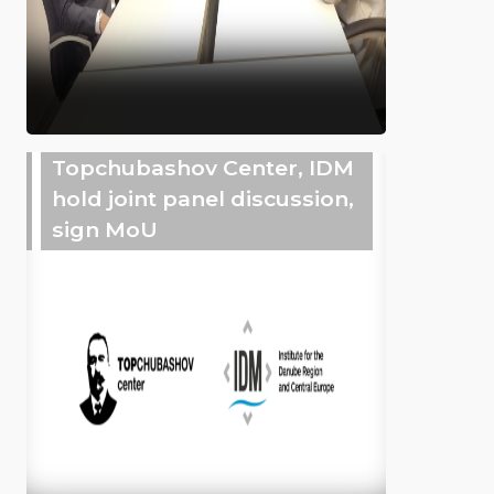
Topchubashov Center, IDM
hold joint panel discussion,
sign MoU