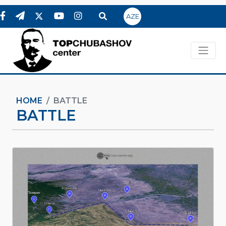
AZE
HOME
BATTLE
BATTLE