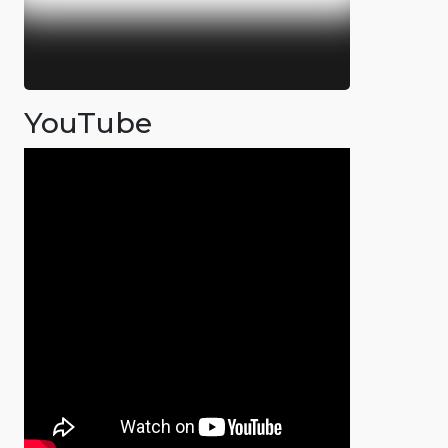
YouTube