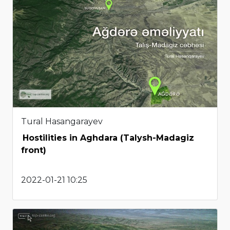
Tural Hasangarayev
Hostilities in Aghdara (Talysh-Madagiz
front)
2022-01-21 10:25