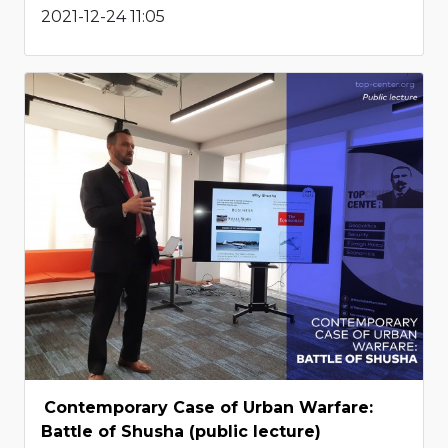
2021-12-24 11:05
Contemporary Case of Urban Warfare:
Battle of Shusha (public lecture)