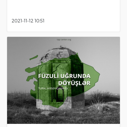
2021-11-12 10:51