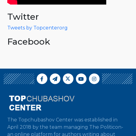
Twitter
Tweets by Topcenterorg
Facebook
The Topchubashov Center was established in
April 2018 by the team managing The Politicon-
an online platform for authors writing about