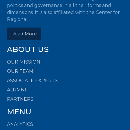
politics and governance in all their forms and
dimensions. It is also affiliated with the Center for
Regional...
Read More
ABOUT US
OUR MISSION
OUR TEAM
ASSOCIATE EXPERTS
ALUMNI
PARTNERS
MENU
ANALYTICS