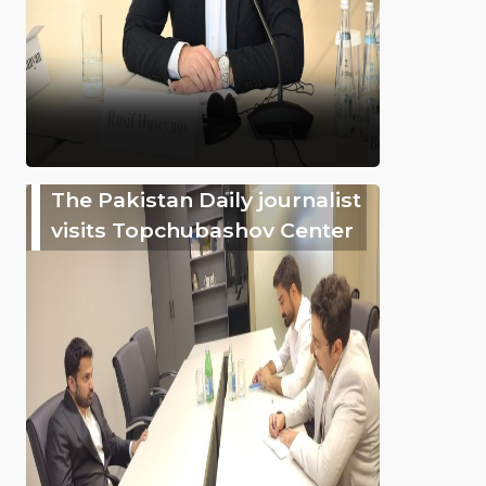
The Pakistan Daily journalist
visits Topchubashov Center