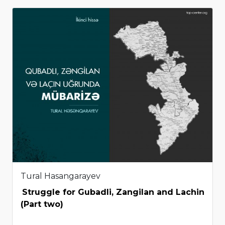
Tural Hasangarayev
Struggle for Gubadli, Zangilan and Lachin
(Part two)