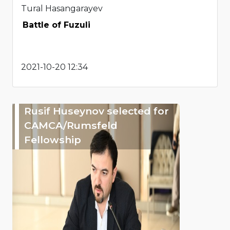
Tural Hasangarayev
Battle of Fuzuli
2021-10-20 12:34
Rusif Huseynov selected for
CAMCA/Rumsfeld
Fellowship