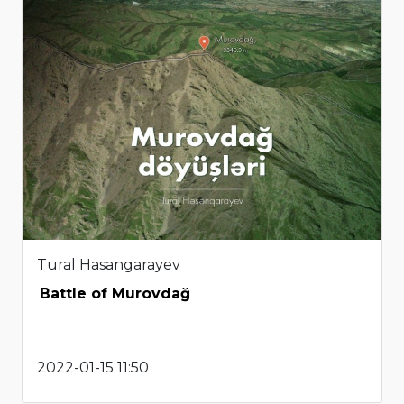
Tural Hasangarayev
Battle of Murovdağ
2022-01-15 11:50