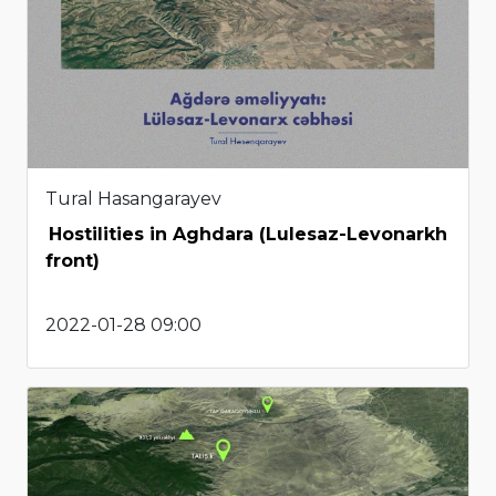
Tural Hasangarayev
Hostilities in Aghdara (Lulesaz-Levonarkh
front)
2022-01-28 09:00