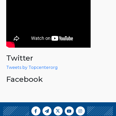
Twitter
Tweets by Topcenterorg
Facebook