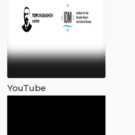
YouTube