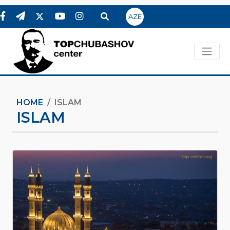
AZE
HOME
ISLAM
ISLAM