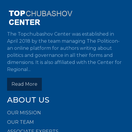
The Topchubashov Center was established in
April 2018 by the team managing The Politicon-
an online platform for authors writing about
politics and governance in all their forms and
dimensions. It is also affiliated with the Center for
Regional...
Read More
ABOUT US
OUR MISSION
OUR TEAM
ASSOCIATE EXPERTS