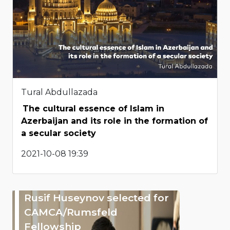
Tural Abdullazada
The cultural essence of Islam in
Azerbaijan and its role in the formation of
a secular society
2021-10-08 19:39
Rusif Huseynov selected for
CAMCA/Rumsfeld
Fellowship