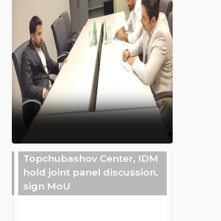
Topchubashov Center, IDM
hold joint panel discussion,
sign MoU