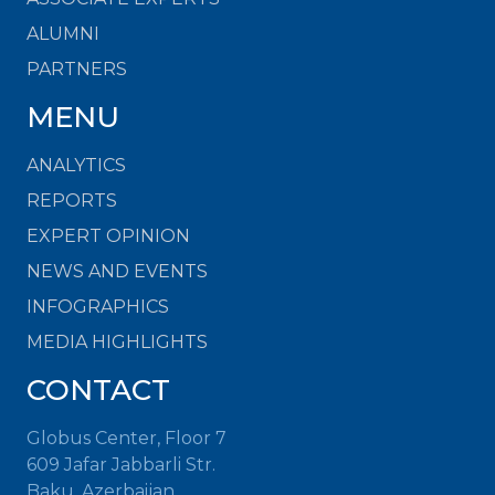
ALUMNI
PARTNERS
MENU
ANALYTICS
REPORTS
EXPERT OPINION
NEWS AND EVENTS
INFOGRAPHICS
MEDIA HIGHLIGHTS
CONTACT
Globus Center, Floor 7
609 Jafar Jabbarli Str.
Baku, Azerbaijan