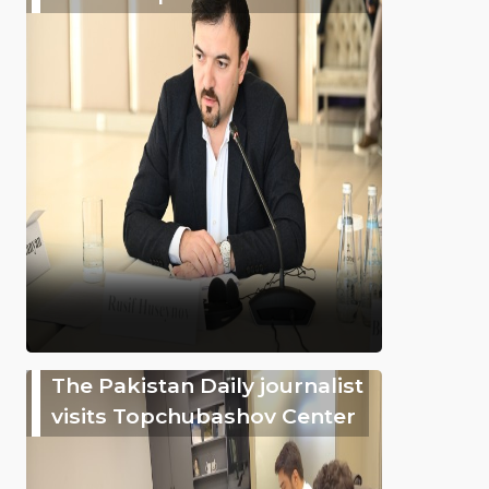
The Pakistan Daily journalist
visits Topchubashov Center