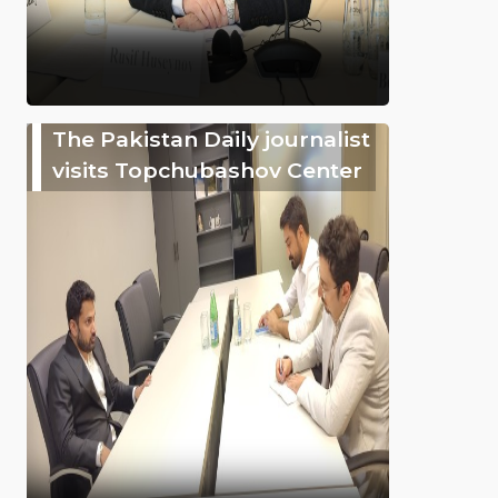
The Pakistan Daily journalist
visits Topchubashov Center