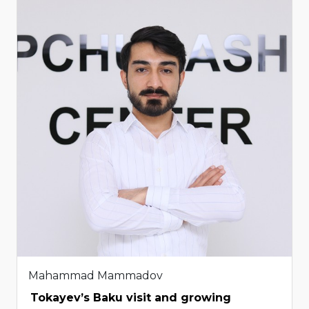
Mahammad Mammadov
Tokayev’s Baku visit and growing