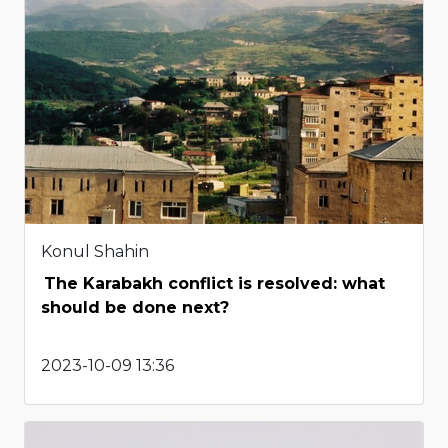
Konul Shahin
The Karabakh conflict is resolved: what
should be done next?
2023-10-09 13:36