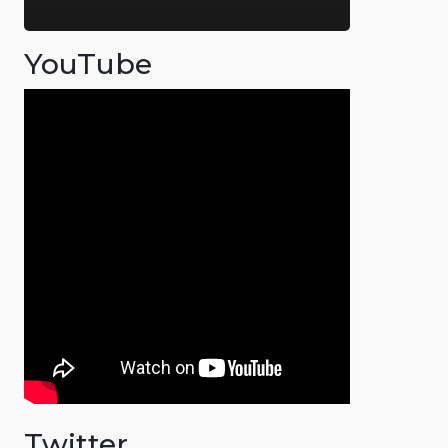
YouTube
Twitter