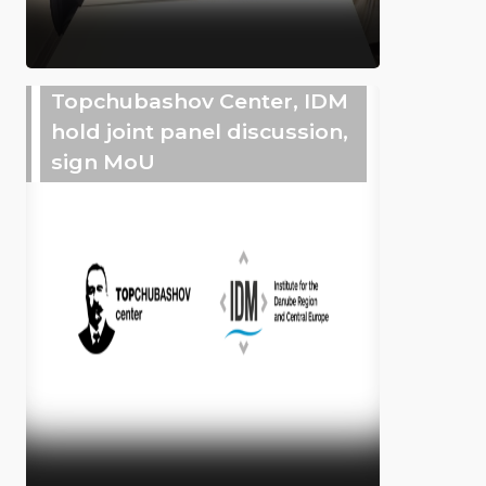
Topchubashov Center, IDM
hold joint panel discussion,
sign MoU