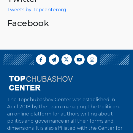
Tweets by Topcenterorg
Facebook
The Topchubashov Center was established in
April 2018 by the team managing The Politicon-
an online platform for authors writing about
politics and governance in all their forms and
dimensions. It is also affiliated with the Center for