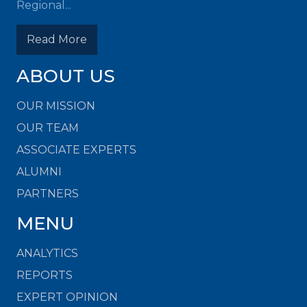
Regional...
Read More
ABOUT US
OUR MISSION
OUR TEAM
ASSOCIATE EXPERTS
ALUMNI
PARTNERS
MENU
ANALYTICS
REPORTS
EXPERT OPINION