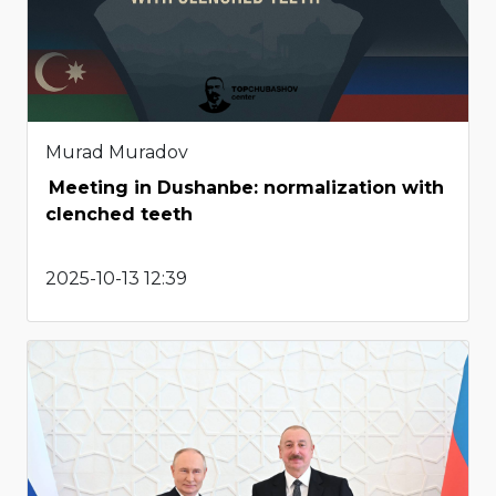
Murad Muradov
Meeting in Dushanbe: normalization with
clenched teeth
2025-10-13 12:39