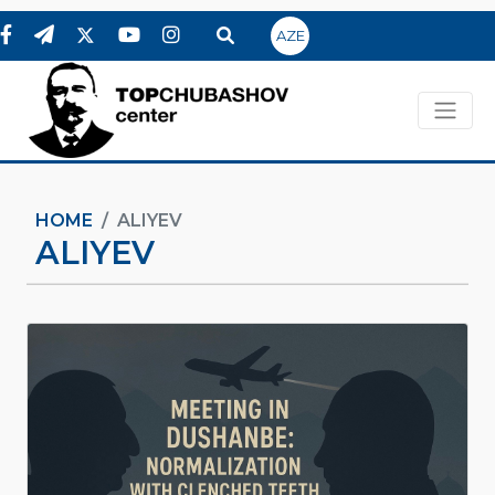
AZE
HOME
ALIYEV
ALIYEV