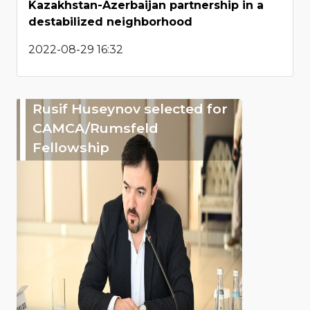
Kazakhstan-Azerbaijan partnership in a
destabilized neighborhood
2022-08-29 16:32
Rusif Huseynov selected for
CAMCA/Rumsfeld
Fellowship