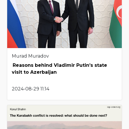
Murad Muradov
Reasons behind Vladimir Putin’s state
visit to Azerbaijan
2024-08-29 11:14