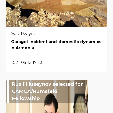
Ayaz Rzayev
Garagol incident and domestic dynamics
in Armenia
2021-05-15 17:23
Rusif Huseynov selected for
CAMCA/Rumsfeld
Fellowship