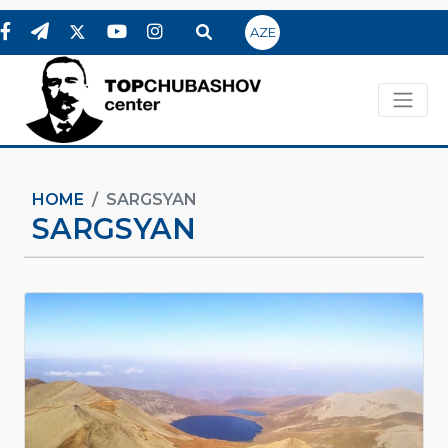
AZE
HOME
SARGSYAN
SARGSYAN