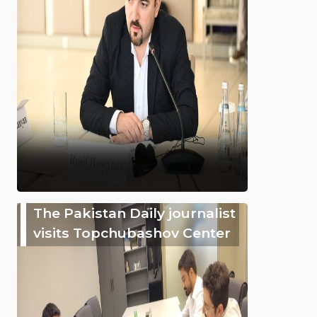
The Pakistan Daily journalist
visits Topchubashov Center