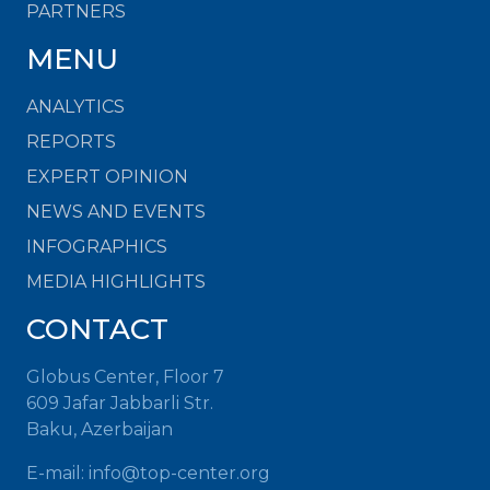
PARTNERS
MENU
ANALYTICS
REPORTS
EXPERT OPINION
NEWS AND EVENTS
INFOGRAPHICS
MEDIA HIGHLIGHTS
CONTACT
Globus Center, Floor 7
609 Jafar Jabbarli Str.
Baku, Azerbaijan
E-mail: info@top-center.org