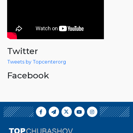
Twitter
Tweets by Topcenterorg
Facebook