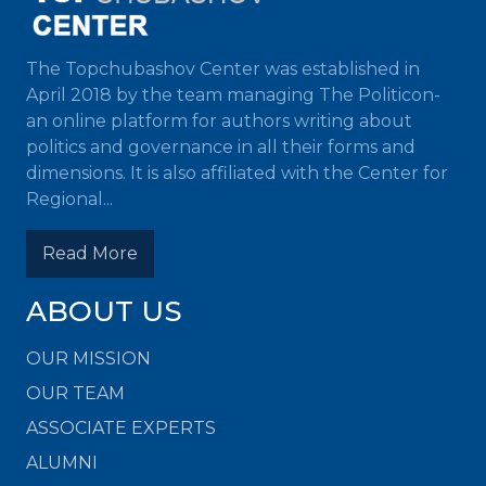
The Topchubashov Center was established in
April 2018 by the team managing The Politicon-
an online platform for authors writing about
politics and governance in all their forms and
dimensions. It is also affiliated with the Center for
Regional...
Read More
ABOUT US
OUR MISSION
OUR TEAM
ASSOCIATE EXPERTS
ALUMNI