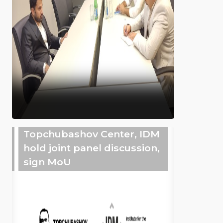
Topchubashov Center, IDM
hold joint panel discussion,
sign MoU