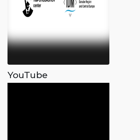
YouTube