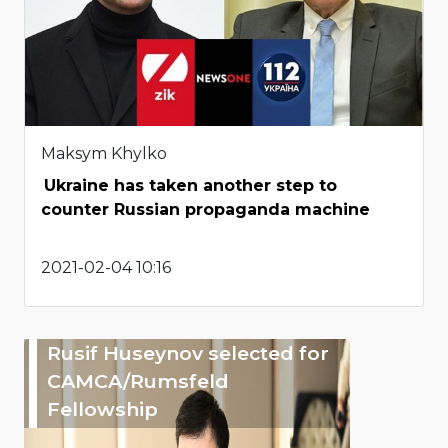
Maksym Khylko
Ukraine has taken another step to
counter Russian propaganda machine
2021-02-04 10:16
Rusif Huseynov selected for
CAMCA/Rumsfeld
Fellowship