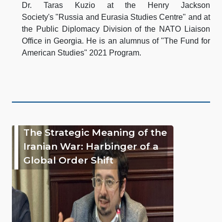
Dr. Taras Kuzio at the Henry Jackson
Society's "Russia and Eurasia Studies Centre" and at
the Public Diplomacy Division of the NATO Liaison
Office in Georgia. He is an alumnus of "The Fund for
American Studies" 2021 Program.
The Strategic Meaning of the
Iranian War: Harbinger of a
Global Order Shift