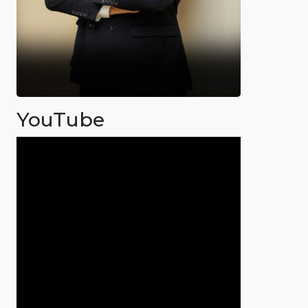
YouTube