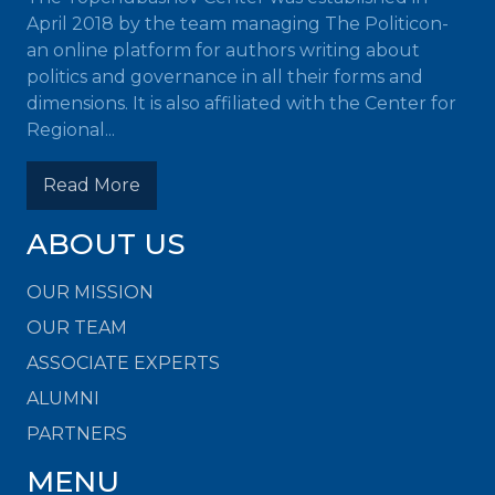
April 2018 by the team managing The Politicon-
an online platform for authors writing about
politics and governance in all their forms and
dimensions. It is also affiliated with the Center for
Regional...
Read More
ABOUT US
OUR MISSION
OUR TEAM
ASSOCIATE EXPERTS
ALUMNI
PARTNERS
MENU