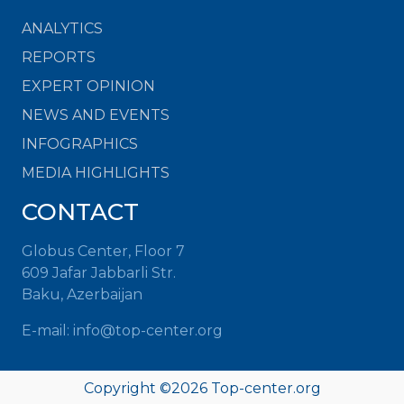
ANALYTICS
REPORTS
EXPERT OPINION
NEWS AND EVENTS
INFOGRAPHICS
MEDIA HIGHLIGHTS
CONTACT
Globus Center, Floor 7
609 Jafar Jabbarli Str.
Baku, Azerbaijan
E-mail: info@top-center.org
Copyright ©
2026 Top-center.org