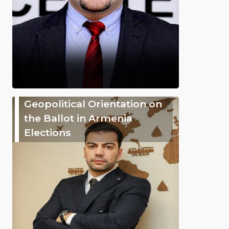
Geopolitical Orientation on
the Ballot in Armenia
Elections