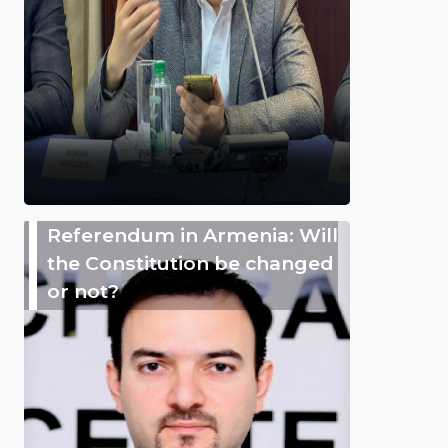
Referendum in Armenia: Will
the Constitution be changed
or not?