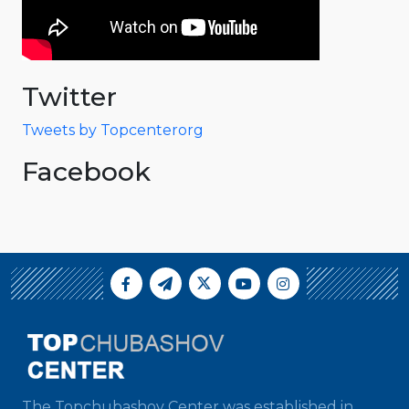
Twitter
Tweets by Topcenterorg
Facebook
The Topchubashov Center was established in