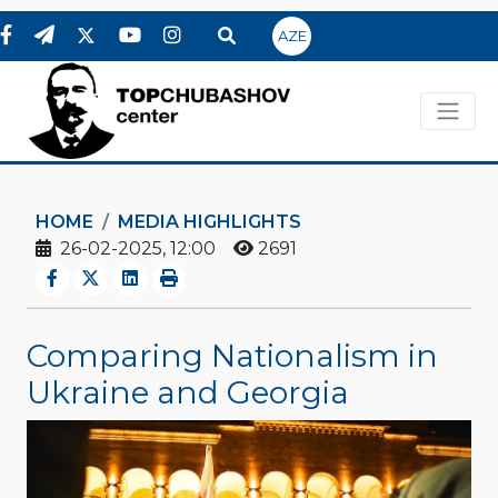
AZE
HOME
MEDIA HIGHLIGHTS
26-02-2025, 12:00
2691
Comparing Nationalism in
Ukraine and Georgia