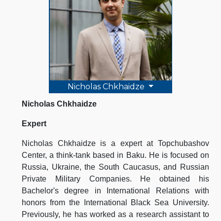
Nicholas Chkhaidze
Nicholas Chkhaidze
Expert
Nicholas Chkhaidze is a expert at Topchubashov
Center, a think-tank based in Baku. He is focused on
Russia, Ukraine, the South Caucasus, and Russian
Private Military Companies. He obtained his
Bachelor's degree in International Relations with
honors from the International Black Sea University.
Previously, he has worked as a research assistant to