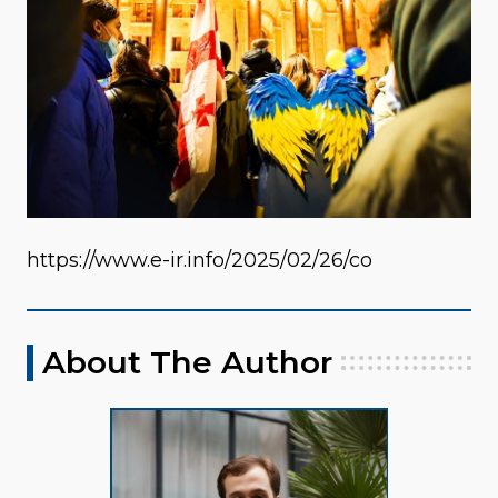
https://www.e-ir.info/2025/02/26/co
About The Author