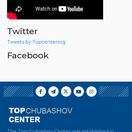
Twitter
Tweets by Topcenterorg
Facebook
The Topchubashov Center was established in