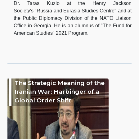
Dr. Taras Kuzio at the Henry Jackson
Society's "Russia and Eurasia Studies Centre" and at
the Public Diplomacy Division of the NATO Liaison
Office in Georgia. He is an alumnus of "The Fund for
American Studies" 2021 Program.
The Strategic Meaning of the
Iranian War: Harbinger of a
Global Order Shift