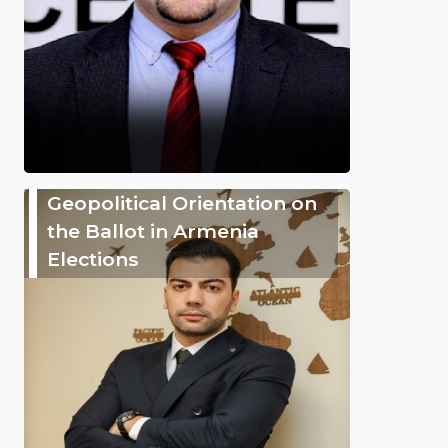
Geopolitical Orientation on
the Ballot in Armenia
Elections