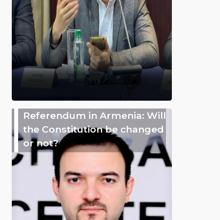
Referendum in Armenia: Will
the Constitution be changed
or not?