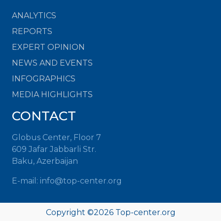
ANALYTICS
REPORTS
EXPERT OPINION
NEWS AND EVENTS
INFOGRAPHICS
MEDIA HIGHLIGHTS
CONTACT
Globus Center, Floor 7
609 Jafar Jabbarli Str.
Baku, Azerbaijan
E-mail: info@top-center.org
Copyright ©
2026 Top-center.org