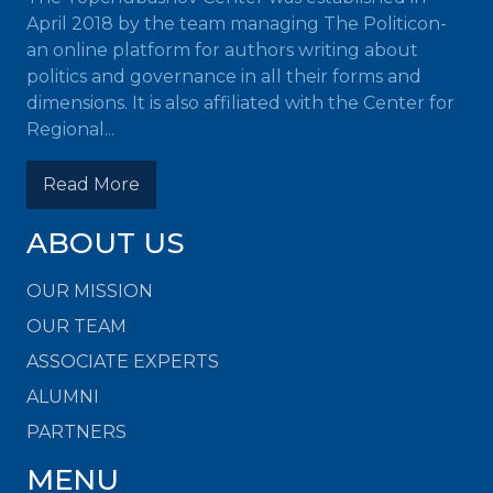
April 2018 by the team managing The Politicon-
an online platform for authors writing about
politics and governance in all their forms and
dimensions. It is also affiliated with the Center for
Regional...
Read More
ABOUT US
OUR MISSION
OUR TEAM
ASSOCIATE EXPERTS
ALUMNI
PARTNERS
MENU