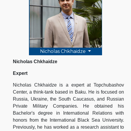
Nicholas Chkhaidze
Nicholas Chkhaidze
Expert
Nicholas Chkhaidze is a expert at Topchubashov
Center, a think-tank based in Baku. He is focused on
Russia, Ukraine, the South Caucasus, and Russian
Private Military Companies. He obtained his
Bachelor's degree in International Relations with
honors from the International Black Sea University.
Previously, he has worked as a research assistant to