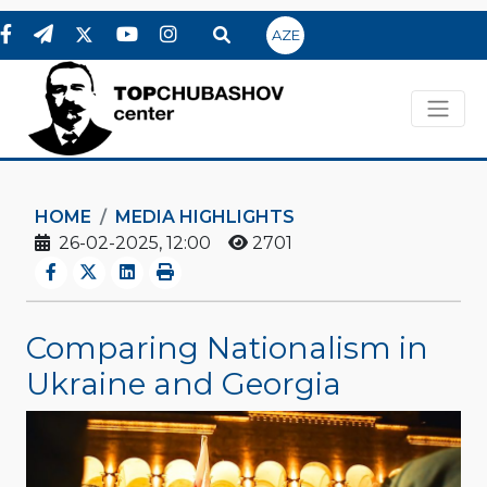
AZE
HOME
MEDIA HIGHLIGHTS
26-02-2025, 12:00
2701
Comparing Nationalism in
Ukraine and Georgia