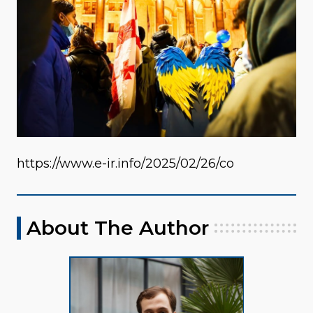
https://www.e-ir.info/2025/02/26/co
About The Author