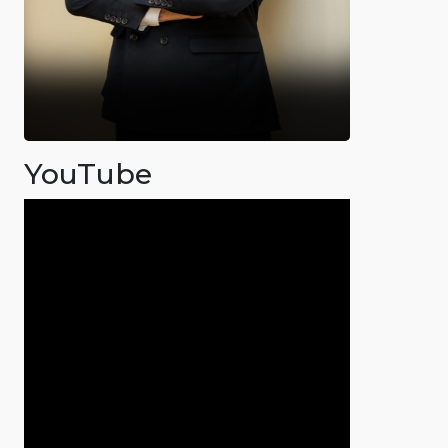
YouTube