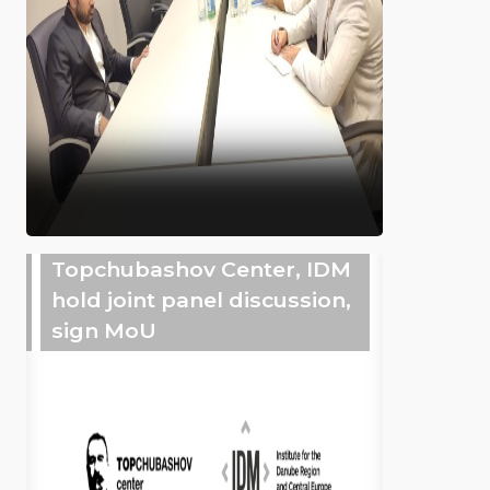
Topchubashov Center, IDM
hold joint panel discussion,
sign MoU