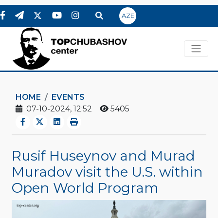
AZE
HOME
EVENTS
07-10-2024, 12:52
5405
Rusif Huseynov and Murad
Muradov visit the U.S. within
Open World Program