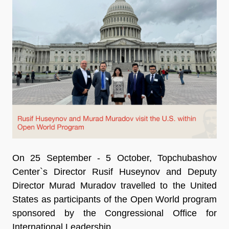
On 25 September - 5 October, Topchubashov
Center`s Director Rusif Huseynov and Deputy
Director Murad Muradov travelled to the United
States as participants of the Open World program
sponsored by the Congressional Office for
International Leadership.