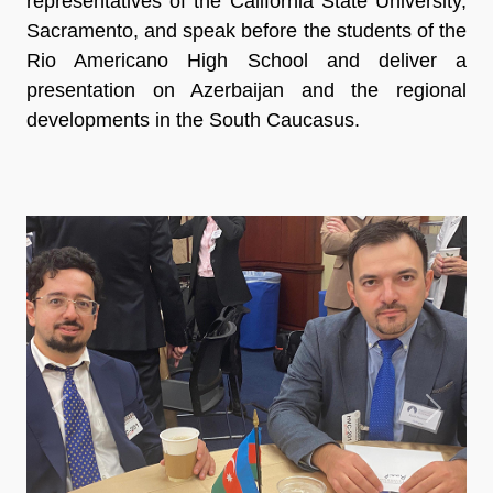
representatives of the California State University,
Sacramento, and speak before the students of the
Rio Americano High School and deliver a
presentation on Azerbaijan and the regional
developments in the South Caucasus.
Previous
Next