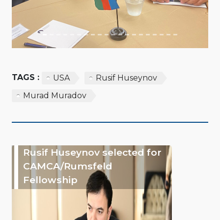
TAGS :
USA
Rusif Huseynov
Murad Muradov
Rusif Huseynov selected for
CAMCA/Rumsfeld
Fellowship