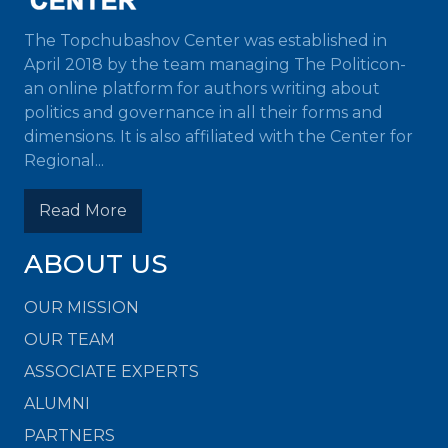
The Topchubashov Center was established in
April 2018 by the team managing The Politicon-
an online platform for authors writing about
politics and governance in all their forms and
dimensions. It is also affiliated with the Center for
Regional...
Read More
ABOUT US
OUR MISSION
OUR TEAM
ASSOCIATE EXPERTS
ALUMNI
PARTNERS