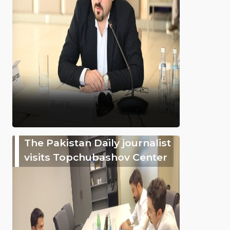
The Pakistan Daily journalist
visits Topchubashov Center