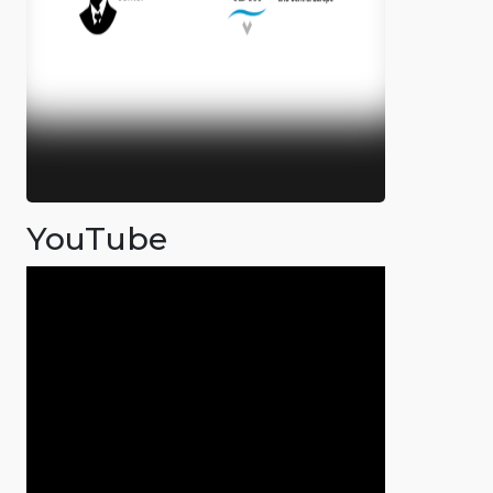
YouTube