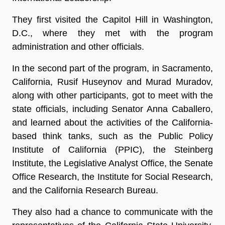
They first visited the Capitol Hill in Washington,
D.C., where they met with the program
administration and other officials.
In the second part of the program, in Sacramento,
California, Rusif Huseynov and Murad Muradov,
along with other participants, got to meet with the
state officials, including Senator Anna Caballero,
and learned about the activities of the California-
based think tanks, such as the Public Policy
Institute of California (PPIC), the Steinberg
Institute, the Legislative Analyst Office, the Senate
Office Research, the Institute for Social Research,
and the California Research Bureau.
They also had a chance to communicate with the