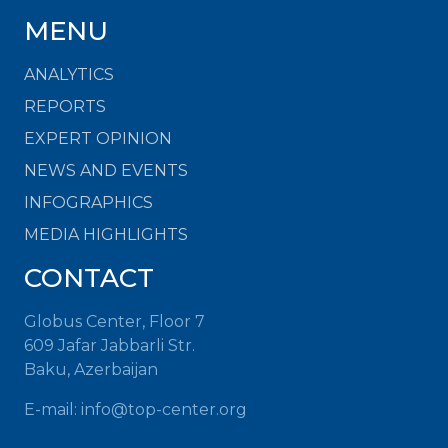
MENU
ANALYTICS
REPORTS
EXPERT OPINION
NEWS AND EVENTS
INFOGRAPHICS
MEDIA HIGHLIGHTS
CONTACT
Globus Center, Floor 7
609 Jafar Jabbarli Str.
Baku, Azerbaijan
E-mail: info@top-center.org