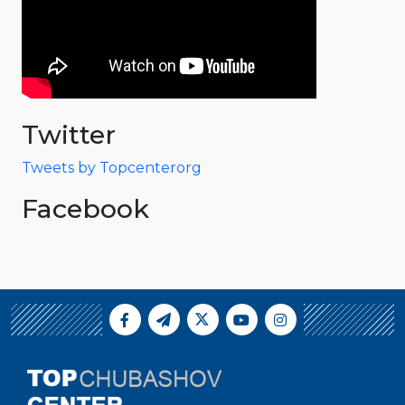
Twitter
Tweets by Topcenterorg
Facebook