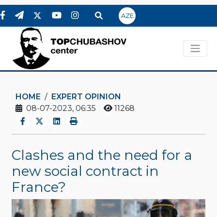
AZE
HOME
EXPERT OPINION
08-07-2023, 06:35
11268
Clashes and the need for a
new social contract in
France?