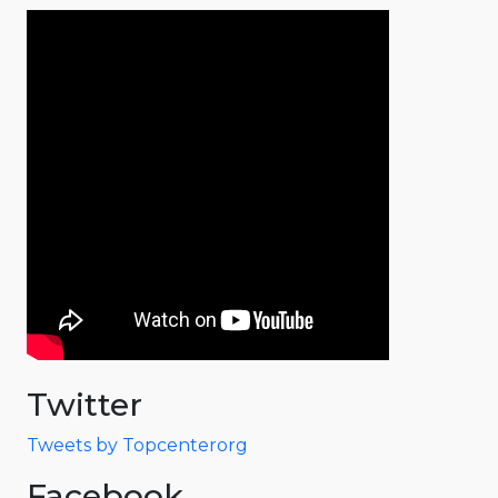
Twitter
Tweets by Topcenterorg
Facebook