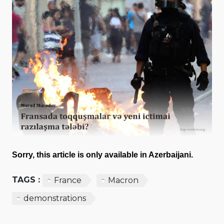
Sorry, this article is only available in Azerbaijani.
TAGS :
France
Macron
demonstrations