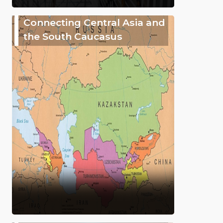
Connecting Central Asia and
the South Caucasus