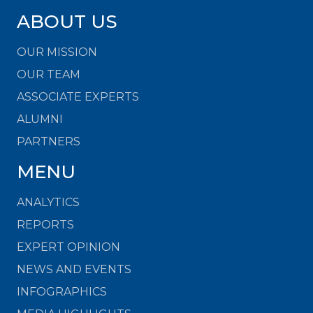
ABOUT US
OUR MISSION
OUR TEAM
ASSOCIATE EXPERTS
ALUMNI
PARTNERS
MENU
ANALYTICS
REPORTS
EXPERT OPINION
NEWS AND EVENTS
INFOGRAPHICS