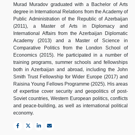
Murad Muradov graduated with a Bachelor of Arts
degree in International Relations from the Academy of
Public Administration of the Republic of Azerbaijan
(2011), a Master of Arts in Diplomacy and
International Affairs from the Azerbaijan Diplomatic
Academy (2013) and a Master of Science in
Comparative Politics from the London School of
Economics (2015). He participated in a number of
training programs, summer schools and fellowships
both in Azerbaijan and abroad, including the John
Smith Trust Fellowship for Wider Europe (2017) and
Raisina Young Fellows Programme (2025). His areas
of expertise cover security and geopolitics of post-
Soviet countries, Western European politics, conflicts
and peace-building, as well as international political
economy.