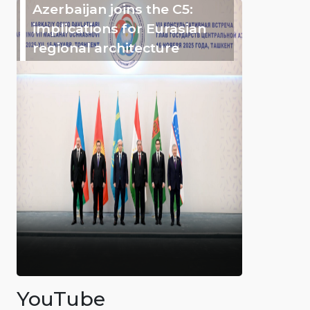
Azerbaijan joins the C5:
implications for Eurasian
regional architecture
YouTube