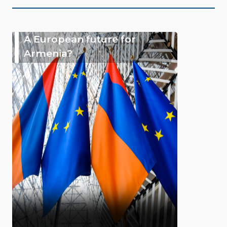
A European future for
Armenia?