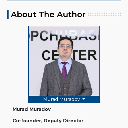
About The Author
Murad Muradov
Murad Muradov
Co-founder, Deputy Director