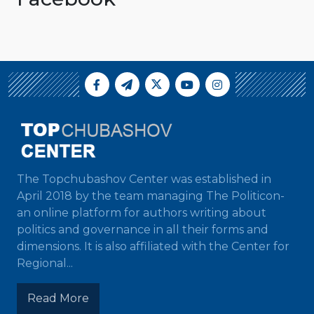
The Topchubashov Center was established in
April 2018 by the team managing The Politicon-
an online platform for authors writing about
politics and governance in all their forms and
dimensions. It is also affiliated with the Center for
Regional...
Read More