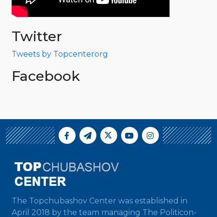
Twitter
Tweets by Topcenterorg
Facebook
The Topchubashov Center was established in
April 2018 by the team managing The Politicon-