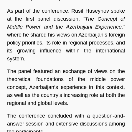
As part of the conference, Rusif Huseynov spoke
at the first panel discussion,
“The Concept of
Middle Power and the Azerbaijani Experience,”
where he shared his views on Azerbaijan’s foreign
policy priorities, its role in regional processes, and
its growing influence within the international
system.
The panel featured an exchange of views on the
theoretical foundations of the middle power
concept, Azerbaijan’s experience in this context,
as well as the country’s increasing role at both the
regional and global levels.
The conference concluded with a question-and-
answer session and extensive discussions among
the participants.