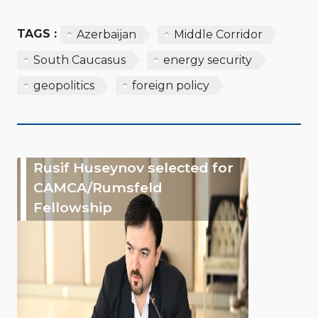
TAGS :
Azerbaijan
Middle Corridor
South Caucasus
energy security
geopolitics
foreign policy
Rusif Huseynov selected for
CAMCA/Rumsfeld
Fellowship