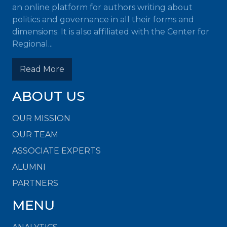
an online platform for authors writing about
politics and governance in all their forms and
dimensions. It is also affiliated with the Center for
Regional...
Read More
ABOUT US
OUR MISSION
OUR TEAM
ASSOCIATE EXPERTS
ALUMNI
PARTNERS
MENU