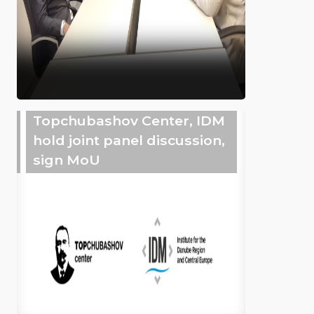
Topchubashov Center, IDM
hold joint panel discussion,
sign MoU