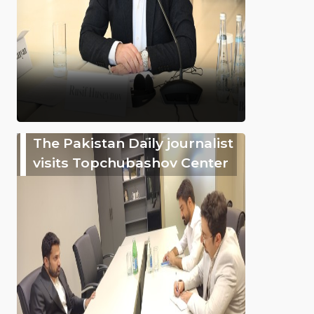
The Pakistan Daily journalist
visits Topchubashov Center