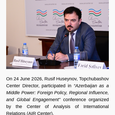
On 24 June 2026, Rusif Huseynov, Topchubashov
Center Director, participated in
“Azerbaijan as a
Middle Power: Foreign Policy, Regional Influence,
and Global Engagement”
conference organized
by the Center of Analysis of International
Relations (AIR Center).