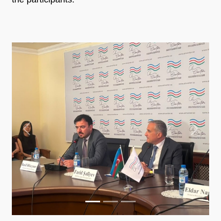
Previous
Next