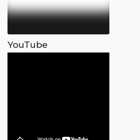
YouTube