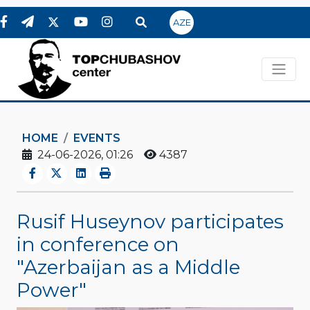
AZE
HOME
EVENTS
24-06-2026, 01:26
4387
Rusif Huseynov participates
in conference on
"Azerbaijan as a Middle
Power"