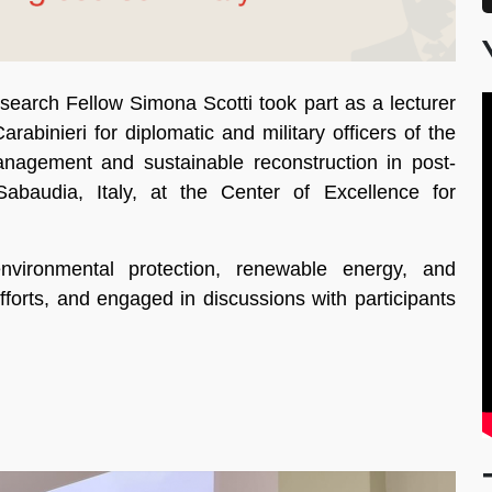
arch Fellow Simona Scotti took part as a lecturer
arabinieri for diplomatic and military officers of the
nagement and sustainable reconstruction in post-
abaudia, Italy, at the Center of Excellence for
nvironmental protection, renewable energy, and
fforts, and engaged in discussions with participants