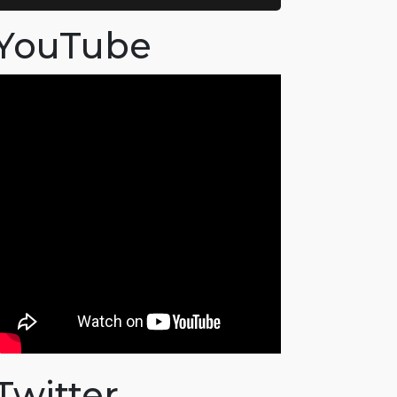
YouTube
Twitter