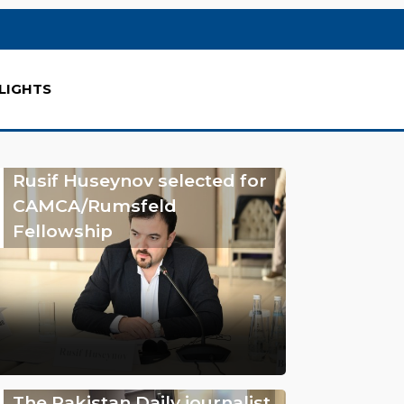
LIGHTS
Rusif Huseynov selected for
CAMCA/Rumsfeld
Fellowship
The Pakistan Daily journalist