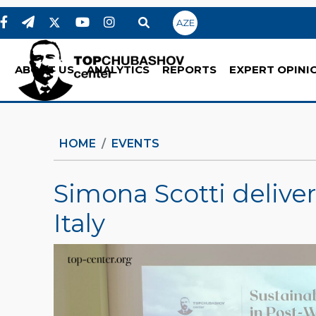
AZE
ABOUT US
ANALYTICS
REPORTS
EXPERT OPINI
HOME
EVENTS
Simona Scotti deliver
Italy