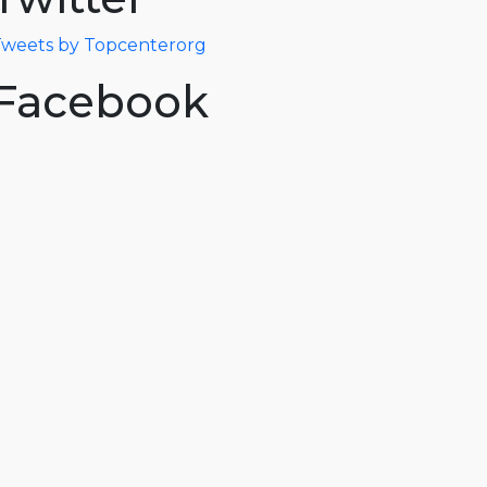
weets by Topcenterorg
Facebook