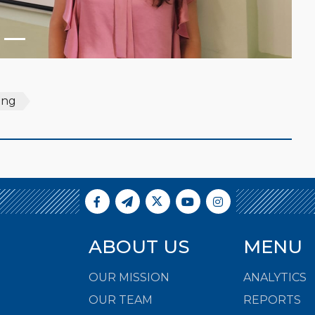
ning
ABOUT US
MENU
OUR MISSION
ANALYTICS
OUR TEAM
REPORTS