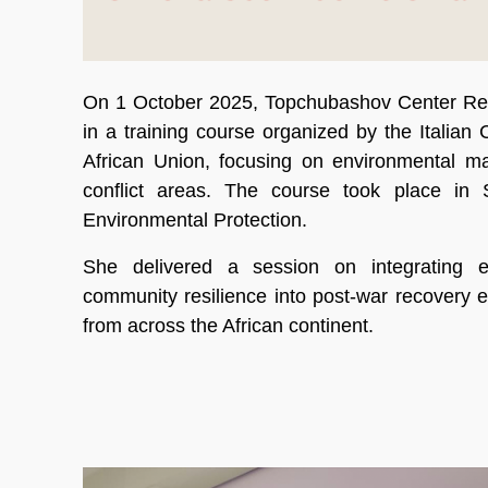
On 1 October 2025, Topchubashov Center Rese
in a training course organized by the Italian C
African Union, focusing on environmental ma
conflict areas. The course took place in S
Environmental Protection.
She delivered a session on integrating e
community resilience into post-war recovery e
from across the African continent.