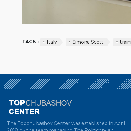
TAGS :
Italy
Simona Scotti
trai
The Topchubashov Center was established in April
2018 by the team managing The Politicon- an