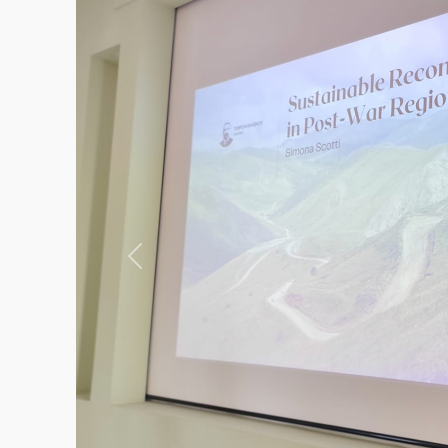
Previous