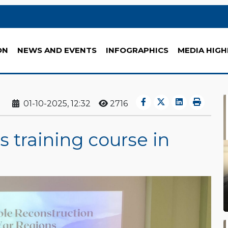
ON
NEWS AND EVENTS
INFOGRAPHICS
MEDIA HIGH
01-10-2025, 12:32
2716
s training course in