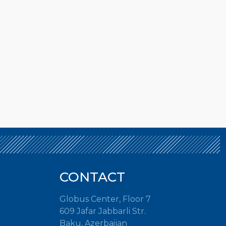
CONTACT
Globus Center, Floor 7
609 Jafar Jabbarli Str.
Baku, Azerbaijan