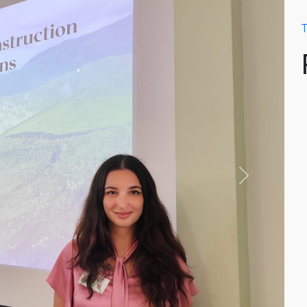
T
Next