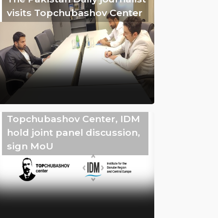
visits Topchubashov Center
Topchubashov Center, IDM
hold joint panel discussion,
sign MoU