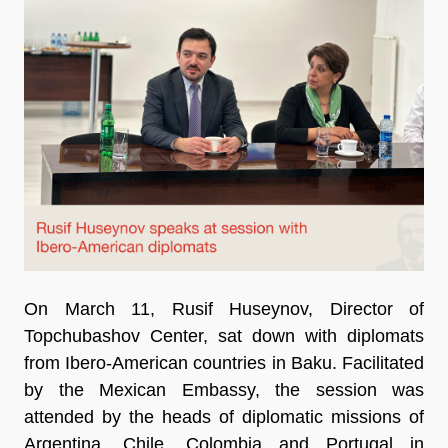
On March 11, Rusif Huseynov, Director of
Topchubashov Center, sat down with diplomats
from Ibero-American countries in Baku. Facilitated
by the Mexican Embassy, ​​the session was
attended by the heads of diplomatic missions of
Argentina, Chile, Colombia and Portugal in