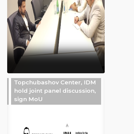
Topchubashov Center, IDM
hold joint panel discussion,
sign MoU