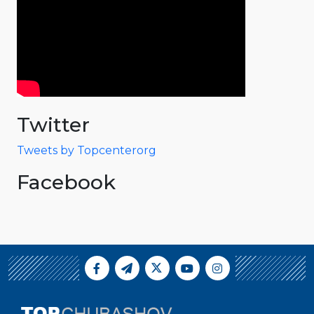
Twitter
Tweets by Topcenterorg
Facebook