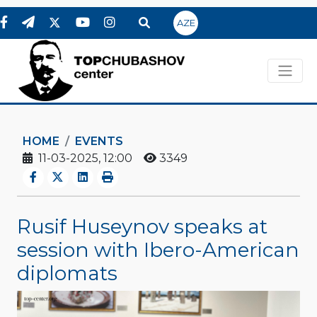
AZE
HOME
EVENTS
11-03-2025, 12:00
3349
Rusif Huseynov speaks at
session with Ibero-American
diplomats