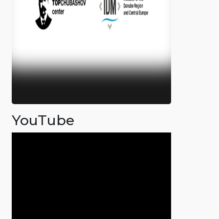
YouTube