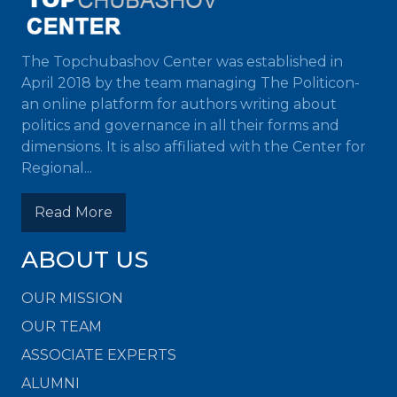
The Topchubashov Center was established in
April 2018 by the team managing The Politicon-
an online platform for authors writing about
politics and governance in all their forms and
dimensions. It is also affiliated with the Center for
Regional...
Read More
ABOUT US
OUR MISSION
OUR TEAM
ASSOCIATE EXPERTS
ALUMNI