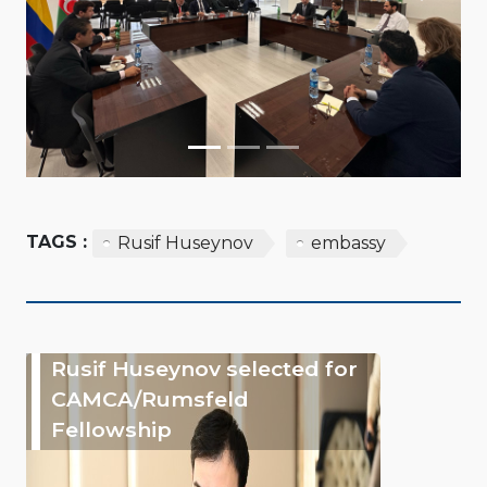
TAGS :
Rusif Huseynov
embassy
Rusif Huseynov selected for
CAMCA/Rumsfeld
Fellowship