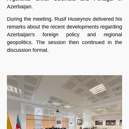
Azerbaijan.
During the meeting, Rusif Huseynov delivered his
remarks about the recent developments regarding
Azerbaijan's foreign policy and regional
geopolitics. The session then continued in the
discussion format.
Previous
Next