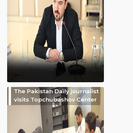
The Pakistan Daily journalist
visits Topchubashov Center