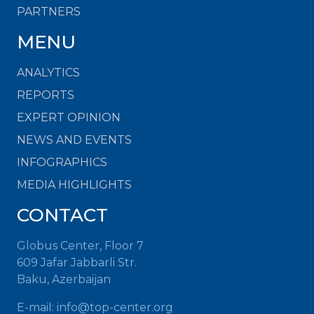
PARTNERS
MENU
ANALYTICS
REPORTS
EXPERT OPINION
NEWS AND EVENTS
INFOGRAPHICS
MEDIA HIGHLIGHTS
CONTACT
Globus Center, Floor 7
609 Jafar Jabbarli Str.
Baku, Azerbaijan
E-mail: info@top-center.org