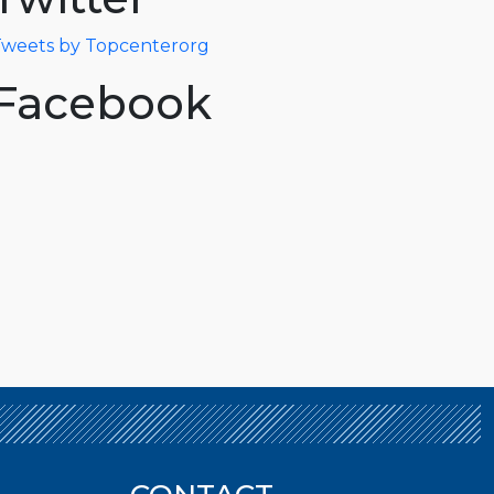
weets by Topcenterorg
Facebook