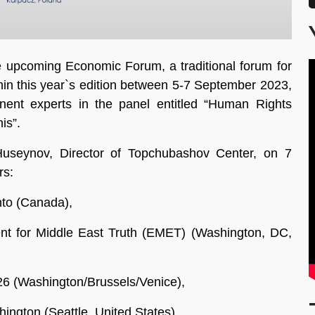
e upcoming Economic Forum, a traditional forum for
hin this year`s edition between 5-7 September 2023,
ent experts in the panel entitled “Human Rights
is”.
useynov, Director of Topchubashov Center, on 7
rs:
nto (Canada),
nt for Middle East Truth (EMET) (Washington, DC,
26 (Washington/Brussels/Venice),
ington (Seattle, United States),