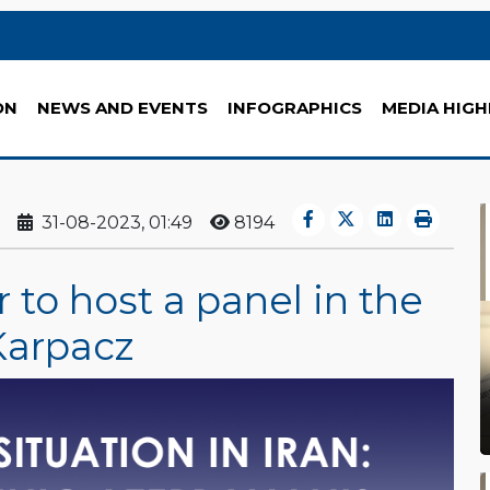
ON
NEWS AND EVENTS
INFOGRAPHICS
MEDIA HIGH
31-08-2023, 01:49
8194
to host a panel in the
Karpacz