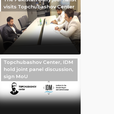
visits Topchubashov Center
Topchubashov Center, IDM
hold joint panel discussion,
sign MoU