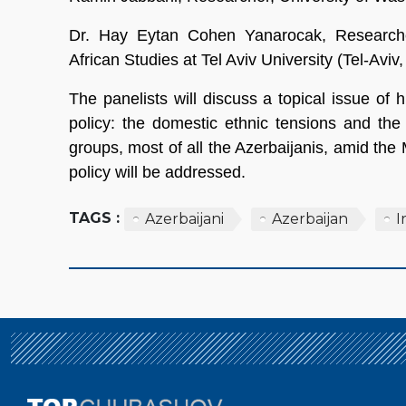
Dr. Hay Eytan Cohen Yanarocak, Research
African Studies at Tel Aviv University (Tel-Aviv, 
The panelists will discuss a topical issue of 
policy: the domestic ethnic tensions and the 
groups, most of all the Azerbaijanis, amid the
policy will be addressed.
TAGS :
Azerbaijani
Azerbaijan
I