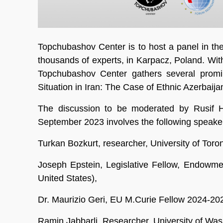
Topchubashov Center is to host a panel in th
thousands of experts, in Karpacz, Poland. Wit
Topchubashov Center gathers several promin
Situation in Iran: The Case of Ethnic Azerbaijan
The discussion to be moderated by Rusif H
September 2023 involves the following speake
Turkan Bozkurt, researcher, University of Toro
Joseph Epstein, Legislative Fellow, Endowme
United States),
Dr. Maurizio Geri, EU M.Curie Fellow 2024-20
Ramin Jabbarli, Researcher, University of Wash