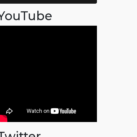
YouTube
Twitter