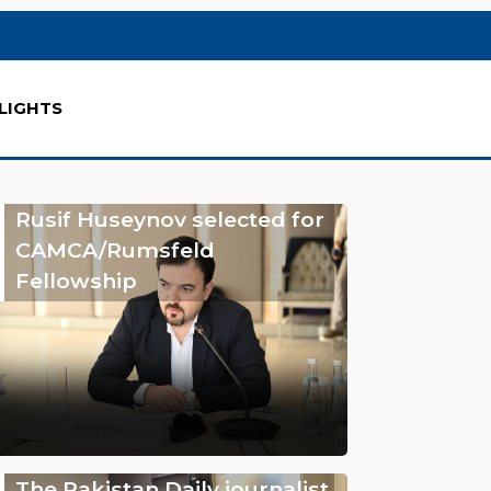
LIGHTS
Rusif Huseynov selected for
CAMCA/Rumsfeld
Fellowship
The Pakistan Daily journalist