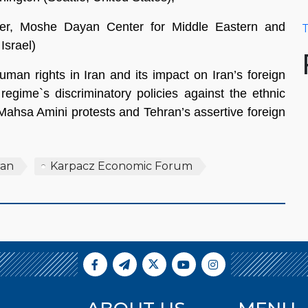
er, Moshe Dayan Center for Middle Eastern and
T
Israel)
human rights in Iran and its impact on Iran’s foreign
regime`s discriminatory policies against the ethnic
 Mahsa Amini protests and Tehran’s assertive foreign
ran
Karpacz Economic Forum