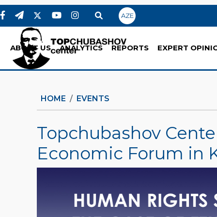
AZE
ABOUT US
ANALYTICS
REPORTS
EXPERT OPINI
HOME
EVENTS
Topchubashov Center 
Economic Forum in 