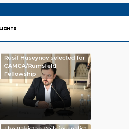
LIGHTS
Rusif Huseynov selected for
CAMCA/Rumsfeld
Fellowship
The Pakistan Daily journalist