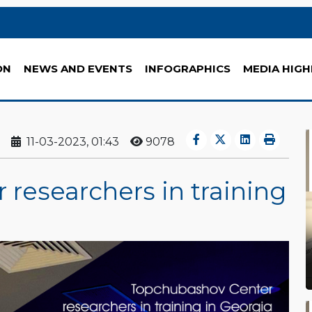
ON
NEWS AND EVENTS
INFOGRAPHICS
MEDIA HIGH
11-03-2023, 01:43
9078
researchers in training