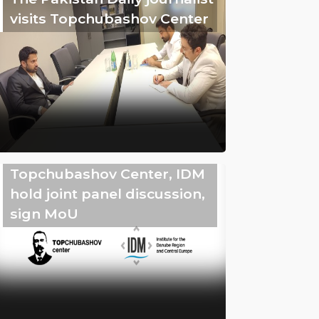
visits Topchubashov Center
Topchubashov Center, IDM
hold joint panel discussion,
sign MoU