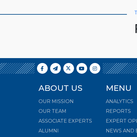
T
ABOUT US
MENU
OUR MISSION
ANALYTICS
OUR TEAM
REPORTS
ASSOCIATE EXPERTS
EXPERT OP
ALUMNI
NEWS AND 