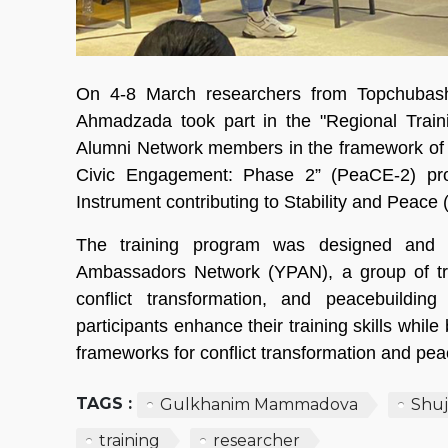
On 4-8 March researchers from Topchuba
Ahmadzada took part in the "Regional Traini
Alumni Network members in the framework of
Civic Engagement: Phase 2” (PeaCE-2) pr
Instrument contributing to Stability and Peace 
The training program was designed and fa
Ambassadors Network (YPAN), a group of tra
conflict transformation, and peacebuildin
participants enhance their training skills whil
frameworks for conflict transformation and pea
TAGS :
Gulkhanim Mammadova
Shu
training
researcher