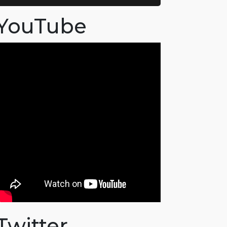
YouTube
Twitter