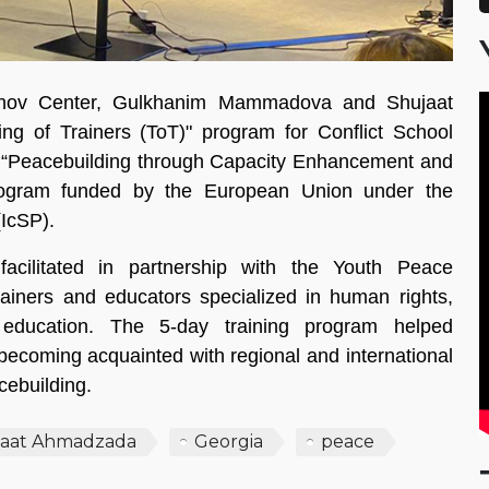
shov Center, Gulkhanim Mammadova and Shujaat
ng of Trainers (ToT)" program for Conflict School
 “Peacebuilding through Capacity Enhancement and
ogram funded by the European Union under the
(IcSP).
cilitated in partnership with the Youth Peace
iners and educators specialized in human rights,
g education. The 5-day training program helped
e becoming acquainted with regional and international
cebuilding.
jaat Ahmadzada
Georgia
peace