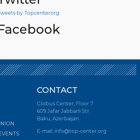
weets by Topcenterorg
Facebook
CONTACT
Globus Center, Floor 7
609 Jafar Jabbarli Str.
Baku, Azerbaijan
INION
E-mail: info@top-center.org
EVENTS