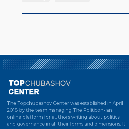
The Topchubashov Center was established in April
2018 by the team managing The Politicon- an
online platform for authors writing about politics
and governance in all their forms and dimensions. It