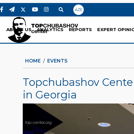
AZE
ABOUT US
ANALYTICS
REPORTS
EXPERT OPINI
HOME
EVENTS
Topchubashov Center 
in Georgia