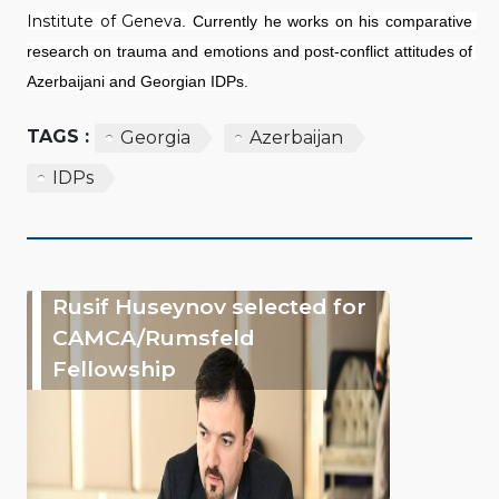
Institute of Geneva
. Currently he works on his comparative 
research on trauma and emotions and post-conflict attitudes of 
Azerbaijani and Georgian IDPs.
TAGS :
Georgia
Azerbaijan
IDPs
Rusif Huseynov selected for
CAMCA/Rumsfeld
Fellowship