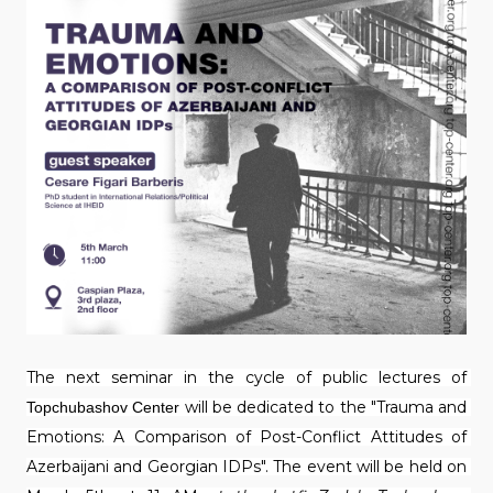
The next seminar in the cycle of public lectures of 
will be dedicated to the "Trauma and 
Topchubashov Center 
Emotions: A Comparison of Post-Conflict Attitudes of 
Azerbaijani and Georgian IDPs". The event will be held on 