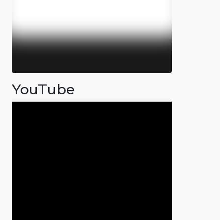
YouTube