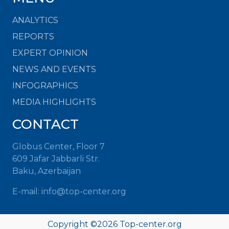
ANALYTICS
REPORTS
EXPERT OPINION
NEWS AND EVENTS
INFOGRAPHICS
MEDIA HIGHLIGHTS
CONTACT
Globus Center, Floor 7
609 Jafar Jabbarli Str.
Baku, Azerbaijan
E-mail: info@top-center.org
Copyright ©
2026 Top-center.org