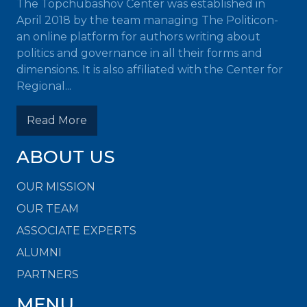
The Topchubashov Center was established in
April 2018 by the team managing The Politicon-
an online platform for authors writing about
politics and governance in all their forms and
dimensions. It is also affiliated with the Center for
Regional...
Read More
ABOUT US
OUR MISSION
OUR TEAM
ASSOCIATE EXPERTS
ALUMNI
PARTNERS
MENU