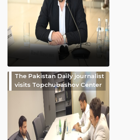
The Pakistan Daily journalist
visits Topchubashov Center