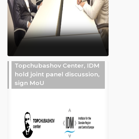
Topchubashov Center, IDM
hold joint panel discussion,
sign MoU