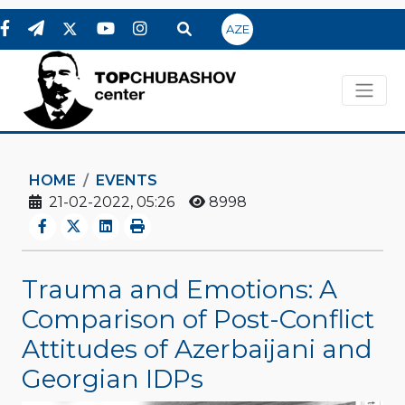
AZE
HOME
EVENTS
21-02-2022, 05:26
8998
Trauma and Emotions: A
Comparison of Post-Conflict
Attitudes of Azerbaijani and
Georgian IDPs