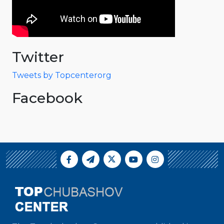
Twitter
Tweets by Topcenterorg
Facebook