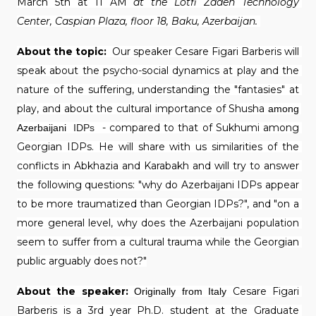
March 5th at 11 AM 
at the Lotfi Zadeh Technology 
Center, Caspian Plaza, floor 18, Baku, Azerbaijan. 
About the topic: 
 Our speaker Cesare Figari Barberis will 
speak about the psycho-social dynamics at play and the 
nature of the suffering, understanding the "fantasies" at 
play, and about the cultural importance of Shusha 
among 
 - compared to that of Sukhumi among 
Azerbaijani 
IDPs
Georgian IDPs. He will share with us similarities of the 
conflicts in Abkhazia and Karabakh and will try to answer 
the following questions: "why do Azerbaijani IDPs appear 
to be more traumatized than Georgian IDPs?", and "on a 
more general level, why does the Azerbaijani population 
seem to suffer from a cultural trauma while the Georgian 
public arguably does not?"
About the speaker:
Cesare Figari 
Originally from Italy
Barberis is a 3rd year Ph.D. student at the Graduate 