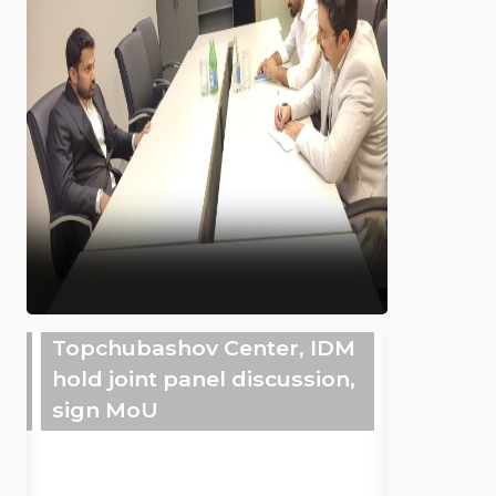
Topchubashov Center, IDM
hold joint panel discussion,
sign MoU