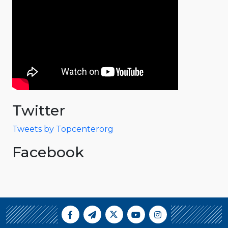
Twitter
Tweets by Topcenterorg
Facebook