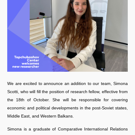
We are excited to announce an addition to our team, Simona
Scotti, who will fill the position of research fellow, effective from
the 18th of October. She will be responsible for covering
economic and political developments in the post-Soviet states,
Middle East, and Western Balkans.
Simona is a graduate of Comparative International Relations