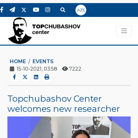
AZE
HOME
EVENTS
15-10-2021, 03:58
7222
Topchubashov Center
welcomes new researcher