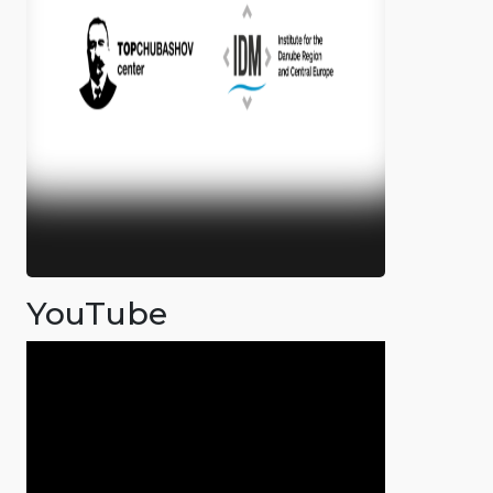
YouTube