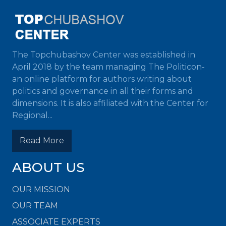
The Topchubashov Center was established in
April 2018 by the team managing The Politicon-
an online platform for authors writing about
politics and governance in all their forms and
dimensions. It is also affiliated with the Center for
Regional...
Read More
ABOUT US
OUR MISSION
OUR TEAM
ASSOCIATE EXPERTS