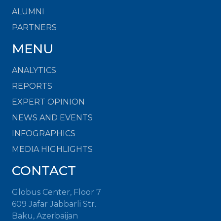
ALUMNI
PARTNERS
MENU
ANALYTICS
REPORTS
EXPERT OPINION
NEWS AND EVENTS
INFOGRAPHICS
MEDIA HIGHLIGHTS
CONTACT
Globus Center, Floor 7
609 Jafar Jabbarli Str.
Baku, Azerbaijan