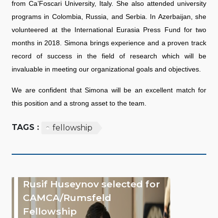
from Ca’Foscari University, Italy. She also attended university
programs in Colombia, Russia, and Serbia. In Azerbaijan, she
volunteered at the International Eurasia Press Fund for two
months in 2018. Simona brings experience and a proven track
record of success in the field of research which will be
invaluable in meeting our organizational goals and objectives.
We are confident that Simona will be an excellent match for
this position and a strong asset to the team.
TAGS :
fellowship
Rusif Huseynov selected for
CAMCA/Rumsfeld
Fellowship