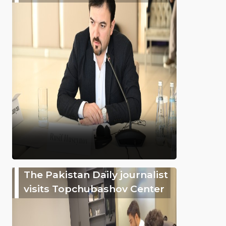
The Pakistan Daily journalist
visits Topchubashov Center