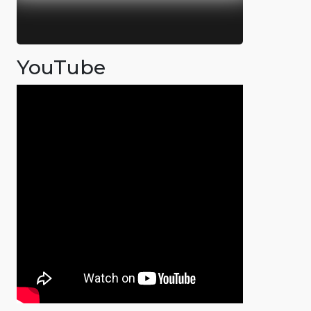
YouTube