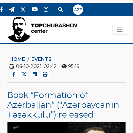
AZE
HOME
EVENTS
06-10-2021, 02:42
9549
Book “Formation of
Azerbaijan” (“Azərbaycanın
Təşəkkülü”) released