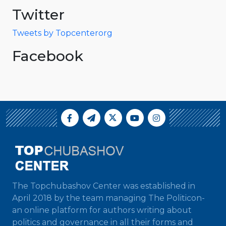
Twitter
Tweets by Topcenterorg
Facebook
The Topchubashov Center was established in
April 2018 by the team managing The Politicon-
an online platform for authors writing about
politics and governance in all their forms and