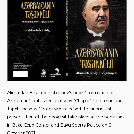
Alimardan Bey Topchubashov's book “Formation of
Azerbaijan”, published jointly by “Chapar” magazine and
Topchubashov Center was released. The inaugural
presentation of the book will take place at the book fairs
in Baku Expo Center and Baku Sports Palace on 6
October 2021.