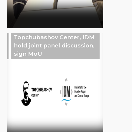
Topchubashov Center, IDM
hold joint panel discussion,
sign MoU