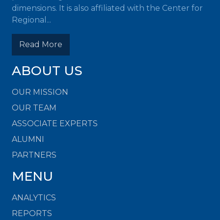
dimensions. It is also affiliated with the Center for
Regional...
Read More
ABOUT US
OUR MISSION
OUR TEAM
ASSOCIATE EXPERTS
ALUMNI
PARTNERS
MENU
ANALYTICS
REPORTS