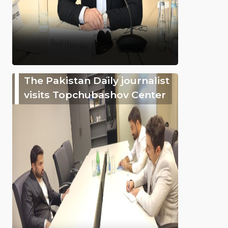
The Pakistan Daily journalist
visits Topchubashov Center