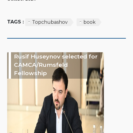
TAGS :
Topchubashov
book
Rusif Huseynov selected for
CAMCA/Rumsfeld
Fellowship