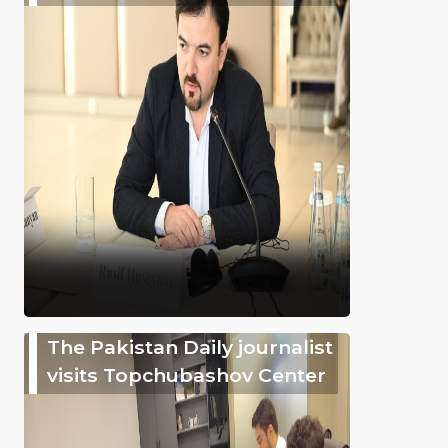
The Pakistan Daily journalist
visits Topchubashov Center