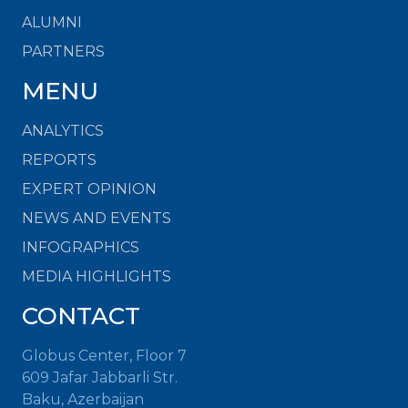
ALUMNI
PARTNERS
MENU
ANALYTICS
REPORTS
EXPERT OPINION
NEWS AND EVENTS
INFOGRAPHICS
MEDIA HIGHLIGHTS
CONTACT
Globus Center, Floor 7
609 Jafar Jabbarli Str.
Baku, Azerbaijan