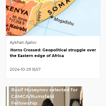
Aykhan Ajalov
Horns Crossed: Geopolitical struggle over
the Eastern edge of Africa
2024-10-29 16:57
Rusif Huseynov selected for
CAMCA/Rumsfeld
Fellowship