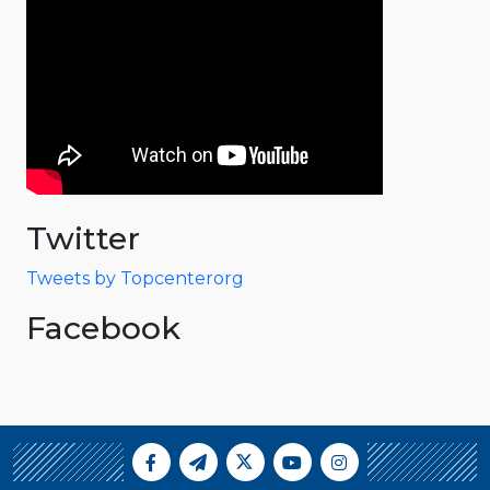
Twitter
Tweets by Topcenterorg
Facebook