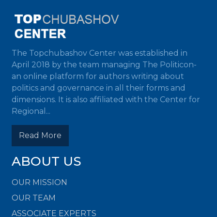
The Topchubashov Center was established in
April 2018 by the team managing The Politicon-
an online platform for authors writing about
politics and governance in all their forms and
dimensions. It is also affiliated with the Center for
Regional...
Read More
ABOUT US
OUR MISSION
OUR TEAM
ASSOCIATE EXPERTS