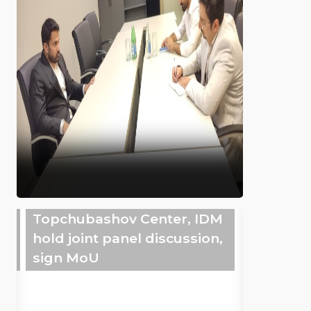
Topchubashov Center, IDM
hold joint panel discussion,
sign MoU