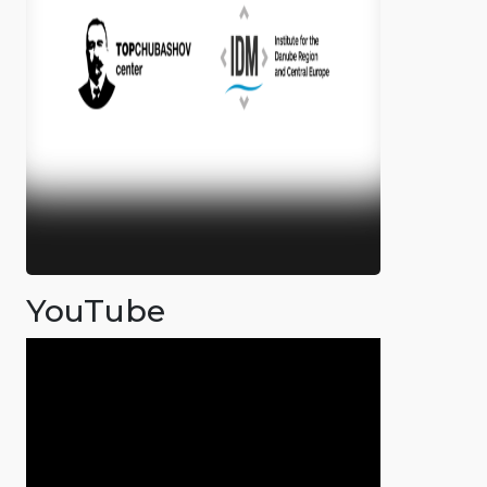
YouTube