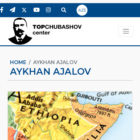
AZE
HOME
AYKHAN AJALOV
AYKHAN AJALOV