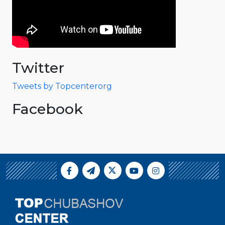
Twitter
Tweets by Topcenterorg
Facebook