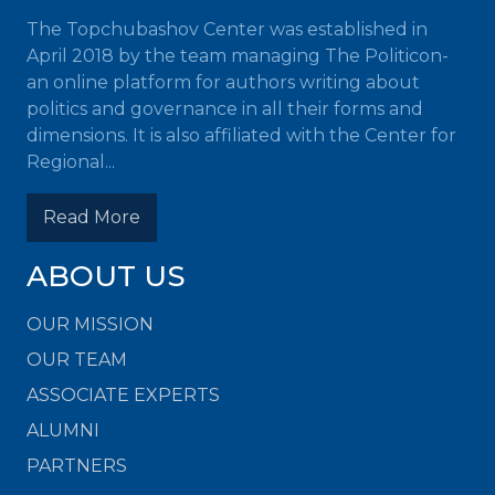
The Topchubashov Center was established in
April 2018 by the team managing The Politicon-
an online platform for authors writing about
politics and governance in all their forms and
dimensions. It is also affiliated with the Center for
Regional...
Read More
ABOUT US
OUR MISSION
OUR TEAM
ASSOCIATE EXPERTS
ALUMNI
PARTNERS