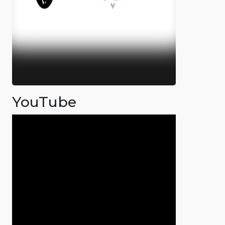
YouTube