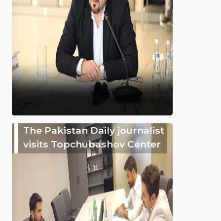
The Pakistan Daily journalist
visits Topchubashov Center