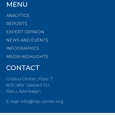
MENU
ANALYTICS
REPORTS
EXPERT OPINION
NEWS AND EVENTS
INFOGRAPHICS
MEDIA HIGHLIGHTS
CONTACT
Globus Center, Floor 7
609 Jafar Jabbarli Str.
Baku, Azerbaijan
E-mail: info@top-center.org