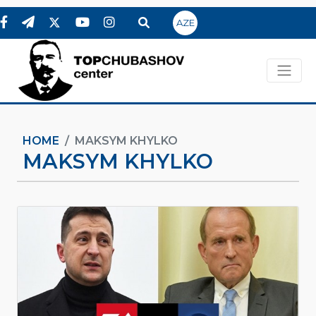
AZE
HOME
MAKSYM KHYLKO
MAKSYM KHYLKO