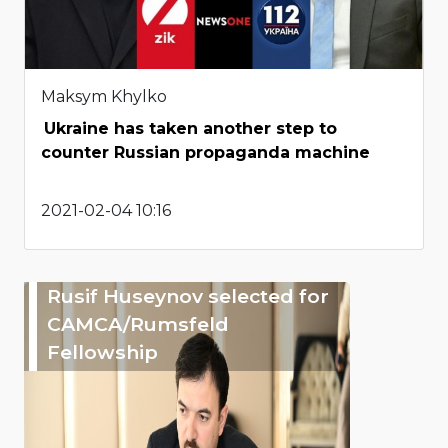
Maksym Khylko
Ukraine has taken another step to
counter Russian propaganda machine
2021-02-04 10:16
Rusif Huseynov selected for
CAMCA/Rumsfeld
Fellowship