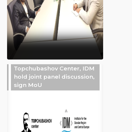
Topchubashov Center, IDM
hold joint panel discussion,
sign MoU