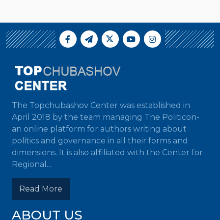
The Topchubashov Center was established in
April 2018 by the team managing The Politicon-
an online platform for authors writing about
politics and governance in all their forms and
dimensions. It is also affiliated with the Center for
Regional...
Read More
ABOUT US