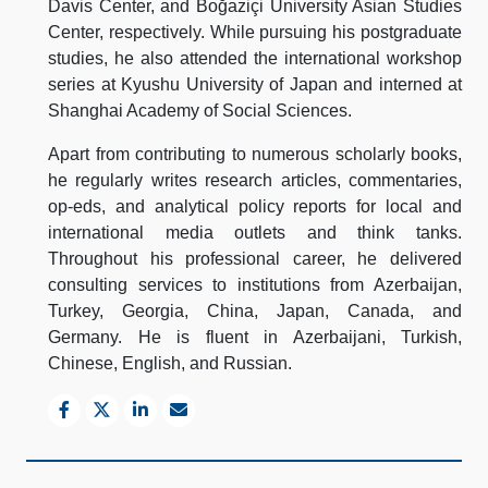
Davis Center, and Boğaziçi University Asian Studies
Center, respectively. While pursuing his postgraduate
studies, he also attended the international workshop
series at Kyushu University of Japan and interned at
Shanghai Academy of Social Sciences.
Apart from contributing to numerous scholarly books,
he regularly writes research articles, commentaries,
op-eds, and analytical policy reports for local and
international media outlets and think tanks.
Throughout his professional career, he delivered
consulting services to institutions from Azerbaijan,
Turkey, Georgia, China, Japan, Canada, and
Germany. He is fluent in Azerbaijani, Turkish,
Chinese, English, and Russian.