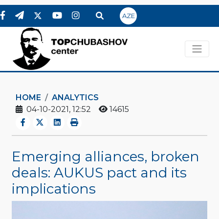
AZE
HOME
ANALYTICS
04-10-2021, 12:52
14615
Emerging alliances, broken
deals: AUKUS pact and its
implications