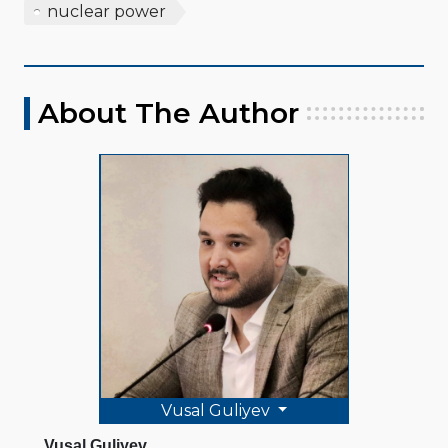
nuclear power
About The Author
Vusal Guliyev
Vusal Guliyev