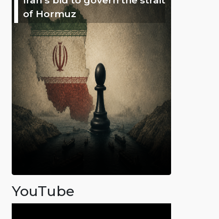
of Hormuz
YouTube