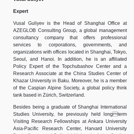
Expert
Vusal Guliyev is the Head of Shanghai Office at
AZEGLOB Consulting Group, a global management
consultancy company that offers professional
services to corporations, governments, and
organizations with offices located in Shanghai, Tokyo,
Seoul, and Hanoi. In addition, he is an affiliated
Policy Expert of the Topchubashov Center and a
Research Associate at the China Studies Center of
Khazar University in Baku. Moreover, he is a member
of the Caspian Alpine Society, a global policy think
tank based in Zürich, Switzerland.
Besides being a graduate of Shanghai International
Studies University, he previously held longterm
Visiting Research Fellowships at Ankara University
Asia-Pacific Research Center, Harvard University