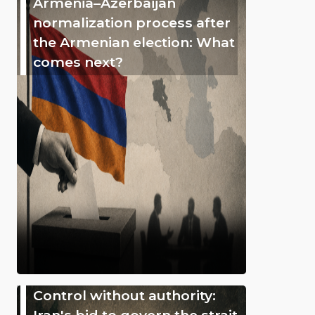
Armenia–Azerbaijan
normalization process after
the Armenian election: What
comes next?
Control without authority:
Iran's bid to govern the strait