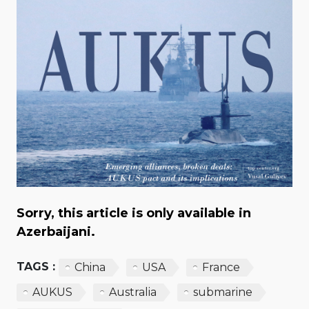
Sorry, this article is only available in
Azerbaijani.
TAGS :
China
USA
France
AUKUS
Australia
submarine