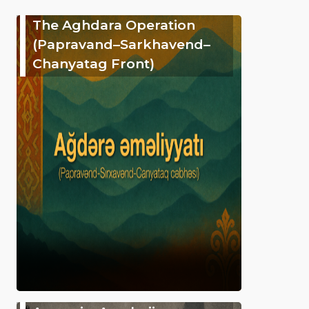
The Aghdara Operation
(Papravand–Sarkhavend–
Chanyatag Front)