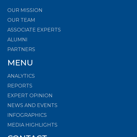
OUR MISSION
OUR TEAM
ASSOCIATE EXPERTS
ALUMNI
PARTNERS
MENU
ANALYTICS
REPORTS
EXPERT OPINION
NEWS AND EVENTS
INFOGRAPHICS
MEDIA HIGHLIGHTS