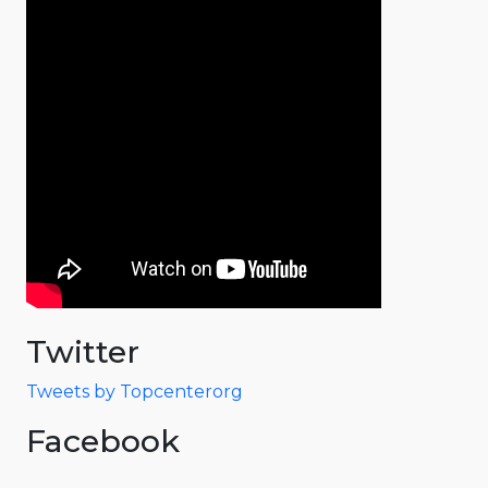
Twitter
Tweets by Topcenterorg
Facebook