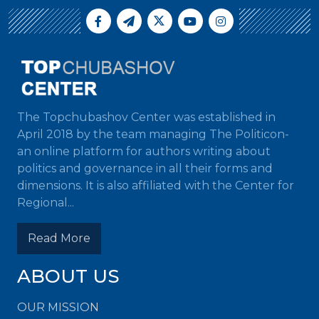
The Topchubashov Center was established in
April 2018 by the team managing The Politicon-
an online platform for authors writing about
politics and governance in all their forms and
dimensions. It is also affiliated with the Center for
Regional...
Read More
ABOUT US
OUR MISSION