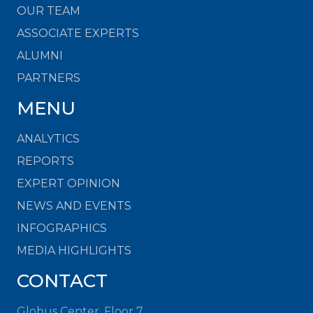
OUR TEAM
ASSOCIATE EXPERTS
ALUMNI
PARTNERS
MENU
ANALYTICS
REPORTS
EXPERT OPINION
NEWS AND EVENTS
INFOGRAPHICS
MEDIA HIGHLIGHTS
CONTACT
Globus Center, Floor 7