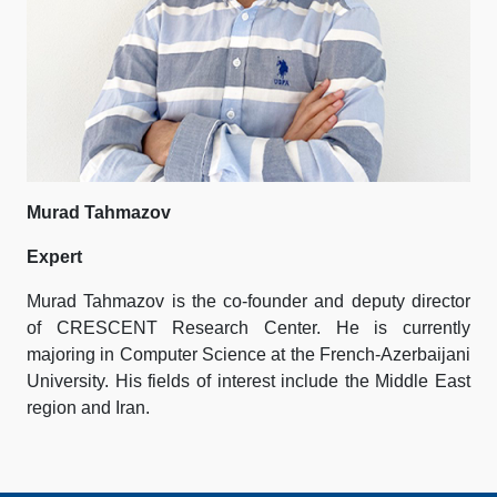
Murad Tahmazov
Expert
Murad Tahmazov is the co-founder and deputy director
of CRESCENT Research Center. He is currently
majoring in Computer Science at the French-Azerbaijani
University. His fields of interest include the Middle East
region and Iran.