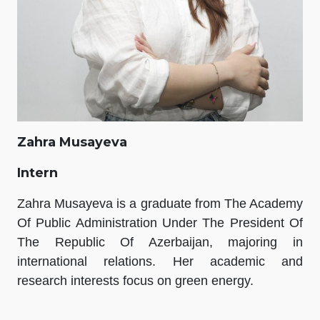
Zahra Musayeva
Intern
Zahra Musayeva is a graduate from The Academy
Of Public Administration Under The President Of
The Republic Of Azerbaijan, majoring in
international relations. Her academic and
research interests focus on green energy.