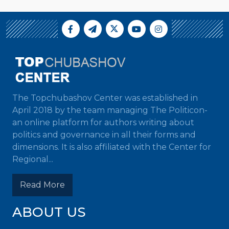
The Topchubashov Center was established in
April 2018 by the team managing The Politicon-
an online platform for authors writing about
politics and governance in all their forms and
dimensions. It is also affiliated with the Center for
Regional...
Read More
ABOUT US