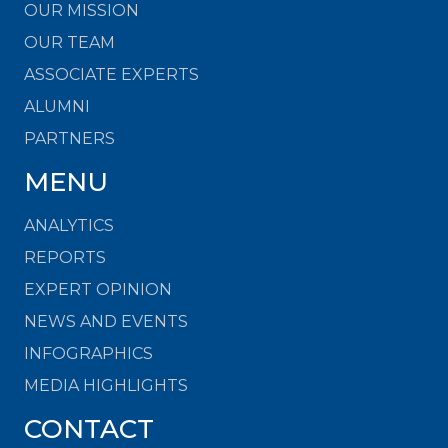
OUR MISSION
OUR TEAM
ASSOCIATE EXPERTS
ALUMNI
PARTNERS
MENU
ANALYTICS
REPORTS
EXPERT OPINION
NEWS AND EVENTS
INFOGRAPHICS
MEDIA HIGHLIGHTS
CONTACT