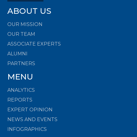
ABOUT US
OUR MISSION
OUR TEAM
ASSOCIATE EXPERTS
ALUMNI
PARTNERS
MENU
ANALYTICS
REPORTS
EXPERT OPINION
NEWS AND EVENTS
INFOGRAPHICS