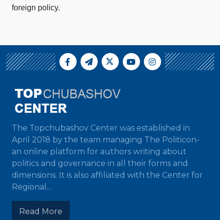
foreign policy.
The Topchubashov Center was established in
April 2018 by the team managing The Politicon-
an online platform for authors writing about
politics and governance in all their forms and
dimensions. It is also affiliated with the Center for
Regional...
Read More