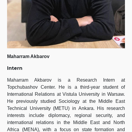
Maharram Akbarov
Intern
Maharram Akbarov is a Research Intern at
Topchubashov Center. He is a third-year student of
International Relations at Vistula University in Warsaw.
He previously studied Sociology at the Middle East
Technical University (METU) in Ankara. His research
interests include diplomacy, regional security, and
international relations in the Middle East and North
Africa (MENA), with a focus on state formation and