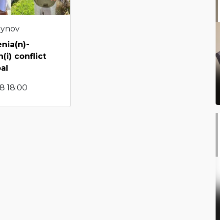
eynov
nia(n)-
(i) conflict
al
8 18:00