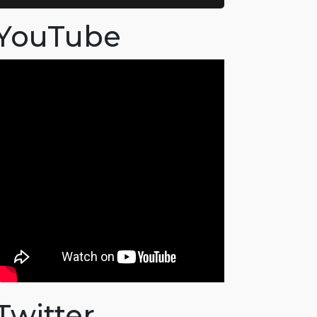
YouTube
Twitter