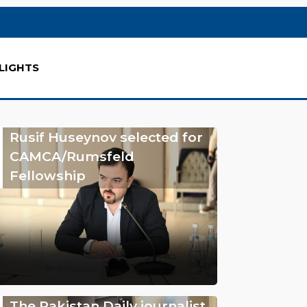
LIGHTS
Rusif Huseynov selected for
CAMCA/Rumsfeld
Fellowship
The Pakistan Daily journalist