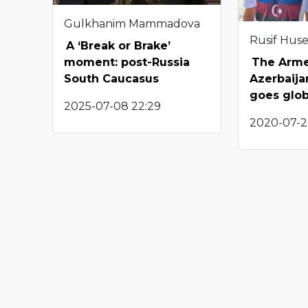
Gulkhanim Mammadova
Rusif Hus
A ‘Break or Brake’
The Arme
moment: post-Russia
Azerbaijan
South Caucasus
goes glob
2025-07-08 22:29
2020-07-2