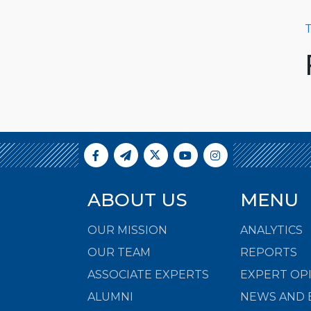
T
ABOUT US
MENU
OUR MISSION
ANALYTICS
OUR TEAM
REPORTS
ASSOCIATE EXPERTS
EXPERT OP
ALUMNI
NEWS AND 