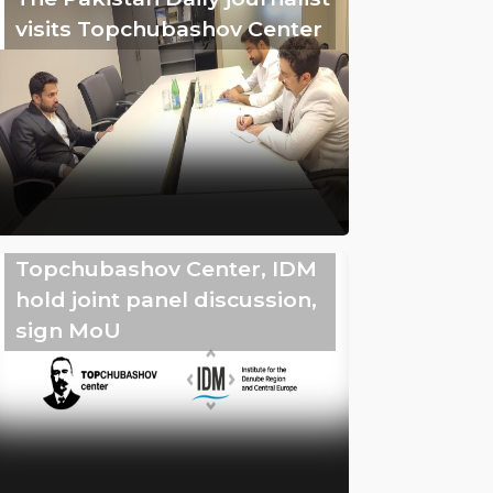
visits Topchubashov Center
Topchubashov Center, IDM
hold joint panel discussion,
sign MoU