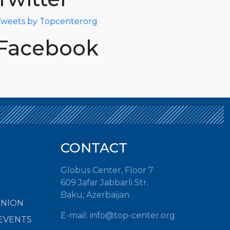
weets by Topcenterorg
Facebook
CONTACT
Globus Center, Floor 7
609 Jafar Jabbarli Str.
Baku, Azerbaijan
INION
E-mail: info@top-center.org
EVENTS