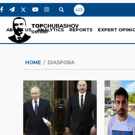
AZE
ABOUT US
ANALYTICS
REPORTS
EXPERT OPINI
HOME
DIASPORA