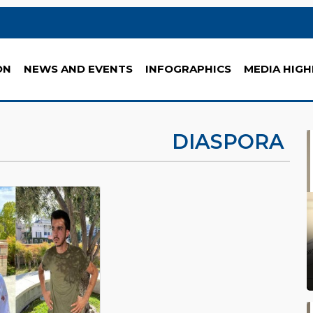
ON
NEWS AND EVENTS
INFOGRAPHICS
MEDIA HIGH
DIASPORA