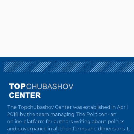
The Topchubashov Center was established in April
2018 by the team managing The Politicon- an
online platform for authors writing about politics
and governance in all their forms and dimensions. It