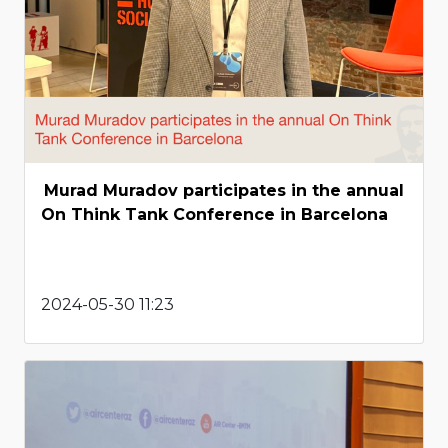
Murad Muradov participates in the annual
On Think Tank Conference in Barcelona
2024-05-30 11:23