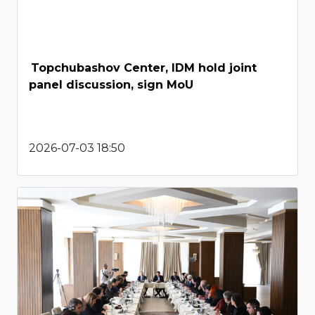
Topchubashov Center, IDM hold joint
panel discussion, sign MoU
2026-07-03 18:50