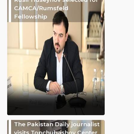
CAMCA/Rumsfeld
Fellowship
The Pakistan Daily journalist
visits Topchubashov Center