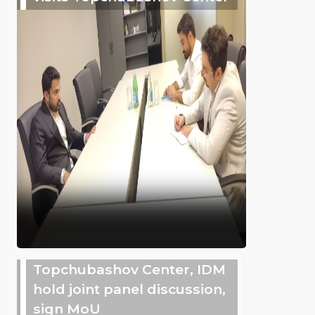
Topchubashov Center, IDM
hold joint panel discussion,
sign MoU