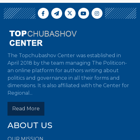
The Topchubashov Center was established in
April 2018 by the team managing The Politicon-
an online platform for authors writing about
politics and governance in all their forms and
dimensions. It is also affiliated with the Center for
Regional...
Read More
ABOUT US
OUR MISSION