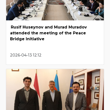
Rusif Huseynov and Murad Muradov
attended the meeting of the Peace
Bridge Initiative
2026-04-13 12:12