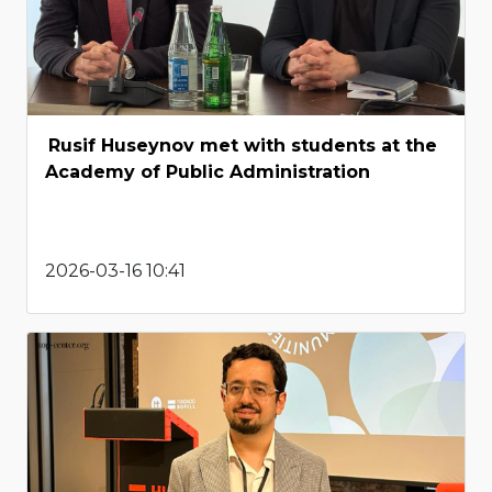
Rusif Huseynov met with students at the
Academy of Public Administration
2026-03-16 10:41