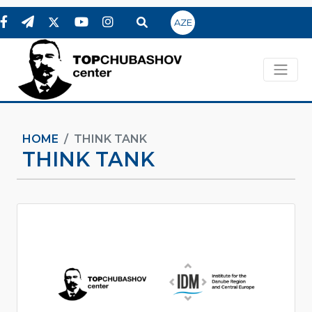
AZE
HOME
THINK TANK
THINK TANK