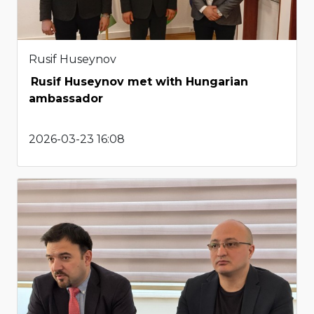
Rusif Huseynov
Rusif Huseynov met with Hungarian
ambassador
2026-03-23 16:08