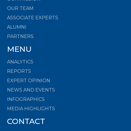
OUR TEAM
ASSOCIATE EXPERTS
ALUMNI
PARTNERS
MENU
ANALYTICS
REPORTS
EXPERT OPINION
NEWS AND EVENTS
INFOGRAPHICS
MEDIA HIGHLIGHTS
CONTACT