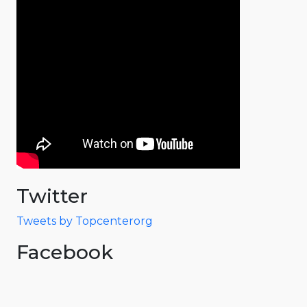
Twitter
Tweets by Topcenterorg
Facebook