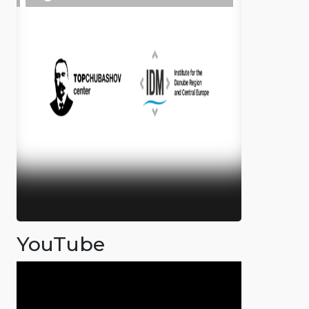
YouTube