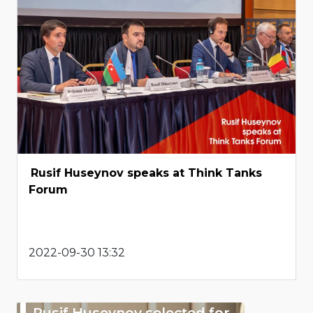
Rusif Huseynov speaks at Think Tanks
Forum
2022-09-30 13:32
Rusif Huseynov selected for