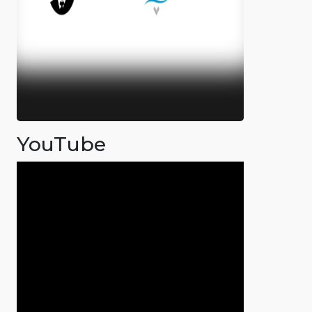
YouTube