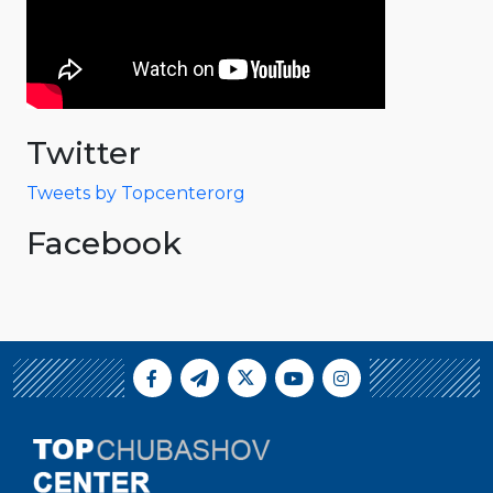
Twitter
Tweets by Topcenterorg
Facebook