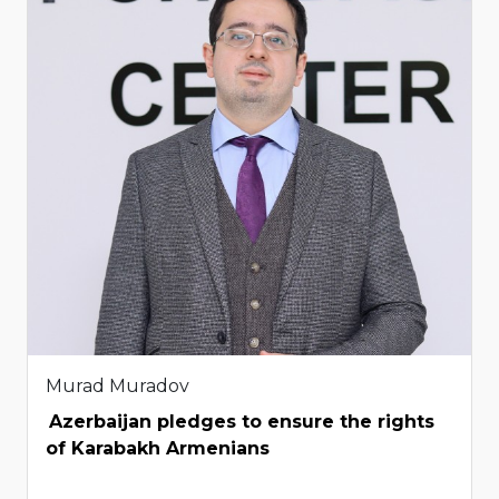
Murad Muradov
Azerbaijan pledges to ensure the rights
of Karabakh Armenians