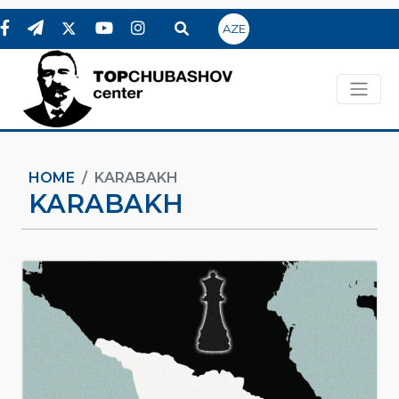
AZE
HOME
KARABAKH
KARABAKH