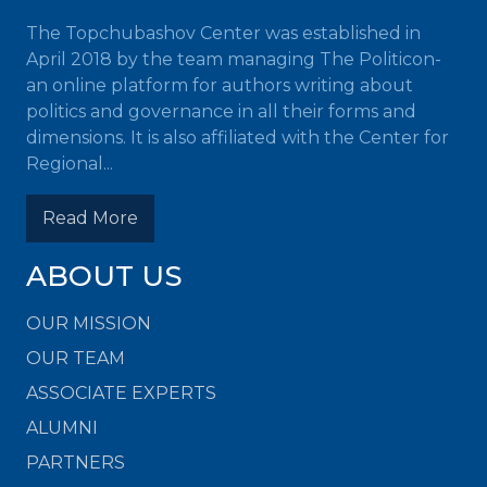
The Topchubashov Center was established in
April 2018 by the team managing The Politicon-
an online platform for authors writing about
politics and governance in all their forms and
dimensions. It is also affiliated with the Center for
Regional...
Read More
ABOUT US
OUR MISSION
OUR TEAM
ASSOCIATE EXPERTS
ALUMNI
PARTNERS