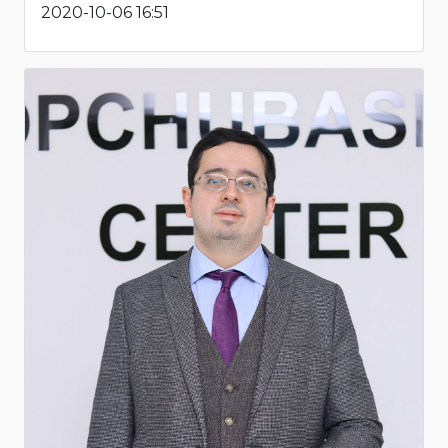
2020-10-06 16:51