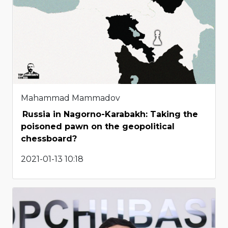
Mahammad Mammadov
Russia in Nagorno-Karabakh: Taking the
poisoned pawn on the geopolitical
chessboard?
2021-01-13 10:18