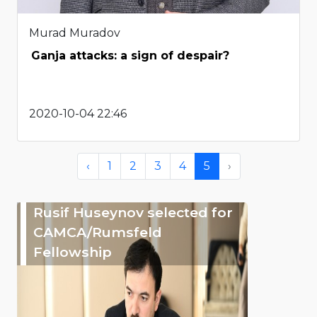
Murad Muradov
Ganja attacks: a sign of despair?
2020-10-04 22:46
‹
1
2
3
4
5
›
Rusif Huseynov selected for
CAMCA/Rumsfeld
Fellowship