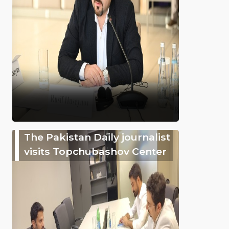
The Pakistan Daily journalist
visits Topchubashov Center