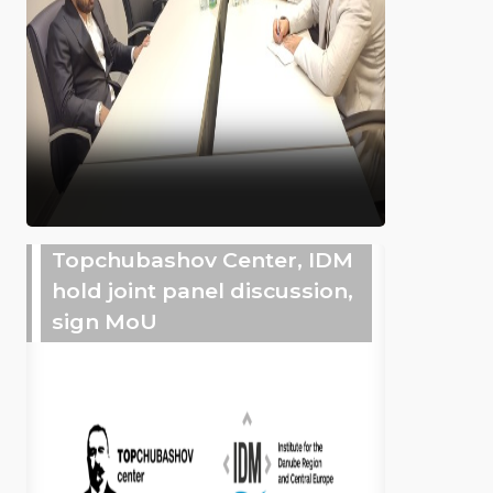
Topchubashov Center, IDM
hold joint panel discussion,
sign MoU