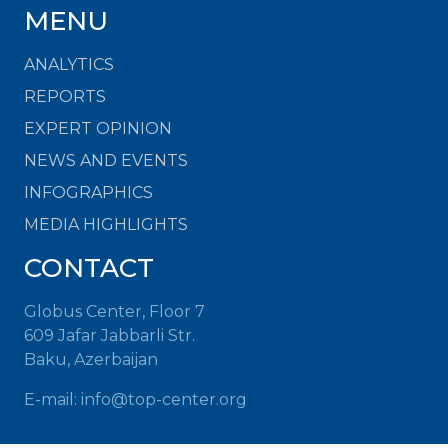
MENU
ANALYTICS
REPORTS
EXPERT OPINION
NEWS AND EVENTS
INFOGRAPHICS
MEDIA HIGHLIGHTS
CONTACT
Globus Center, Floor 7
609 Jafar Jabbarli Str.
Baku, Azerbaijan
E-mail: info@top-center.org