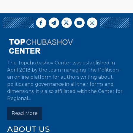
The Topchubashov Center was established in
April 2018 by the team managing The Politicon-
an online platform for authors writing about
politics and governance in all their forms and
dimensions. It is also affiliated with the Center for
Regional...
Read More
ABOUT US