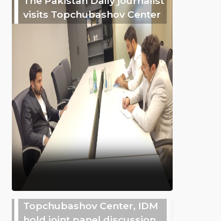
The Pakistan Daily journalist
visits Topchubashov Center
Topchubashov Center, IDM
hold joint panel discussion,