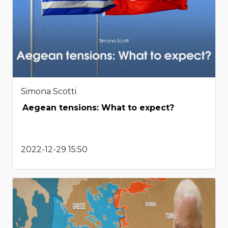
Simona Scotti
Aegean tensions: What to expect?
2022-12-29 15:50