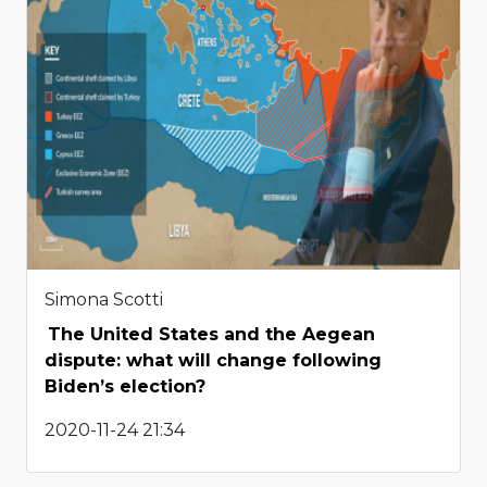
Simona Scotti
The United States and the Aegean
dispute: what will change following
Biden’s election?
2020-11-24 21:34