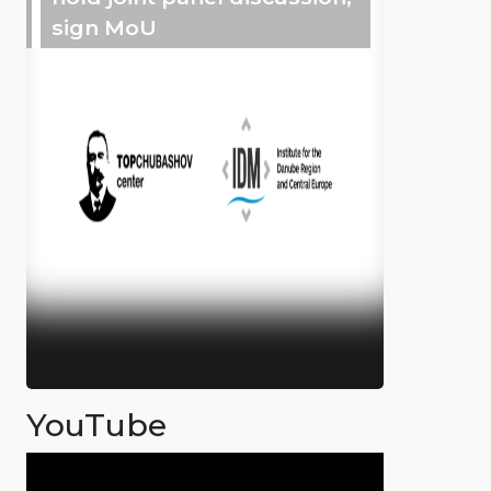
sign MoU
YouTube