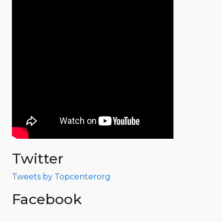
Twitter
Tweets by Topcenterorg
Facebook