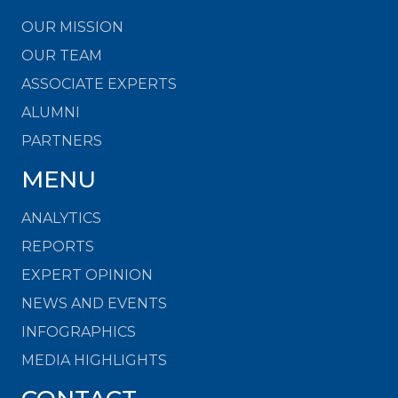
OUR MISSION
OUR TEAM
ASSOCIATE EXPERTS
ALUMNI
PARTNERS
MENU
ANALYTICS
REPORTS
EXPERT OPINION
NEWS AND EVENTS
INFOGRAPHICS
MEDIA HIGHLIGHTS