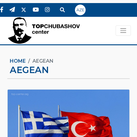
AZE
HOME
AEGEAN
AEGEAN