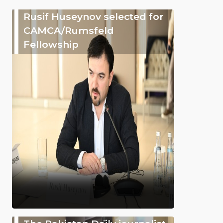
Rusif Huseynov selected for
CAMCA/Rumsfeld
Fellowship