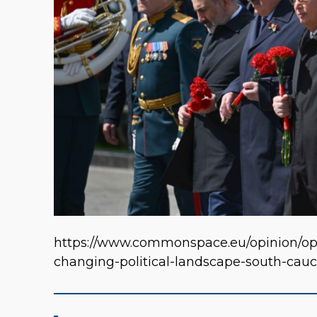
https://www.commonspace.eu/opinion/o
changing-political-landscape-south-cau