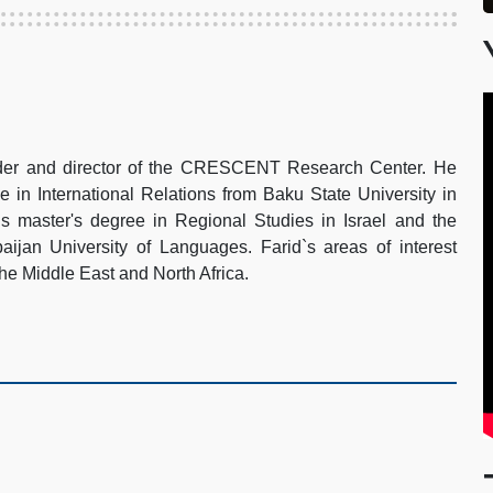
under and director of the CRESCENT Research Center. He
e in International Relations from Baku State University in
s master's degree in Regional Studies in Israel and the
aijan University of Languages. Farid`s areas of interest
 the Middle East and North Africa.