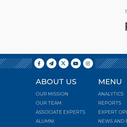
T
ABOUT US
MENU
OUR MISSION
ANALYTICS
OUR TEAM
REPORTS
ASSOCIATE EXPERTS
EXPERT OP
ALUMNI
NEWS AND 