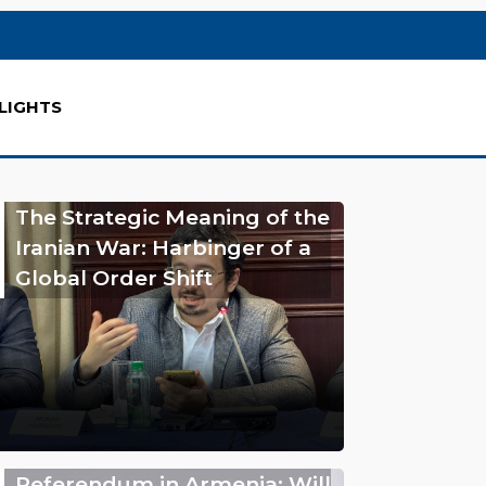
LIGHTS
The Strategic Meaning of the
Iranian War: Harbinger of a
Global Order Shift
Referendum in Armenia: Will