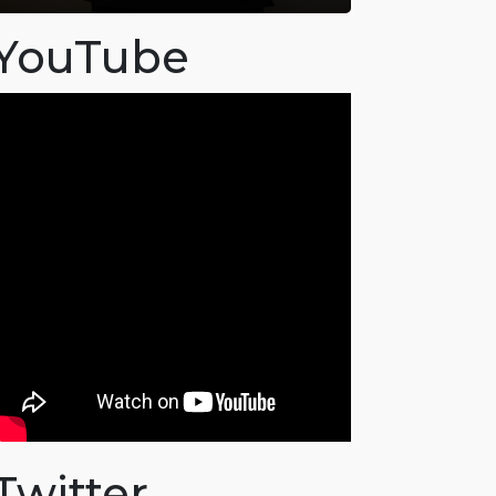
YouTube
Twitter