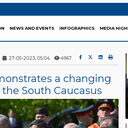
ON
NEWS AND EVENTS
INFOGRAPHICS
MEDIA HIGH
27-05-2023, 05:04
4967
onstrates a changing
in the South Caucasus