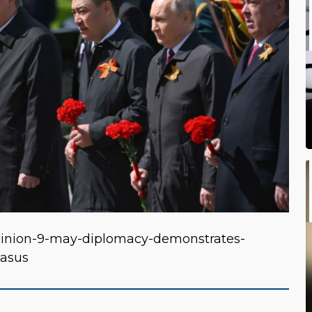
pinion-9-may-diplomacy-demonstrates-
casus