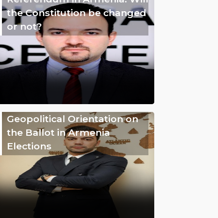
the Constitution be changed
or not?
Geopolitical Orientation on
the Ballot in Armenia
Elections