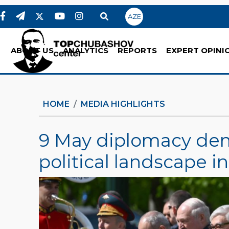
AZE
ABOUT US
ANALYTICS
REPORTS
EXPERT OPINI
HOME
MEDIA HIGHLIGHTS
9 May diplomacy dem
political landscape 