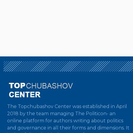
The Topchubashov Center was established in April
2018 by the team managing The Politicon- an
online platform for authors writing about politics
and governance in all their forms and dimensions. It