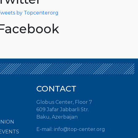
weets by Topcenterorg
Facebook
CONTACT
Globus Center, Floor 7
609 Jafar Jabbarli Str.
Baku, Azerbaijan
INION
E-mail: info@top-center.org
EVENTS