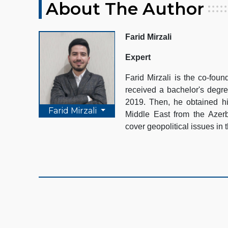
About The Author
Farid Mirzali
Expert
Farid Mirzali is the co-fo
received a bachelor's degre
2019. Then, he obtained hi
Farid Mirzali
Middle East from the Azerb
cover geopolitical issues in