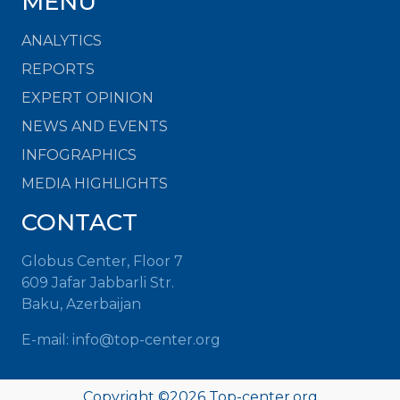
MENU
ANALYTICS
REPORTS
EXPERT OPINION
NEWS AND EVENTS
INFOGRAPHICS
MEDIA HIGHLIGHTS
CONTACT
Globus Center, Floor 7
609 Jafar Jabbarli Str.
Baku, Azerbaijan
E-mail: info@top-center.org
Copyright ©
2026 Top-center.org