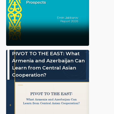
PIVOT TO THE EAST: What
Armenia and Azerbaijan Can
Learn from Central Asian
Cooperation?