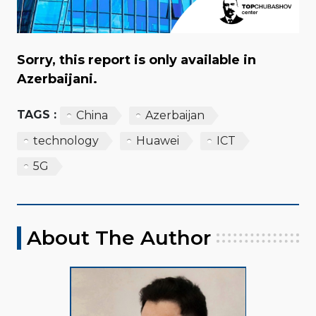
Sorry, this report is only available in
Azerbaijani.
TAGS :
China
Azerbaijan
technology
Huawei
ICT
5G
About The Author