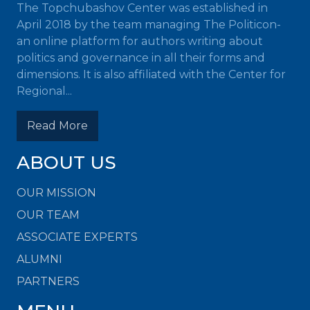
The Topchubashov Center was established in
April 2018 by the team managing The Politicon-
an online platform for authors writing about
politics and governance in all their forms and
dimensions. It is also affiliated with the Center for
Regional...
Read More
ABOUT US
OUR MISSION
OUR TEAM
ASSOCIATE EXPERTS
ALUMNI
PARTNERS