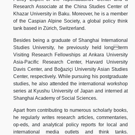
Research Associate at the China Studies Center of
Khazar University in Baku. Moreover, he is a member
of the Caspian Alpine Society, a global policy think
tank based in Zürich, Switzerland.
Besides being a graduate of Shanghai International
Studies University, he previously held longterm
Visiting Research Fellowships at Ankara University
Asia-Pacific Research Center, Harvard University
Davis Center, and Boğaziçi University Asian Studies
Center, respectively. While pursuing his postgraduate
studies, he also attended the international workshop
series at Kyushu University of Japan and interned at
Shanghai Academy of Social Sciences.
Apart from contributing to numerous scholarly books,
he regularly writes research articles, commentaries,
op-eds, and analytical policy reports for local and
international media outlets and think tanks.