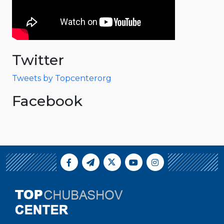
Twitter
Tweets by Topcenterorg
Facebook