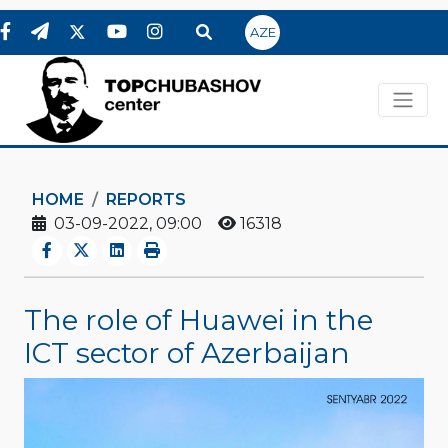
AZE
HOME
REPORTS
03-09-2022, 09:00
16318
The role of Huawei in the
ICT sector of Azerbaijan