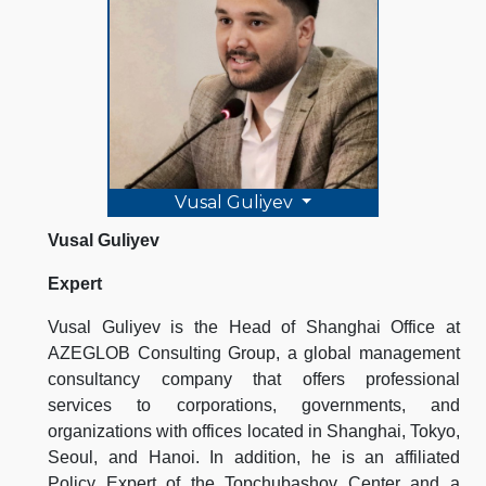
Vusal Guliyev
Vusal Guliyev
Expert
Vusal Guliyev is the Head of Shanghai Office at
AZEGLOB Consulting Group, a global management
consultancy company that offers professional
services to corporations, governments, and
organizations with offices located in Shanghai, Tokyo,
Seoul, and Hanoi. In addition, he is an affiliated
Policy Expert of the Topchubashov Center and a