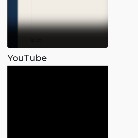
YouTube