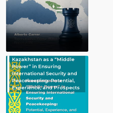
Kazakhstan as a “Middle
Power” in Ensuring
International Security and
Peacekeeping: Potential,
Experience, and Prospects