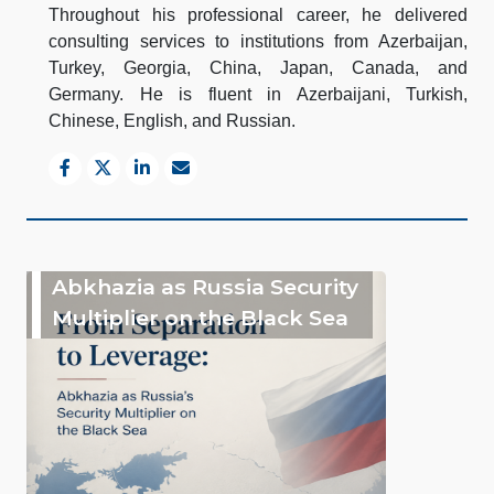
Throughout his professional career, he delivered
consulting services to institutions from Azerbaijan,
Turkey, Georgia, China, Japan, Canada, and
Germany. He is fluent in Azerbaijani, Turkish,
Chinese, English, and Russian.
Abkhazia as Russia Security
Multiplier on the Black Sea